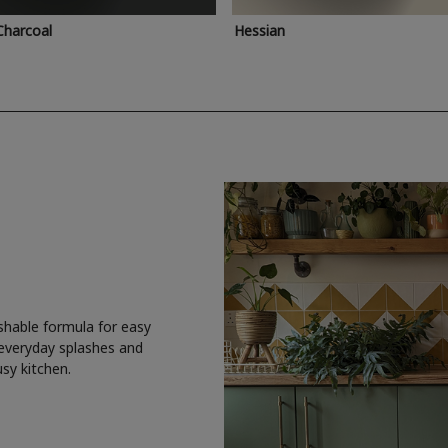
Charcoal
Hessian
shable formula for easy
 everyday splashes and
usy kitchen.