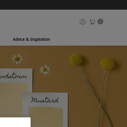
0
Advice & Inspiration