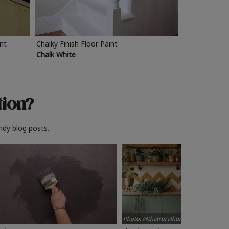
int
Chalky Finish Floor Paint
Chalk White
tion?
ndy blog posts.
Photo: @thatruralhome