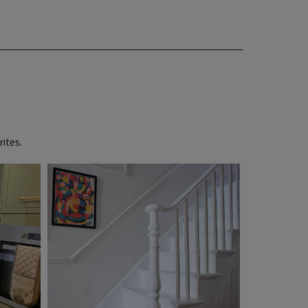
ites.