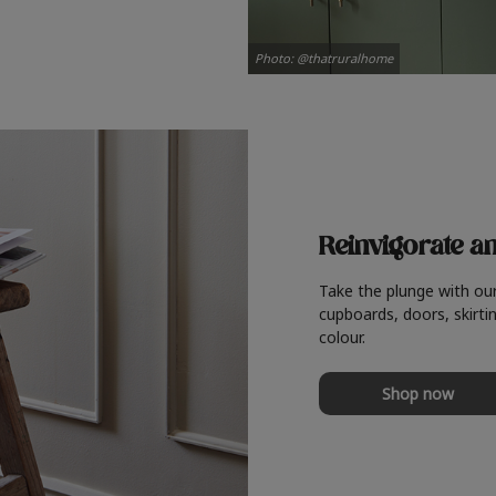
Photo: @thatruralhome
Reinvigorate a
Take the plunge with ou
cupboards, doors, skirtin
colour.
Shop now