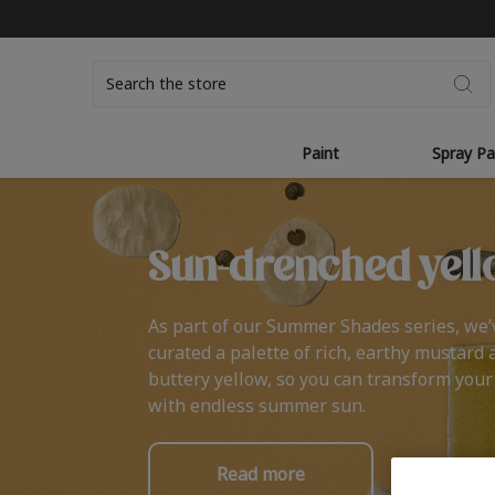
Search
Paint
Spray Pa
Sun-drenched yell
As part of our Summer Shades series, we’
curated a palette of rich, earthy mustard 
buttery yellow, so you can transform you
with endless summer sun.
Read more