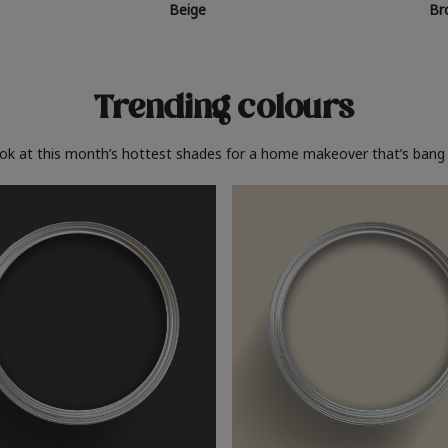
Beige
Br
Trending colours
ook at this month’s hottest shades for a home makeover that’s bang 