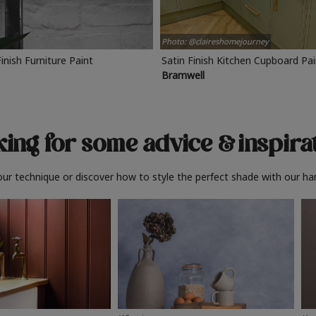
Photo: @claireshomejourney
Finish Furniture Paint
Satin Finish Kitchen Cupboard Pa
Bramwell
ing for some advice
& inspira
ur technique or discover how to style the perfect shade with our ha