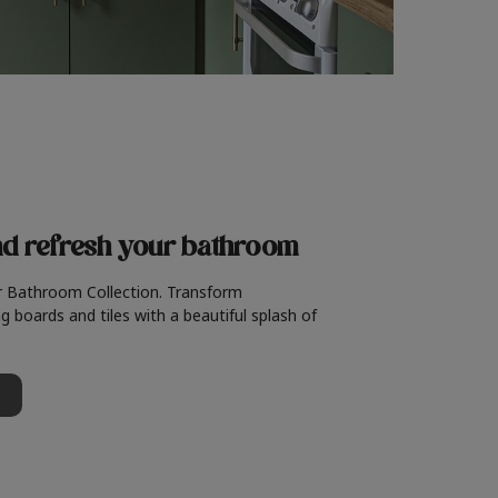
nd refresh
your bathroom
r Bathroom Collection. Transform
g boards and tiles with a beautiful splash of