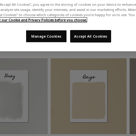
“Accept All Cookies”, you agree to the storing of cookies on your device to enhance 
analyze site usage, identify your interests, and assist in our marketing efforts. Alte
 Cookies" to choose which categories of cookies you’re happy for us to use. You
our Cookie and Privacy Policies before you choose.
Manage Cookies
Accept All Cookies
Shop by colour