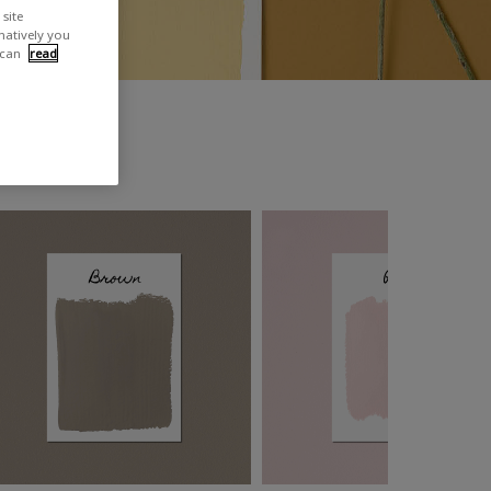
site
rnatively you
 can
read