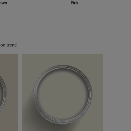
own
Pink
on trend.