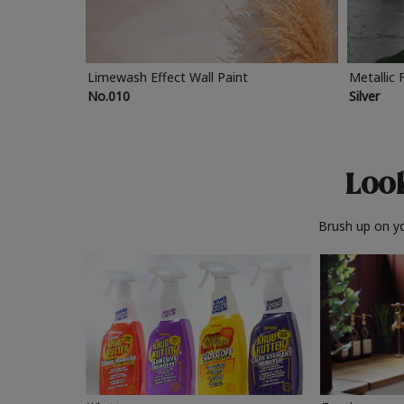
Limewash Effect Wall Paint
Metallic 
No.010
Silver
Look
Brush up on yo