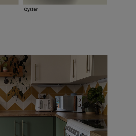
Oyster