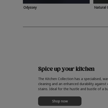
Odyssey
Natural 
Spice up your kitchen
The Kitchen Collection has a specialised, wa
cleaning and an enhanced durability against
stains. Ideal for the hustle and bustle of a b
Shop now