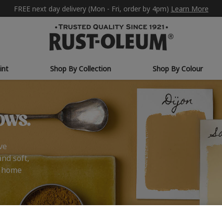
FREE next day delivery (Mon - Fri, order by 4pm)
Learn More
int
Shop By Collection
Shop By Colour
ows.
ve
and soft,
r home