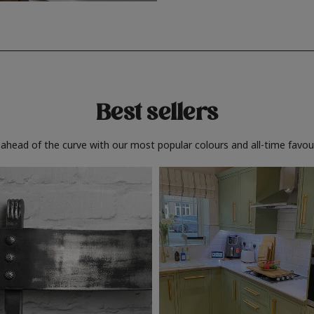
Best sellers
 ahead of the curve with our most popular colours and all-time favour