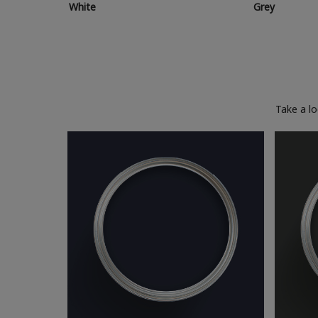
White
Grey
Take a l