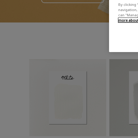
By clicking 
navigation, 
can "Manage
more about 