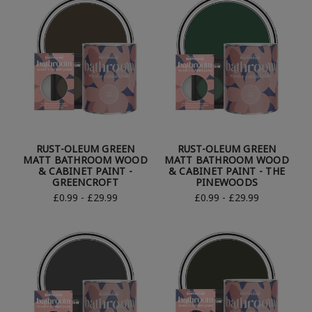
RUST-OLEUM GREEN
RUST-OLEUM GREEN
MATT BATHROOM WOOD
MATT BATHROOM WOOD
& CABINET PAINT -
& CABINET PAINT - THE
GREENCROFT
PINEWOODS
£0.99 - £29.99
£0.99 - £29.99