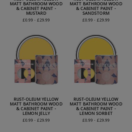
MATT BATHROOM WOOD
MATT BATHROOM WOOD
& CABINET PAINT -
& CABINET PAINT -
MUSTARD
SANDSTORM
£0.99 - £29.99
£0.99 - £29.99
RUST-OLEUM YELLOW
RUST-OLEUM YELLOW
MATT BATHROOM WOOD
MATT BATHROOM WOOD
& CABINET PAINT -
& CABINET PAINT -
LEMON JELLY
LEMON SORBET
£0.99 - £29.99
£0.99 - £29.99