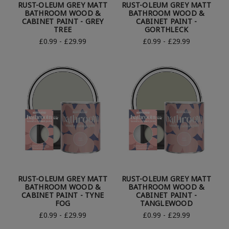
RUST-OLEUM GREY MATT
RUST-OLEUM GREY MATT
BATHROOM WOOD &
BATHROOM WOOD &
CABINET PAINT - GREY
CABINET PAINT -
TREE
GORTHLECK
£0.99 - £29.99
£0.99 - £29.99
RUST-OLEUM GREY MATT
RUST-OLEUM GREY MATT
BATHROOM WOOD &
BATHROOM WOOD &
CABINET PAINT - TYNE
CABINET PAINT -
FOG
TANGLEWOOD
£0.99 - £29.99
£0.99 - £29.99