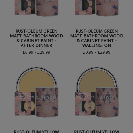
RUST-OLEUM GREEN
RUST-OLEUM GREEN
MATT BATHROOM WOOD
MATT BATHROOM WOOD
& CABINET PAINT -
& CABINET PAINT -
AFTER DINNER
WALLINGTON
£0.99 - £29.99
£0.99 - £29.99
RUST-OLEUM YELLOW
RUST-OLEUM YELLOW