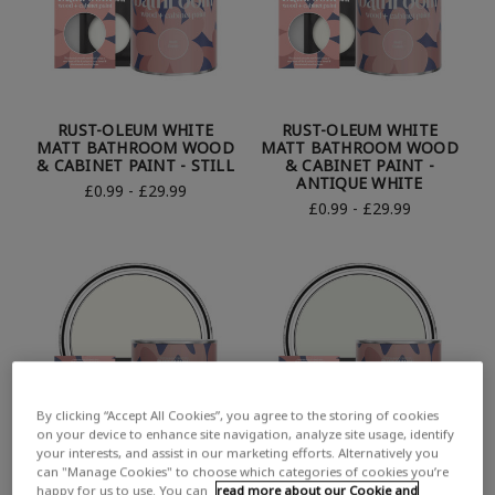
RUST-OLEUM WHITE
RUST-OLEUM WHITE
MATT BATHROOM WOOD
MATT BATHROOM WOOD
& CABINET PAINT - STILL
& CABINET PAINT -
ANTIQUE WHITE
£0.99 - £29.99
£0.99 - £29.99
By clicking “Accept All Cookies”, you agree to the storing of cookies
on your device to enhance site navigation, analyze site usage, identify
your interests, and assist in our marketing efforts. Alternatively you
can "Manage Cookies" to choose which categories of cookies you’re
happy for us to use. You can
read more about our Cookie and