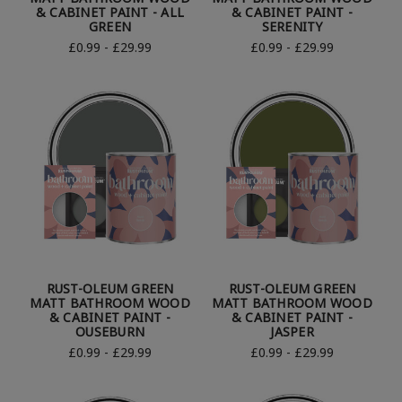
& CABINET PAINT - ALL
& CABINET PAINT -
GREEN
SERENITY
£0.99 - £29.99
£0.99 - £29.99
RUST-OLEUM GREEN
RUST-OLEUM GREEN
MATT BATHROOM WOOD
MATT BATHROOM WOOD
& CABINET PAINT -
& CABINET PAINT -
OUSEBURN
JASPER
£0.99 - £29.99
£0.99 - £29.99