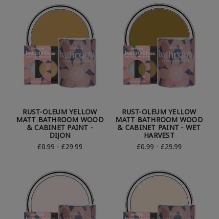
RUST-OLEUM YELLOW
RUST-OLEUM YELLOW
MATT BATHROOM WOOD
MATT BATHROOM WOOD
& CABINET PAINT -
& CABINET PAINT - WET
DIJON
HARVEST
£0.99 - £29.99
£0.99 - £29.99