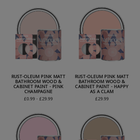
RUST-OLEUM PINK MATT
RUST-OLEUM PINK MATT
BATHROOM WOOD &
BATHROOM WOOD &
CABINET PAINT - PINK
CABINET PAINT - HAPPY
CHAMPAGNE
AS A CLAM
£0.99 - £29.99
£29.99