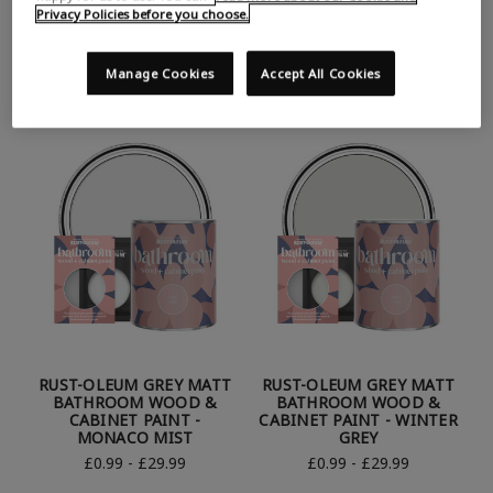
RUST-OLEUM WHITE
RUST-OLEUM WHITE
Privacy Policies before you choose.
MATT BATHROOM WOOD
MATT BATHROOM WOOD
& CABINET PAINT -
& CABINET PAINT -
PORCELAIN
STEAMED MILK
Manage Cookies
Accept All Cookies
£0.99 - £29.99
£0.99 - £29.99
RUST-OLEUM GREY MATT
RUST-OLEUM GREY MATT
BATHROOM WOOD &
BATHROOM WOOD &
CABINET PAINT -
CABINET PAINT - WINTER
MONACO MIST
GREY
£0.99 - £29.99
£0.99 - £29.99