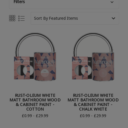
Filters
Sort By
RUST-OLEUM WHITE
RUST-OLEUM WHITE
MATT BATHROOM WOOD
MATT BATHROOM WOOD
& CABINET PAINT -
& CABINET PAINT -
COTTON
CHALK WHITE
£0.99 - £29.99
£0.99 - £29.99