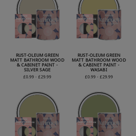
RUST-OLEUM GREEN
RUST-OLEUM GREEN
MATT BATHROOM WOOD
MATT BATHROOM WOOD
& CABINET PAINT -
& CABINET PAINT -
SILVER SAGE
WASABI
£0.99 - £29.99
£0.99 - £29.99