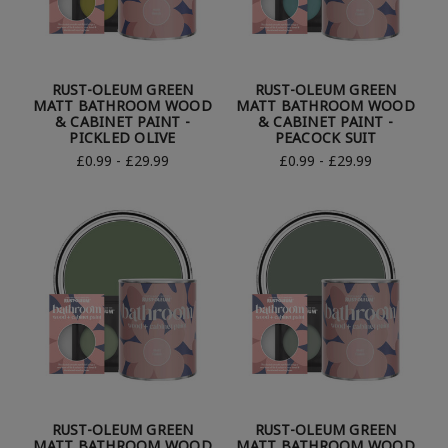
RUST-OLEUM GREEN
RUST-OLEUM GREEN
MATT BATHROOM WOOD
MATT BATHROOM WOOD
& CABINET PAINT -
& CABINET PAINT -
PICKLED OLIVE
PEACOCK SUIT
£0.99 - £29.99
£0.99 - £29.99
RUST-OLEUM GREEN
RUST-OLEUM GREEN
MATT BATHROOM WOOD
MATT BATHROOM WOOD