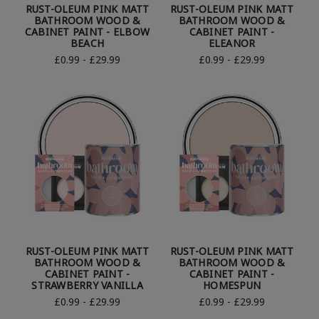
RUST-OLEUM PINK MATT
RUST-OLEUM PINK MATT
BATHROOM WOOD &
BATHROOM WOOD &
CABINET PAINT - ELBOW
CABINET PAINT -
BEACH
ELEANOR
£0.99 - £29.99
£0.99 - £29.99
RUST-OLEUM PINK MATT
RUST-OLEUM PINK MATT
BATHROOM WOOD &
BATHROOM WOOD &
CABINET PAINT -
CABINET PAINT -
STRAWBERRY VANILLA
HOMESPUN
£0.99 - £29.99
£0.99 - £29.99