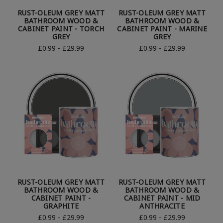
RUST-OLEUM GREY MATT
RUST-OLEUM GREY MATT
BATHROOM WOOD &
BATHROOM WOOD &
CABINET PAINT - TORCH
CABINET PAINT - MARINE
GREY
GREY
£0.99 - £29.99
£0.99 - £29.99
RUST-OLEUM GREY MATT
RUST-OLEUM GREY MATT
BATHROOM WOOD &
BATHROOM WOOD &
CABINET PAINT -
CABINET PAINT - MID
GRAPHITE
ANTHRACITE
£0.99 - £29.99
£0.99 - £29.99