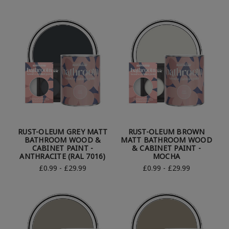
RUST-OLEUM GREY MATT
RUST-OLEUM BROWN
BATHROOM WOOD &
MATT BATHROOM WOOD
CABINET PAINT -
& CABINET PAINT -
ANTHRACITE (RAL 7016)
MOCHA
£0.99 - £29.99
£0.99 - £29.99