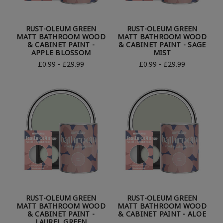
RUST-OLEUM GREEN
RUST-OLEUM GREEN
MATT BATHROOM WOOD
MATT BATHROOM WOOD
& CABINET PAINT -
& CABINET PAINT - SAGE
APPLE BLOSSOM
MIST
£0.99 - £29.99
£0.99 - £29.99
RUST-OLEUM GREEN
RUST-OLEUM GREEN
MATT BATHROOM WOOD
MATT BATHROOM WOOD
& CABINET PAINT -
& CABINET PAINT - ALOE
LAUREL GREEN