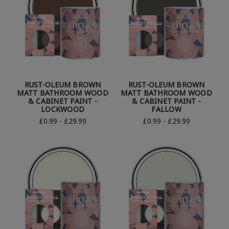
RUST-OLEUM BROWN
RUST-OLEUM BROWN
MATT BATHROOM WOOD
MATT BATHROOM WOOD
& CABINET PAINT -
& CABINET PAINT -
LOCKWOOD
FALLOW
£0.99 - £29.99
£0.99 - £29.99