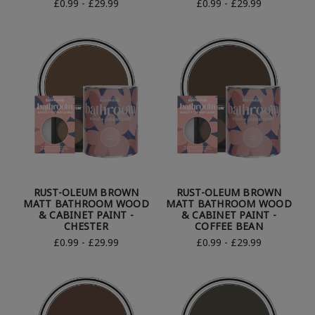
£0.99 - £29.99
£0.99 - £29.99
RUST-OLEUM BROWN
RUST-OLEUM BROWN
MATT BATHROOM WOOD
MATT BATHROOM WOOD
& CABINET PAINT -
& CABINET PAINT -
CHESTER
COFFEE BEAN
£0.99 - £29.99
£0.99 - £29.99