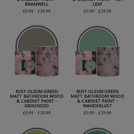
BRAMWELL
LEAF
£0.99 - £29.99
£0.99 - £29.99
RUST-OLEUM GREEN
RUST-OLEUM GREEN
MATT BATHROOM WOOD
MATT BATHROOM WOOD
& CABINET PAINT -
& CABINET PAINT -
GROUNDED
WANDERLUST
£0.99 - £29.99
£0.99 - £29.99