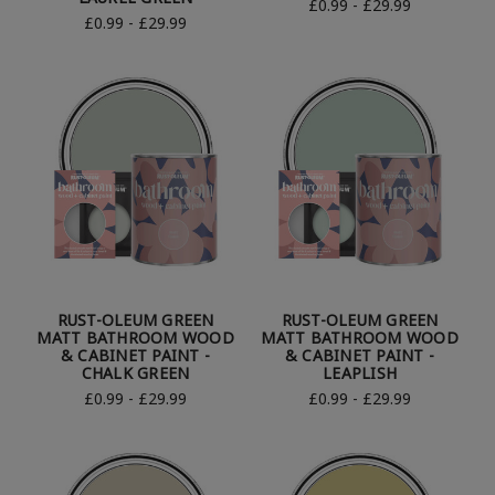
£0.99 - £29.99
£0.99 - £29.99
RUST-OLEUM GREEN
RUST-OLEUM GREEN
MATT BATHROOM WOOD
MATT BATHROOM WOOD
& CABINET PAINT -
& CABINET PAINT -
CHALK GREEN
LEAPLISH
£0.99 - £29.99
£0.99 - £29.99