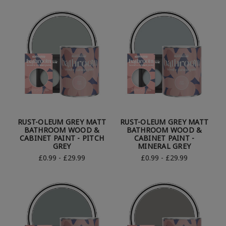
RUST-OLEUM GREY MATT
RUST-OLEUM GREY MATT
BATHROOM WOOD &
BATHROOM WOOD &
CABINET PAINT - PITCH
CABINET PAINT -
GREY
MINERAL GREY
£0.99 - £29.99
£0.99 - £29.99