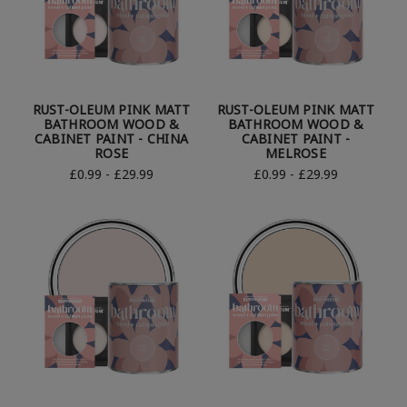
RUST-OLEUM PINK MATT
RUST-OLEUM PINK MATT
BATHROOM WOOD &
BATHROOM WOOD &
CABINET PAINT - CHINA
CABINET PAINT -
ROSE
MELROSE
£0.99 - £29.99
£0.99 - £29.99