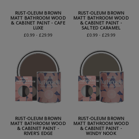
RUST-OLEUM BROWN
RUST-OLEUM BROWN
MATT BATHROOM WOOD
MATT BATHROOM WOOD
& CABINET PAINT - CAFE
& CABINET PAINT -
LUXE
SALTED CARAMEL
£0.99 - £29.99
£0.99 - £29.99
RUST-OLEUM BROWN
RUST-OLEUM BROWN
MATT BATHROOM WOOD
MATT BATHROOM WOOD
& CABINET PAINT -
& CABINET PAINT -
RIVER'S EDGE
WINDY NOOK