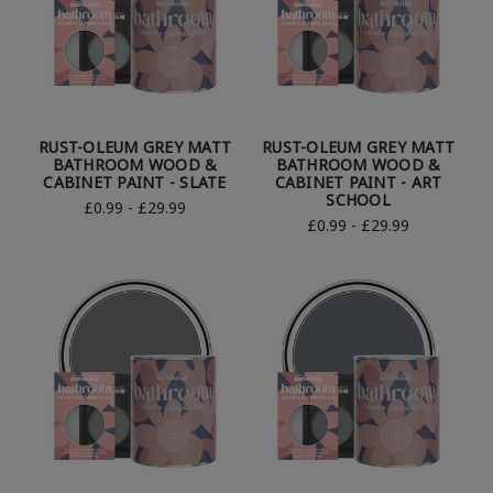
RUST-OLEUM GREY MATT
RUST-OLEUM GREY MATT
BATHROOM WOOD &
BATHROOM WOOD &
CABINET PAINT - SLATE
CABINET PAINT - ART
SCHOOL
£0.99 - £29.99
£0.99 - £29.99