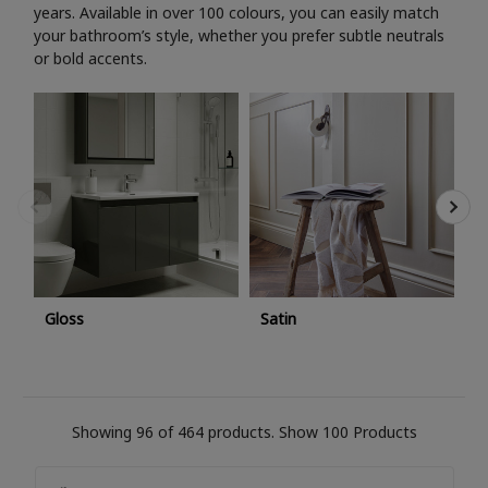
years. Available in over 100 colours, you can easily match
your bathroom’s style, whether you prefer subtle neutrals
or bold accents.
M
Gloss
Satin
Showing 96 of 464 products.
Show 100 Products