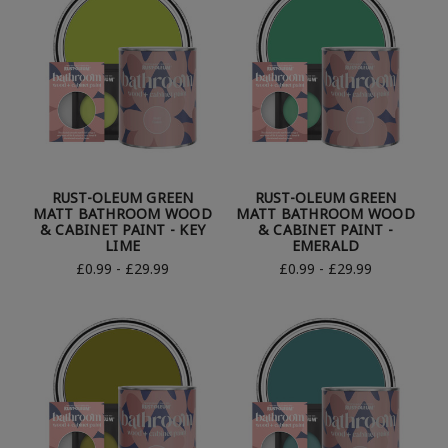
RUST-OLEUM GREEN
RUST-OLEUM GREEN
MATT BATHROOM WOOD
MATT BATHROOM WOOD
& CABINET PAINT - KEY
& CABINET PAINT -
LIME
EMERALD
£0.99 - £29.99
£0.99 - £29.99