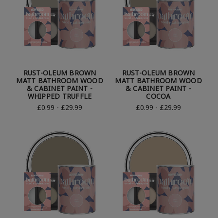
RUST-OLEUM BROWN
RUST-OLEUM BROWN
MATT BATHROOM WOOD
MATT BATHROOM WOOD
& CABINET PAINT -
& CABINET PAINT -
WHIPPED TRUFFLE
COCOA
£0.99 - £29.99
£0.99 - £29.99