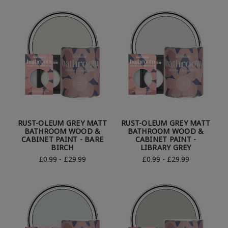
RUST-OLEUM GREY MATT
RUST-OLEUM GREY MATT
BATHROOM WOOD &
BATHROOM WOOD &
CABINET PAINT - BARE
CABINET PAINT -
BIRCH
LIBRARY GREY
£0.99 - £29.99
£0.99 - £29.99