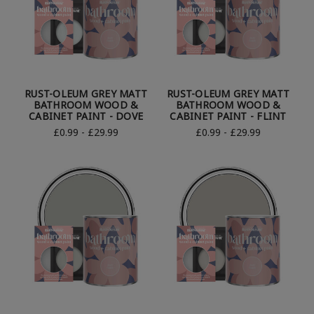
RUST-OLEUM GREY MATT
RUST-OLEUM GREY MATT
BATHROOM WOOD &
BATHROOM WOOD &
CABINET PAINT - DOVE
CABINET PAINT - FLINT
£0.99 - £29.99
£0.99 - £29.99