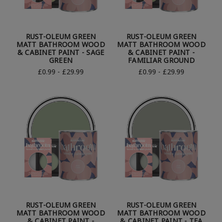
RUST-OLEUM GREEN
RUST-OLEUM GREEN
MATT BATHROOM WOOD
MATT BATHROOM WOOD
& CABINET PAINT - SAGE
& CABINET PAINT -
GREEN
FAMILIAR GROUND
£0.99 - £29.99
£0.99 - £29.99
RUST-OLEUM GREEN
RUST-OLEUM GREEN
MATT BATHROOM WOOD
MATT BATHROOM WOOD
& CABINET PAINT -
& CABINET PAINT - TEA