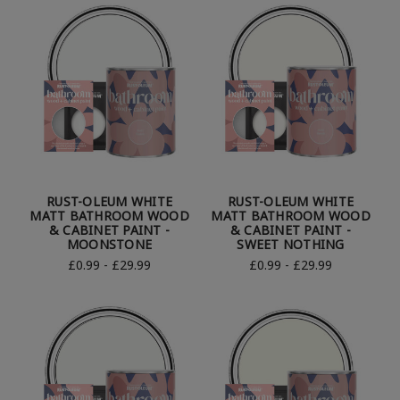
RUST-OLEUM WHITE
RUST-OLEUM WHITE
MATT BATHROOM WOOD
MATT BATHROOM WOOD
& CABINET PAINT -
& CABINET PAINT -
MOONSTONE
SWEET NOTHING
£0.99 - £29.99
£0.99 - £29.99