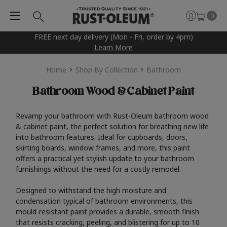
0
FREE next day delivery (Mon - Fri, order by 4pm)
Learn More
Home
Shop By Collection
Bathroom
Bathroom Wood & Cabinet Paint
Revamp your bathroom with Rust-Oleum bathroom wood
& cabinet paint, the perfect solution for breathing new life
into bathroom features. Ideal for cupboards, doors,
skirting boards, window frames, and more, this paint
offers a practical yet stylish update to your bathroom
furnishings without the need for a costly remodel.
Designed to withstand the high moisture and
condensation typical of bathroom environments, this
mould-resistant paint provides a durable, smooth finish
that resists cracking, peeling, and blistering for up to 10