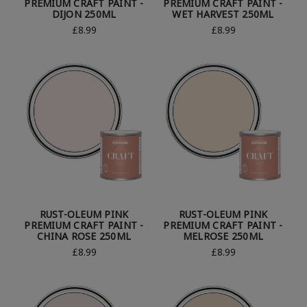
PREMIUM CRAFT PAINT -
PREMIUM CRAFT PAINT -
DIJON 250ML
WET HARVEST 250ML
£8.99
£8.99
RUST-OLEUM PINK
RUST-OLEUM PINK
PREMIUM CRAFT PAINT -
PREMIUM CRAFT PAINT -
CHINA ROSE 250ML
MELROSE 250ML
£8.99
£8.99