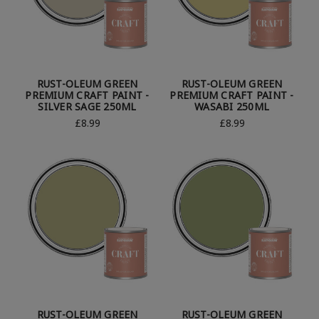
RUST-OLEUM GREEN
RUST-OLEUM GREEN
PREMIUM CRAFT PAINT -
PREMIUM CRAFT PAINT -
SILVER SAGE 250ML
WASABI 250ML
£8.99
£8.99
RUST-OLEUM GREEN
RUST-OLEUM GREEN