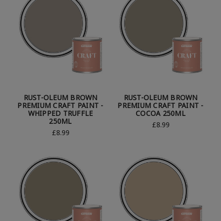
RUST-OLEUM BROWN
RUST-OLEUM BROWN
PREMIUM CRAFT PAINT -
PREMIUM CRAFT PAINT -
WHIPPED TRUFFLE
COCOA 250ML
250ML
£8.99
£8.99