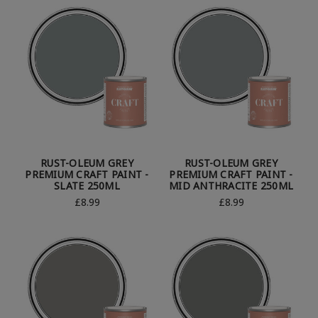
RUST-OLEUM GREY
RUST-OLEUM GREY
PREMIUM CRAFT PAINT -
PREMIUM CRAFT PAINT -
SLATE 250ML
MID ANTHRACITE 250ML
£8.99
£8.99