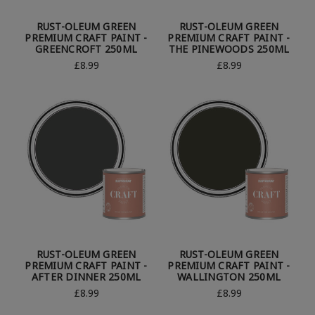
RUST-OLEUM GREEN
RUST-OLEUM GREEN
PREMIUM CRAFT PAINT -
PREMIUM CRAFT PAINT -
GREENCROFT 250ML
THE PINEWOODS 250ML
£8.99
£8.99
RUST-OLEUM GREEN
RUST-OLEUM GREEN
PREMIUM CRAFT PAINT -
PREMIUM CRAFT PAINT -
AFTER DINNER 250ML
WALLINGTON 250ML
£8.99
£8.99