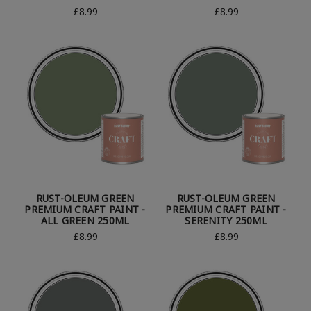
£8.99
£8.99
RUST-OLEUM GREEN
RUST-OLEUM GREEN
PREMIUM CRAFT PAINT -
PREMIUM CRAFT PAINT -
ALL GREEN 250ML
SERENITY 250ML
£8.99
£8.99