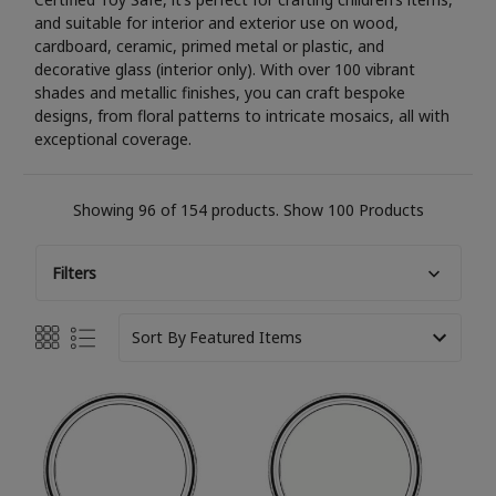
and suitable for interior and exterior use on wood,
cardboard, ceramic, primed metal or plastic, and
decorative glass (interior only). With over 100 vibrant
shades and metallic finishes, you can craft bespoke
designs, from floral patterns to intricate mosaics, all with
exceptional coverage.
Showing 96 of 154 products.
Show 100 Products
Filters
Sort By