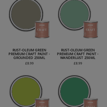
RUST-OLEUM GREEN
RUST-OLEUM GREEN
PREMIUM CRAFT PAINT -
PREMIUM CRAFT PAINT -
GROUNDED 250ML
WANDERLUST 250ML
£8.99
£8.99