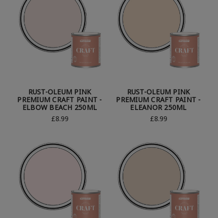
RUST-OLEUM PINK
RUST-OLEUM PINK
PREMIUM CRAFT PAINT -
PREMIUM CRAFT PAINT -
ELBOW BEACH 250ML
ELEANOR 250ML
£8.99
£8.99