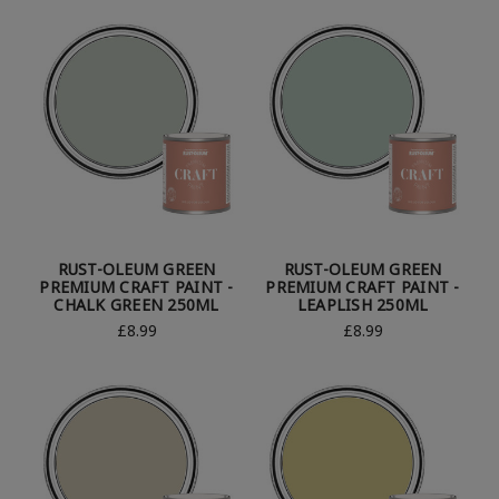
RUST-OLEUM GREEN
RUST-OLEUM GREEN
PREMIUM CRAFT PAINT -
PREMIUM CRAFT PAINT -
CHALK GREEN 250ML
LEAPLISH 250ML
£8.99
£8.99