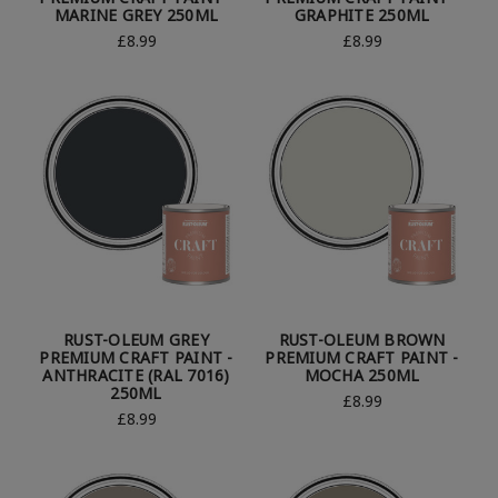
MARINE GREY 250ML
GRAPHITE 250ML
£8.99
£8.99
RUST-OLEUM GREY
RUST-OLEUM BROWN
PREMIUM CRAFT PAINT -
PREMIUM CRAFT PAINT -
ANTHRACITE (RAL 7016)
MOCHA 250ML
250ML
£8.99
£8.99