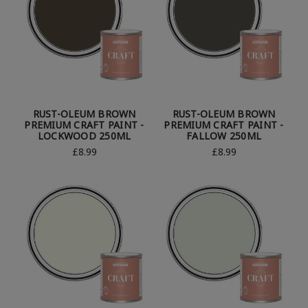
RUST-OLEUM BROWN
RUST-OLEUM BROWN
PREMIUM CRAFT PAINT -
PREMIUM CRAFT PAINT -
LOCKWOOD 250ML
FALLOW 250ML
£8.99
£8.99