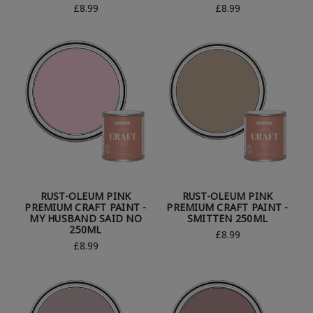
£8.99
£8.99
RUST-OLEUM PINK
RUST-OLEUM PINK
PREMIUM CRAFT PAINT -
PREMIUM CRAFT PAINT -
MY HUSBAND SAID NO
SMITTEN 250ML
250ML
£8.99
£8.99