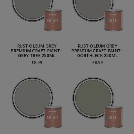
RUST-OLEUM GREY
RUST-OLEUM GREY
PREMIUM CRAFT PAINT -
PREMIUM CRAFT PAINT -
GREY TREE 250ML
GORTHLECK 250ML
£8.99
£8.99