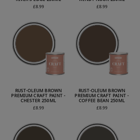
£8.99
£8.99
RUST-OLEUM BROWN
RUST-OLEUM BROWN
PREMIUM CRAFT PAINT -
PREMIUM CRAFT PAINT -
CHESTER 250ML
COFFEE BEAN 250ML
£8.99
£8.99