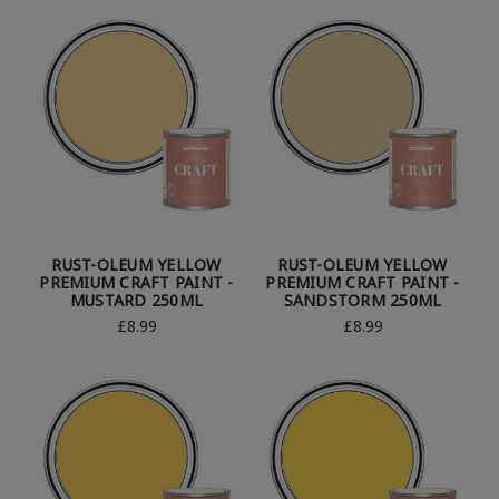
RUST-OLEUM YELLOW
RUST-OLEUM YELLOW
PREMIUM CRAFT PAINT -
PREMIUM CRAFT PAINT -
MUSTARD 250ML
SANDSTORM 250ML
£8.99
£8.99