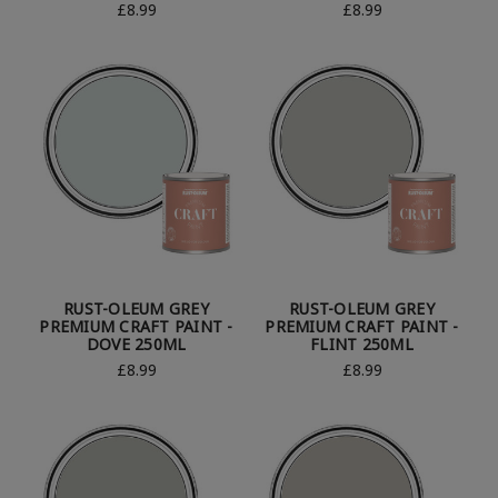
£8.99
£8.99
RUST-OLEUM GREY
RUST-OLEUM GREY
PREMIUM CRAFT PAINT -
PREMIUM CRAFT PAINT -
DOVE 250ML
FLINT 250ML
£8.99
£8.99