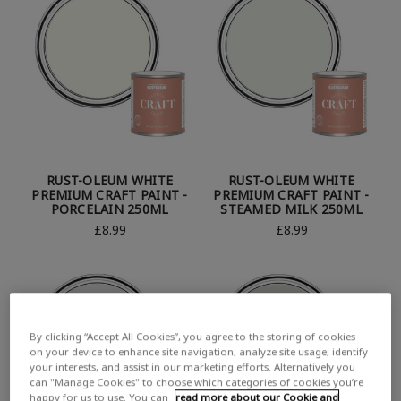
RUST-OLEUM WHITE
RUST-OLEUM WHITE
PREMIUM CRAFT PAINT -
PREMIUM CRAFT PAINT -
PORCELAIN 250ML
STEAMED MILK 250ML
£8.99
£8.99
By clicking “Accept All Cookies”, you agree to the storing of cookies
on your device to enhance site navigation, analyze site usage, identify
your interests, and assist in our marketing efforts. Alternatively you
can "Manage Cookies" to choose which categories of cookies you’re
happy for us to use. You can
read more about our Cookie and