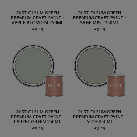
RUST-OLEUM GREEN
RUST-OLEUM GREEN
PREMIUM CRAFT PAINT -
PREMIUM CRAFT PAINT -
APPLE BLOSSOM 250ML
SAGE MIST 250ML
£8.99
£8.99
RUST-OLEUM GREEN
RUST-OLEUM GREEN
PREMIUM CRAFT PAINT -
PREMIUM CRAFT PAINT -
LAUREL GREEN 250ML
ALOE 250ML
£8.99
£8.99