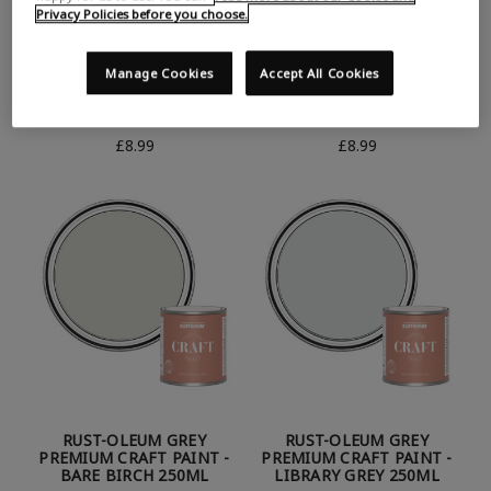
Privacy Policies before you choose.
Manage Cookies
Accept All Cookies
RUST-OLEUM GREY
RUST-OLEUM GREY
PREMIUM CRAFT PAINT -
PREMIUM CRAFT PAINT -
MONACO MIST 250ML
WINTER GREY 250ML
£8.99
£8.99
RUST-OLEUM GREY
RUST-OLEUM GREY
PREMIUM CRAFT PAINT -
PREMIUM CRAFT PAINT -
BARE BIRCH 250ML
LIBRARY GREY 250ML