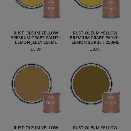
RUST-OLEUM YELLOW
RUST-OLEUM YELLOW
PREMIUM CRAFT PAINT -
PREMIUM CRAFT PAINT -
LEMON JELLY 250ML
LEMON SORBET 250ML
£8.99
£8.99
RUST-OLEUM YELLOW
RUST-OLEUM YELLOW