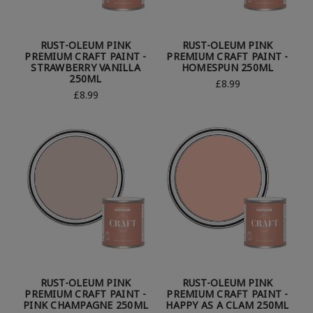
RUST-OLEUM PINK
RUST-OLEUM PINK
PREMIUM CRAFT PAINT -
PREMIUM CRAFT PAINT -
STRAWBERRY VANILLA
HOMESPUN 250ML
250ML
£8.99
£8.99
RUST-OLEUM PINK
RUST-OLEUM PINK
PREMIUM CRAFT PAINT -
PREMIUM CRAFT PAINT -
PINK CHAMPAGNE 250ML
HAPPY AS A CLAM 250ML