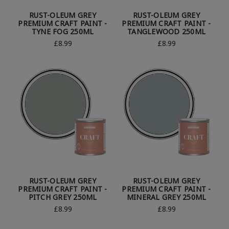
RUST-OLEUM GREY
RUST-OLEUM GREY
PREMIUM CRAFT PAINT -
PREMIUM CRAFT PAINT -
TYNE FOG 250ML
TANGLEWOOD 250ML
£8.99
£8.99
RUST-OLEUM GREY
RUST-OLEUM GREY
PREMIUM CRAFT PAINT -
PREMIUM CRAFT PAINT -
PITCH GREY 250ML
MINERAL GREY 250ML
£8.99
£8.99