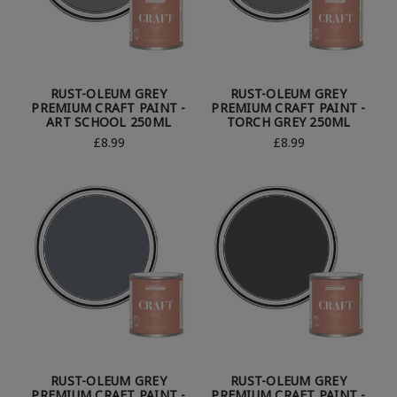
RUST-OLEUM GREY
RUST-OLEUM GREY
PREMIUM CRAFT PAINT -
PREMIUM CRAFT PAINT -
ART SCHOOL 250ML
TORCH GREY 250ML
£8.99
£8.99
RUST-OLEUM GREY
RUST-OLEUM GREY
PREMIUM CRAFT PAINT -
PREMIUM CRAFT PAINT -