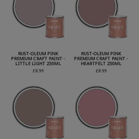
RUST-OLEUM PINK
RUST-OLEUM PINK
PREMIUM CRAFT PAINT -
PREMIUM CRAFT PAINT -
LITTLE LIGHT 250ML
HEARTFELT 250ML
£8.99
£8.99