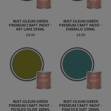
RUST-OLEUM GREEN
RUST-OLEUM GREEN
PREMIUM CRAFT PAINT -
PREMIUM CRAFT PAINT -
KEY LIME 250ML
EMERALD 250ML
£8.99
£8.99
RUST-OLEUM GREEN
RUST-OLEUM GREEN
PREMIUM CRAFT PAINT -
PREMIUM CRAFT PAINT -
PICKLED OLIVE 250ML
PEACOCK SUIT 250ML