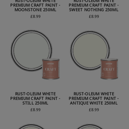
RUST-OLEUM WHITE
RUST-OLEUM WHITE
PREMIUM CRAFT PAINT -
PREMIUM CRAFT PAINT -
MOONSTONE 250ML
SWEET NOTHING 250ML
£8.99
£8.99
RUST-OLEUM WHITE
RUST-OLEUM WHITE
PREMIUM CRAFT PAINT -
PREMIUM CRAFT PAINT -
STILL 250ML
ANTIQUE WHITE 250ML
£8.99
£8.99