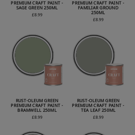
PREMIUM CRAFT PAINT -
PREMIUM CRAFT PAINT -
SAGE GREEN 250ML
FAMILIAR GROUND
250ML
£8.99
£8.99
RUST-OLEUM GREEN
RUST-OLEUM GREEN
PREMIUM CRAFT PAINT -
PREMIUM CRAFT PAINT -
BRAMWELL 250ML
TEA LEAF 250ML
£8.99
£8.99