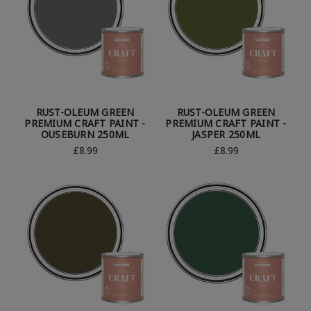
RUST-OLEUM GREEN
RUST-OLEUM GREEN
PREMIUM CRAFT PAINT -
PREMIUM CRAFT PAINT -
OUSEBURN 250ML
JASPER 250ML
£8.99
£8.99