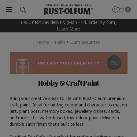
0
FREE next day delivery (Mon - Fri, order by 4pm)
Learn More
Home
Paint
Our Favourites
Hobby & Craft Paint
Bring your creative ideas to life with Rust-Oleum premium
craft paint. Ideal for adding colour and character to mason
jars, plant pots, memory boxes, jewellery dishes, cards,
and more, this water-based, low-odour paint delivers a
durable satin finish that’s built to last.
Certified Toy Safe, it’s perfect for crafting children’s items,