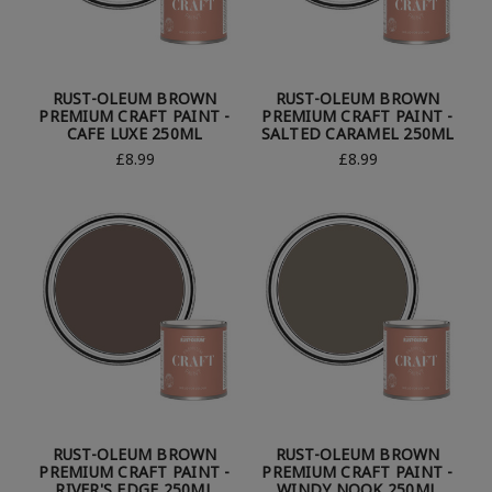
RUST-OLEUM BROWN
RUST-OLEUM BROWN
PREMIUM CRAFT PAINT -
PREMIUM CRAFT PAINT -
CAFE LUXE 250ML
SALTED CARAMEL 250ML
£8.99
£8.99
RUST-OLEUM BROWN
RUST-OLEUM BROWN
PREMIUM CRAFT PAINT -
PREMIUM CRAFT PAINT -
RIVER'S EDGE 250ML
WINDY NOOK 250ML