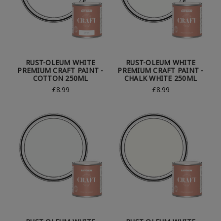
RUST-OLEUM WHITE
RUST-OLEUM WHITE
PREMIUM CRAFT PAINT -
PREMIUM CRAFT PAINT -
COTTON 250ML
CHALK WHITE 250ML
£8.99
£8.99