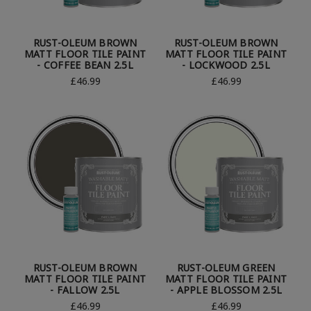
RUST-OLEUM BROWN
RUST-OLEUM BROWN
MATT FLOOR TILE PAINT
MATT FLOOR TILE PAINT
- COFFEE BEAN 2.5L
- LOCKWOOD 2.5L
£46.99
£46.99
RUST-OLEUM BROWN
RUST-OLEUM GREEN
MATT FLOOR TILE PAINT
MATT FLOOR TILE PAINT
- FALLOW 2.5L
- APPLE BLOSSOM 2.5L
£46.99
£46.99