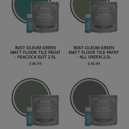
RUST-OLEUM GREEN
RUST-OLEUM GREEN
MATT FLOOR TILE PAINT
MATT FLOOR TILE PAINT
- PEACOCK SUIT 2.5L
- ALL GREEN 2.5L
£46.99
£46.99