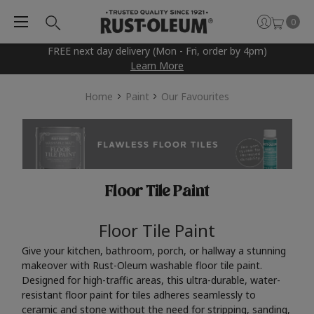
0
FREE next day delivery (Mon - Fri, order by 4pm)
Learn More
Home
Paint
Our Favourites
Floor Tile Paint
Floor Tile Paint
Give your kitchen, bathroom, porch, or hallway a stunning
makeover with Rust-Oleum washable floor tile paint.
Designed for high-traffic areas, this ultra-durable, water-
resistant floor paint for tiles adheres seamlessly to
ceramic and stone without the need for stripping, sanding,