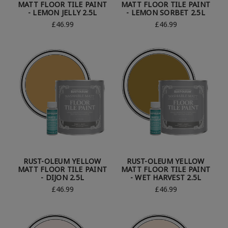
MATT FLOOR TILE PAINT
MATT FLOOR TILE PAINT
- LEMON JELLY 2.5L
- LEMON SORBET 2.5L
£46.99
£46.99
RUST-OLEUM YELLOW
RUST-OLEUM YELLOW
MATT FLOOR TILE PAINT
MATT FLOOR TILE PAINT
- DIJON 2.5L
- WET HARVEST 2.5L
£46.99
£46.99