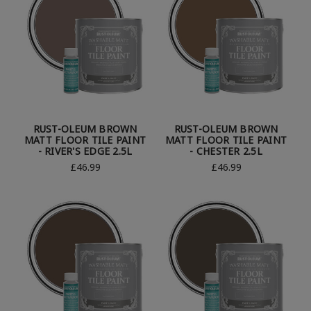
RUST-OLEUM BROWN
RUST-OLEUM BROWN
MATT FLOOR TILE PAINT
MATT FLOOR TILE PAINT
- RIVER'S EDGE 2.5L
- CHESTER 2.5L
£46.99
£46.99