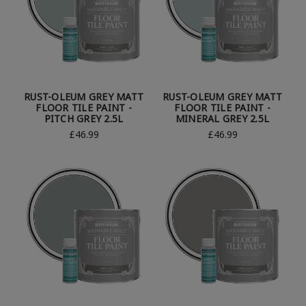
RUST-OLEUM GREY MATT
RUST-OLEUM GREY MATT
FLOOR TILE PAINT -
FLOOR TILE PAINT -
PITCH GREY 2.5L
MINERAL GREY 2.5L
£46.99
£46.99