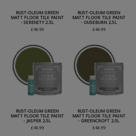
RUST-OLEUM GREEN
RUST-OLEUM GREEN
MATT FLOOR TILE PAINT
MATT FLOOR TILE PAINT
- SERENITY 2.5L
- OUSEBURN 2.5L
£46.99
£46.99
RUST-OLEUM GREEN
RUST-OLEUM GREEN
MATT FLOOR TILE PAINT
MATT FLOOR TILE PAINT
- JASPER 2.5L
- GREENCROFT 2.5L
£46.99
£46.99