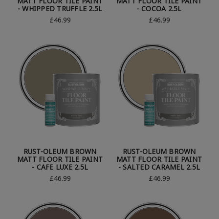
MATT FLOOR TILE PAINT
MATT FLOOR TILE PAINT
- WHIPPED TRUFFLE 2.5L
- COCOA 2.5L
£46.99
£46.99
RUST-OLEUM BROWN
RUST-OLEUM BROWN
MATT FLOOR TILE PAINT
MATT FLOOR TILE PAINT
- CAFE LUXE 2.5L
- SALTED CARAMEL 2.5L
£46.99
£46.99