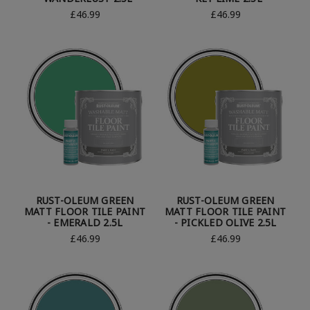
£46.99
£46.99
RUST-OLEUM GREEN
RUST-OLEUM GREEN
MATT FLOOR TILE PAINT
MATT FLOOR TILE PAINT
- EMERALD 2.5L
- PICKLED OLIVE 2.5L
£46.99
£46.99