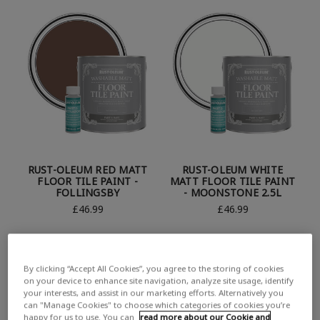
RUST-OLEUM RED MATT
RUST-OLEUM WHITE
FLOOR TILE PAINT -
MATT FLOOR TILE PAINT
FOLLINGSBY
- MOONSTONE 2.5L
£46.99
£46.99
By clicking “Accept All Cookies”, you agree to the storing of cookies
on your device to enhance site navigation, analyze site usage, identify
your interests, and assist in our marketing efforts. Alternatively you
can "Manage Cookies" to choose which categories of cookies you’re
happy for us to use. You can
read more about our Cookie and