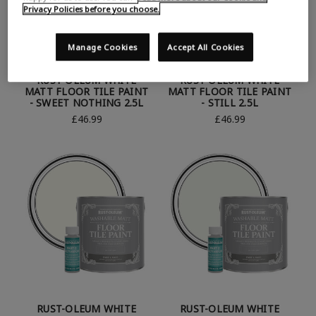
Privacy Policies before you choose.
Manage Cookies
Accept All Cookies
RUST-OLEUM WHITE
RUST-OLEUM WHITE
MATT FLOOR TILE PAINT
MATT FLOOR TILE PAINT
- SWEET NOTHING 2.5L
- STILL 2.5L
£46.99
£46.99
RUST-OLEUM WHITE
RUST-OLEUM WHITE