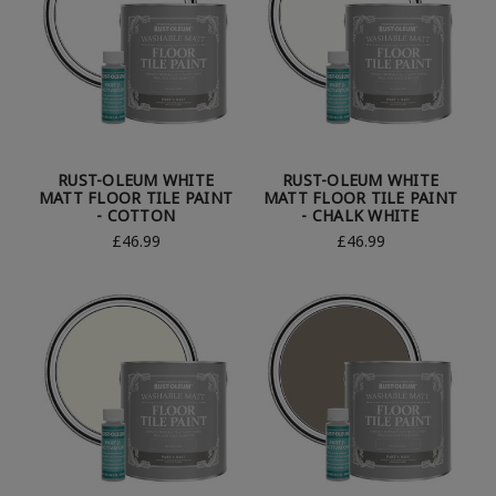
RUST-OLEUM WHITE
RUST-OLEUM WHITE
MATT FLOOR TILE PAINT
MATT FLOOR TILE PAINT
- COTTON
- CHALK WHITE
£46.99
£46.99