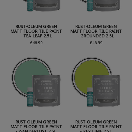
RUST-OLEUM GREEN
RUST-OLEUM GREEN
MATT FLOOR TILE PAINT
MATT FLOOR TILE PAINT
- TEA LEAF 2.5L
- GROUNDED 2.5L
£46.99
£46.99
RUST-OLEUM GREEN
RUST-OLEUM GREEN
MATT FLOOR TILE PAINT
MATT FLOOR TILE PAINT
- WANDERLUST 2.5L
- KEY LIME 2.5L