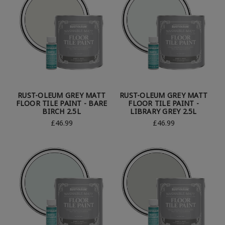
RUST-OLEUM GREY MATT
RUST-OLEUM GREY MATT
FLOOR TILE PAINT - BARE
FLOOR TILE PAINT -
BIRCH 2.5L
LIBRARY GREY 2.5L
£46.99
£46.99