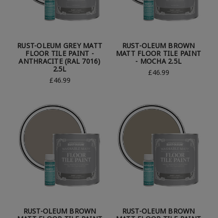
RUST-OLEUM GREY MATT
RUST-OLEUM BROWN
FLOOR TILE PAINT -
MATT FLOOR TILE PAINT
ANTHRACITE (RAL 7016)
- MOCHA 2.5L
2.5L
£46.99
£46.99
RUST-OLEUM BROWN
RUST-OLEUM BROWN