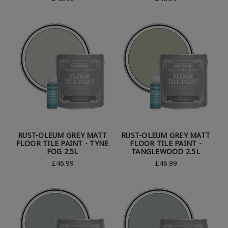
RUST-OLEUM GREY MATT
RUST-OLEUM GREY MATT
FLOOR TILE PAINT - TYNE
FLOOR TILE PAINT -
FOG 2.5L
TANGLEWOOD 2.5L
£46.99
£46.99