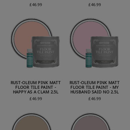
£46.99
£46.99
RUST-OLEUM PINK MATT
RUST-OLEUM PINK MATT
FLOOR TILE PAINT -
FLOOR TILE PAINT - MY
HAPPY AS A CLAM 2.5L
HUSBAND SAID NO 2.5L
£46.99
£46.99