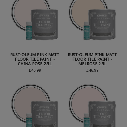
RUST-OLEUM PINK MATT
RUST-OLEUM PINK MATT
FLOOR TILE PAINT -
FLOOR TILE PAINT -
CHINA ROSE 2.5L
MELROSE 2.5L
£46.99
£46.99