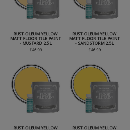
RUST-OLEUM YELLOW
RUST-OLEUM YELLOW
MATT FLOOR TILE PAINT
MATT FLOOR TILE PAINT
- MUSTARD 2.5L
- SANDSTORM 2.5L
£46.99
£46.99
RUST-OLEUM YELLOW
RUST-OLEUM YELLOW