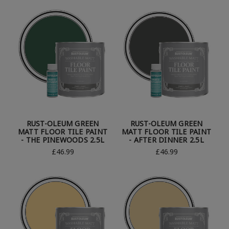
RUST-OLEUM GREEN
RUST-OLEUM GREEN
MATT FLOOR TILE PAINT
MATT FLOOR TILE PAINT
- THE PINEWOODS 2.5L
- AFTER DINNER 2.5L
£46.99
£46.99