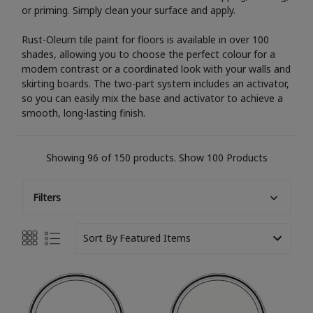
or priming. Simply clean your surface and apply.
Rust-Oleum tile paint for floors is available in over 100
shades, allowing you to choose the perfect colour for a
modern contrast or a coordinated look with your walls and
skirting boards. The two-part system includes an activator,
so you can easily mix the base and activator to achieve a
smooth, long-lasting finish.
Showing 96 of 150 products.
Show 100 Products
Filters
Sort By