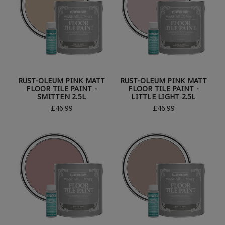
RUST-OLEUM PINK MATT
RUST-OLEUM PINK MATT
FLOOR TILE PAINT -
FLOOR TILE PAINT -
SMITTEN 2.5L
LITTLE LIGHT 2.5L
£46.99
£46.99