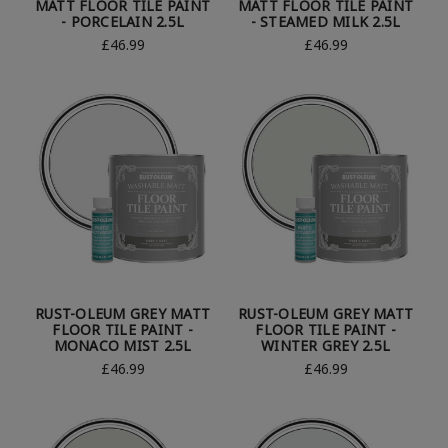
MATT FLOOR TILE PAINT
MATT FLOOR TILE PAINT
- PORCELAIN 2.5L
- STEAMED MILK 2.5L
£46.99
£46.99
RUST-OLEUM GREY MATT
RUST-OLEUM GREY MATT
FLOOR TILE PAINT -
FLOOR TILE PAINT -
MONACO MIST 2.5L
WINTER GREY 2.5L
£46.99
£46.99