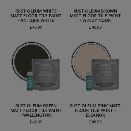
RUST-OLEUM WHITE
RUST-OLEUM BROWN
MATT FLOOR TILE PAINT
MATT FLOOR TILE PAINT
- ANTIQUE WHITE
- WINDY NOOK
£46.99
£46.99
RUST-OLEUM GREEN
RUST-OLEUM PINK MATT
MATT FLOOR TILE PAINT
FLOOR TILE PAINT -
- WALLINGTON
ELEANOR
£46.99
£46.99