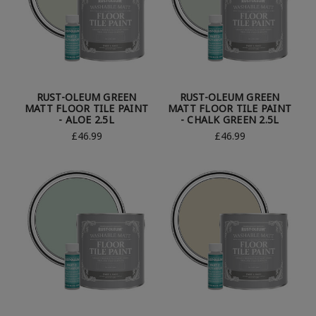
RUST-OLEUM GREEN
RUST-OLEUM GREEN
MATT FLOOR TILE PAINT
MATT FLOOR TILE PAINT
- ALOE 2.5L
- CHALK GREEN 2.5L
£46.99
£46.99