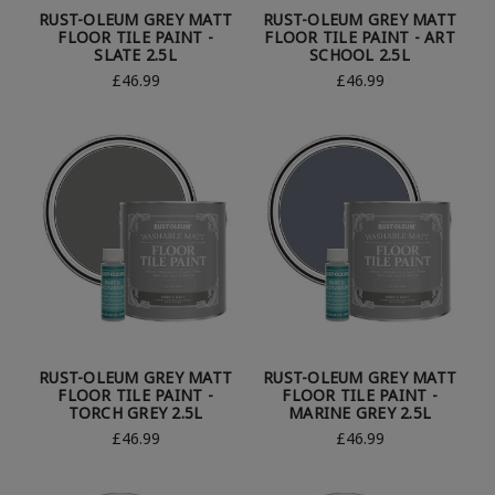
RUST-OLEUM GREY MATT
RUST-OLEUM GREY MATT
FLOOR TILE PAINT -
FLOOR TILE PAINT - ART
SLATE 2.5L
SCHOOL 2.5L
£46.99
£46.99
RUST-OLEUM GREY MATT
RUST-OLEUM GREY MATT
FLOOR TILE PAINT -
FLOOR TILE PAINT -
TORCH GREY 2.5L
MARINE GREY 2.5L
£46.99
£46.99