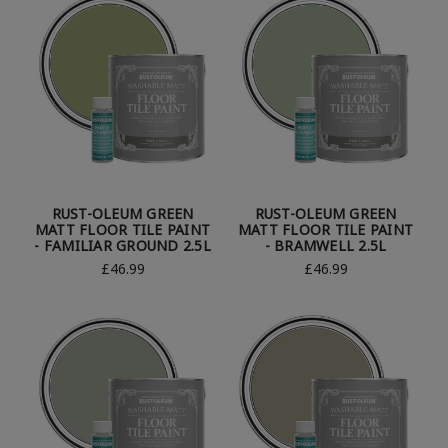
RUST-OLEUM GREEN
RUST-OLEUM GREEN
MATT FLOOR TILE PAINT
MATT FLOOR TILE PAINT
- FAMILIAR GROUND 2.5L
- BRAMWELL 2.5L
£46.99
£46.99