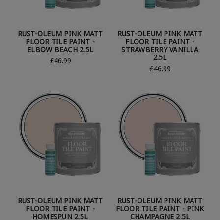
RUST-OLEUM PINK MATT
RUST-OLEUM PINK MATT
FLOOR TILE PAINT -
FLOOR TILE PAINT -
ELBOW BEACH 2.5L
STRAWBERRY VANILLA
2.5L
£46.99
£46.99
RUST-OLEUM PINK MATT
RUST-OLEUM PINK MATT
FLOOR TILE PAINT -
FLOOR TILE PAINT - PINK
HOMESPUN 2.5L
CHAMPAGNE 2.5L