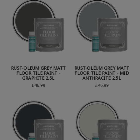
RUST-OLEUM GREY MATT
RUST-OLEUM GREY MATT
FLOOR TILE PAINT -
FLOOR TILE PAINT - MID
GRAPHITE 2.5L
ANTHRACITE 2.5L
£46.99
£46.99