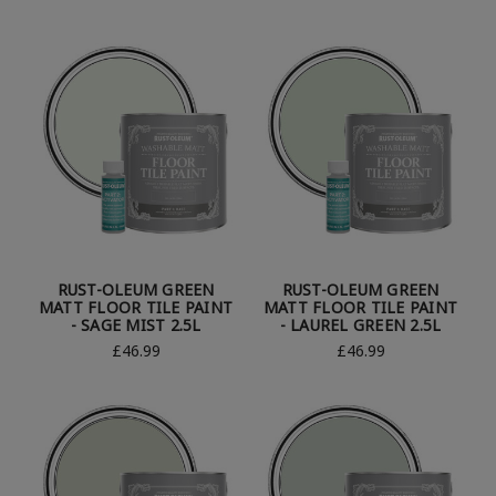
RUST-OLEUM GREEN
RUST-OLEUM GREEN
MATT FLOOR TILE PAINT
MATT FLOOR TILE PAINT
- SAGE MIST 2.5L
- LAUREL GREEN 2.5L
£46.99
£46.99