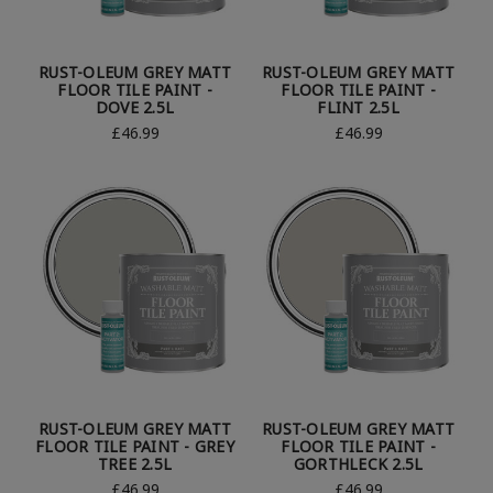
RUST-OLEUM GREY MATT
RUST-OLEUM GREY MATT
FLOOR TILE PAINT -
FLOOR TILE PAINT -
DOVE 2.5L
FLINT 2.5L
£46.99
£46.99
RUST-OLEUM GREY MATT
RUST-OLEUM GREY MATT
FLOOR TILE PAINT - GREY
FLOOR TILE PAINT -
TREE 2.5L
GORTHLECK 2.5L
£46.99
£46.99