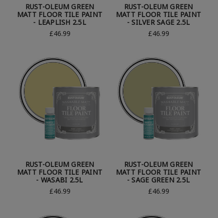
RUST-OLEUM GREEN
RUST-OLEUM GREEN
MATT FLOOR TILE PAINT
MATT FLOOR TILE PAINT
- LEAPLISH 2.5L
- SILVER SAGE 2.5L
£46.99
£46.99
RUST-OLEUM GREEN
RUST-OLEUM GREEN
MATT FLOOR TILE PAINT
MATT FLOOR TILE PAINT
- WASABI 2.5L
- SAGE GREEN 2.5L
£46.99
£46.99