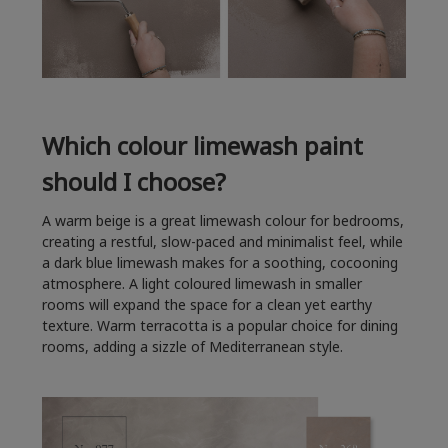
Which colour limewash paint
should I choose?
A warm beige is a great limewash colour for bedrooms,
creating a restful, slow-paced and minimalist feel, while
a dark blue limewash makes for a soothing, cocooning
atmosphere. A light coloured limewash in smaller
rooms will expand the space for a clean yet earthy
texture. Warm terracotta is a popular choice for dining
rooms, adding a sizzle of Mediterranean style.