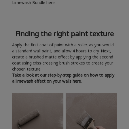
Limewash Bundle here.
Finding the right paint texture
Apply the first coat of paint with a roller, as you would
a standard wall paint, and allow 4 hours to dry. Next,
create a brushed matte effect by applying the second
coat using criss-crossing brush strokes to create your
chosen texture.
Take a look at our step-by-step guide on how to apply
a limewash effect on your walls here
.