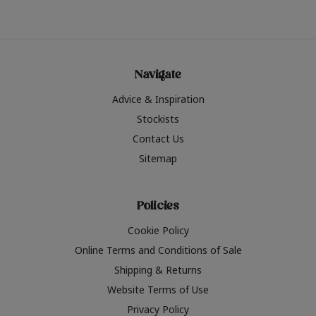
Navigate
Advice & Inspiration
Stockists
Contact Us
Sitemap
Policies
Cookie Policy
Online Terms and Conditions of Sale
Shipping & Returns
Website Terms of Use
Privacy Policy