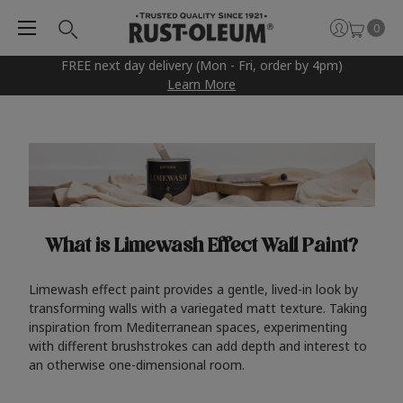
0
FREE next day delivery (Mon - Fri, order by 4pm)
Learn More
What is Limewash Effect Wall Paint?
Limewash effect paint provides a gentle, lived-in look by
transforming walls with a variegated matt texture. Taking
inspiration from Mediterranean spaces, experimenting
with different brushstrokes can add depth and interest to
an otherwise one-dimensional room.