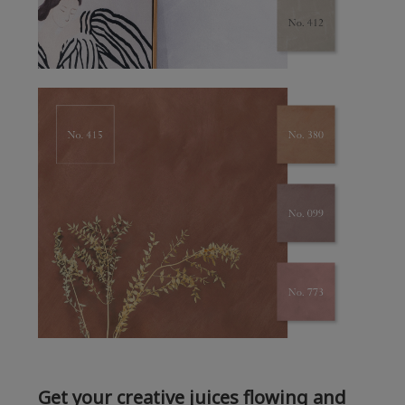
Get your creative juices flowing and