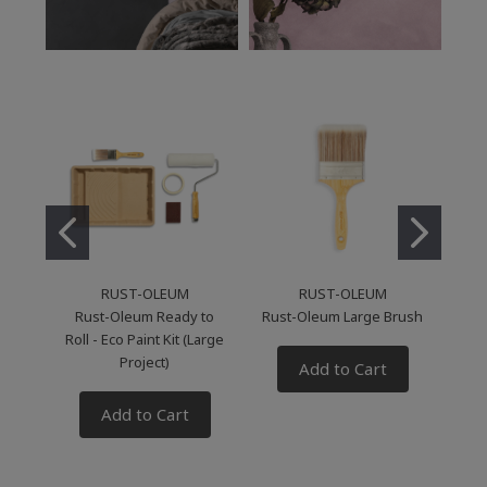
RUST-OLEUM
RUST-OLEUM
Rust-Oleum Ready to
Rust-Oleum Large Brush
Roll - Eco Paint Kit (Large
Li
Project)
Add to Cart
Add to Cart