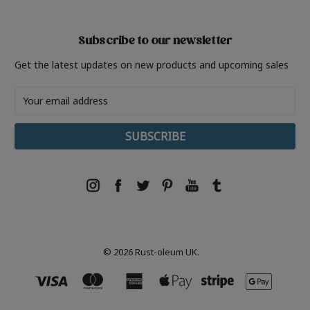
Subscribe to our newsletter
Get the latest updates on new products and upcoming sales
Email
Address
© 2026 Rust-oleum UK.