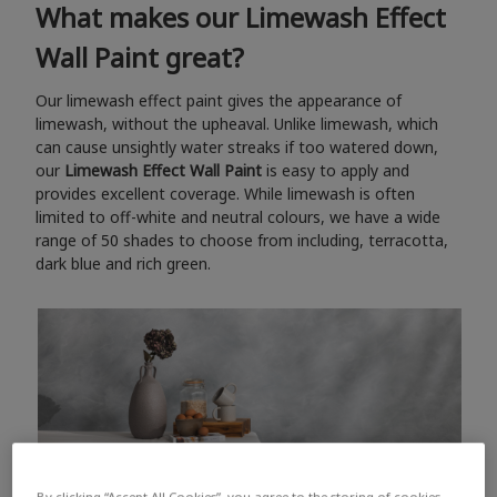
What makes our Limewash Effect
Wall Paint great?
Our limewash effect paint gives the appearance of
limewash, without the upheaval. Unlike limewash, which
can cause unsightly water streaks if too watered down,
our
Limewash Effect Wall Paint
is easy to apply and
provides excellent coverage. While limewash is often
limited to off-white and neutral colours, we have a wide
range of 50 shades to choose from including, terracotta,
dark blue and rich green.
By clicking “Accept All Cookies”, you agree to the storing of cookies