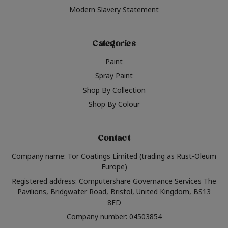
Modern Slavery Statement
Categories
Paint
Spray Paint
Shop By Collection
Shop By Colour
Contact
Company name: Tor Coatings Limited (trading as Rust-Oleum
Europe)
Registered address: Computershare Governance Services The
Pavilions, Bridgwater Road, Bristol, United Kingdom, BS13
8FD
Company number: 04503854