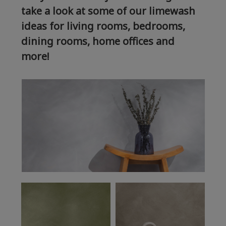
take a look at some of our limewash
ideas for living rooms, bedrooms,
dining rooms, home offices and
more!