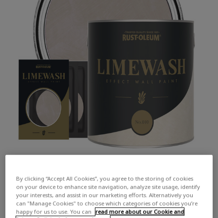
By clicking “Accept All Cookies”, you agree to the storing of cookies
on your device to enhance site navigation, analyze site usage, identify
your interests, and assist in our marketing efforts. Alternatively you
can "Manage Cookies" to choose which categories of cookies you’re
happy for us to use. You can
read more about our Cookie and
COLOUR DESCRIPTION:
A warm and inviting dark beige