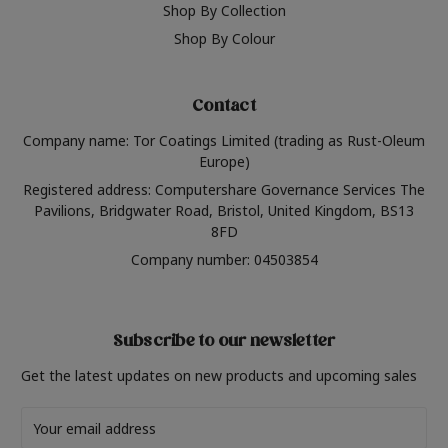
Shop By Collection
Shop By Colour
Contact
Company name: Tor Coatings Limited (trading as Rust-Oleum
Europe)
Registered address: Computershare Governance Services The
Pavilions, Bridgwater Road, Bristol, United Kingdom, BS13
8FD
Company number: 04503854
Subscribe to our newsletter
Get the latest updates on new products and upcoming sales
Email
Address