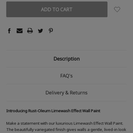
Description
FAQ's
Delivery & Returns
Introducing Rust-Oleum Limewash Effect Wall Paint
Make a statement with our luxurious Limewash Effect Wall Paint.
The beautifully variegated finish gives walls a gentle, lived-in look