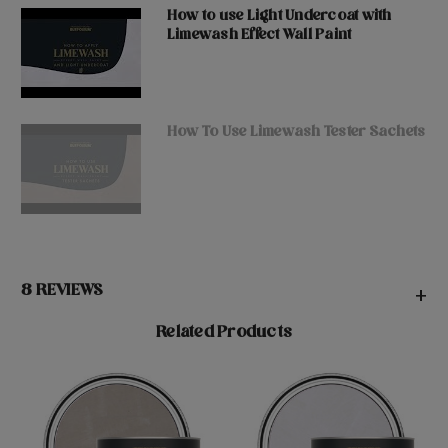
How to use Light Undercoat with
Limewash Effect Wall Paint
How To Use Limewash Tester Sachets
8 REVIEWS
+
Related Products