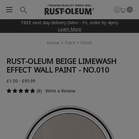
0
FREE next day delivery (Mon - Fri, order by 4pm)
Learn More
Home
Paint
Finish
RUST-OLEUM BEIGE LIMEWASH
EFFECT WALL PAINT - NO.010
£1.50 - £95.99
(8)
Write a Review