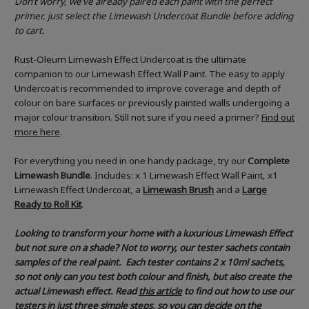
Don’t worry, we’ve already paired each paint with the perfect
primer, just select the Limewash Undercoat Bundle before adding
to cart.
Rust-Oleum Limewash Effect Undercoat is the ultimate
companion to our Limewash Effect Wall Paint. The easy to apply
Undercoat is recommended to improve coverage and depth of
colour on bare surfaces or previously painted walls undergoing a
major colour transition. Still not sure if you need a primer?
Find out
more here
.
For everything you need in one handy package, try our
Complete
Limewash Bundle
. Includes: x 1 Limewash Effect Wall Paint, x1
Limewash Effect Undercoat, a
Limewash Brush
and a
Large
Ready to Roll Kit
.
Looking to transform your home with a luxurious Limewash Effect
but not sure on a shade? Not to worry, our tester sachets contain
samples of the real paint. Each tester contains 2 x 10ml sachets,
so not only can you test both colour and finish, but also create the
actual Limewash effect.
Read
this article
to find out how to use our
testers in just three simple steps, so you can decide on the