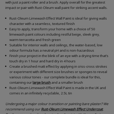
with just a paint roller and a brush. Apply overall for the greatest
impact or pair with Rust-Oleum wall paint for striking accent walls.
Rust-Oleum Limewash Effect Wall Paint is ideal for giving walls
character with a seamless, textured finish
Easy to apply, transform your home with a choice of 50
limewash paint colours including restful beige, sleek grey,
warm terracotta and fresh green
Suitable for interior walls and ceilings, the water-based, low
odour formula has a neutral pH and is non-hazardous
Finish your project in the blink of an eye with a drying time that’s
touch dry in 1 hour and hard dry in 4 hours
Create a brushed matt effect by applying in criss-cross strokes
or experiment with different size brushes or sponges to reveal
various colour tones - our complete bundle is ideal for this,
containing our
large brush
and a smaller brush
Rust-Oleum Limewash Effect Wall Paint is made in the UK and
comes in an infinitely recyclable, 2.5L tin
Undergoing a major colour transition or painting bare plaster? We
recommend using our
Rust-Oleum Limewash Effect
Undercoat
.