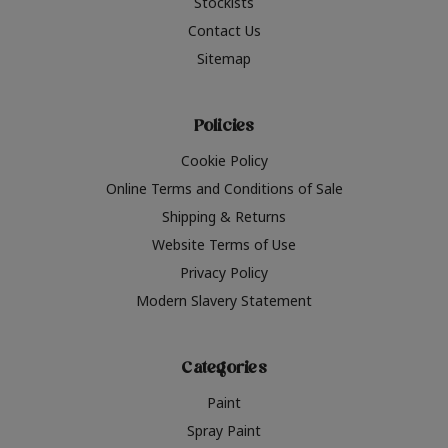
Stockists
Contact Us
Sitemap
Policies
Cookie Policy
Online Terms and Conditions of Sale
Shipping & Returns
Website Terms of Use
Privacy Policy
Modern Slavery Statement
Categories
Paint
Spray Paint