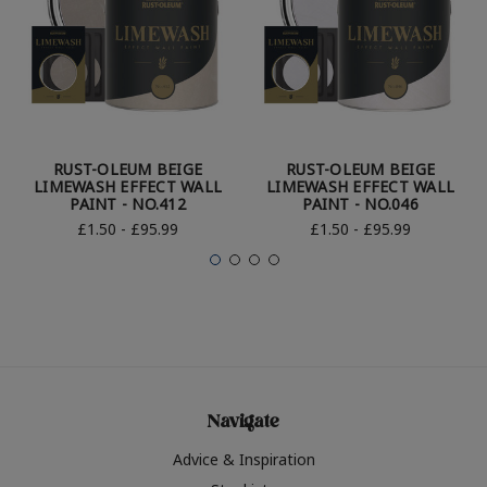
RUST-OLEUM BEIGE
RUST-OLEUM BEIGE
LIMEWASH EFFECT WALL
LIMEWASH EFFECT WALL
PAINT - NO.412
PAINT - NO.046
£1.50 - £95.99
£1.50 - £95.99
Navigate
Advice & Inspiration