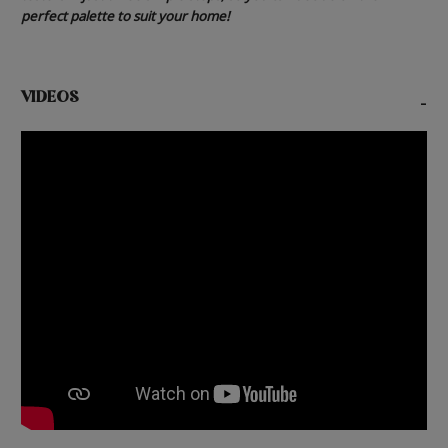
perfect palette to suit your home!
VIDEOS
-