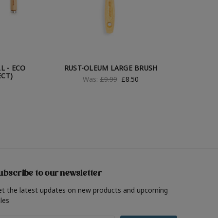
L - ECO
RUST-OLEUM LARGE BRUSH
ECT)
Was:
£9.99
£8.50
ubscribe to our newsletter
et the latest updates on new products and upcoming
les