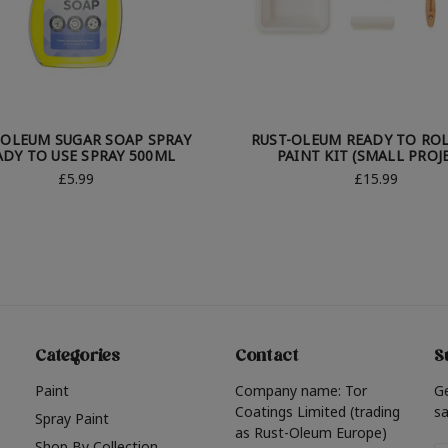
-OLEUM SUGAR SOAP SPRAY
RUST-OLEUM READY TO ROL
ADY TO USE SPRAY 500ML
PAINT KIT (SMALL PROJ
£5.99
£15.99
Categories
Contact
S
Paint
Company name: Tor
G
Coatings Limited (trading
sa
Spray Paint
as Rust-Oleum Europe)
Shop By Collection