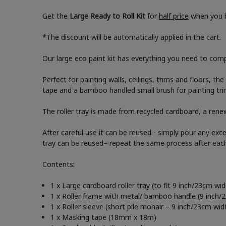
Get the
Large Ready to Roll Kit
for
half price
when you b
*The discount will be automatically applied in the cart.
Our large eco paint kit has everything you need to compl
Perfect for painting walls, ceilings, trims and floors, th
tape and a bamboo handled small brush for painting trim
The roller tray is made from recycled cardboard, a renew
After careful use it can be reused - simply pour any exc
tray can be reused– repeat the same process after eac
Contents:
1 x Large cardboard roller tray (to fit 9 inch/23cm wide
1 x Roller frame with metal/ bamboo handle (9 inch/
1 x Roller sleeve (short pile mohair – 9 inch/23cm wid
1 x Masking tape (18mm x 18m)