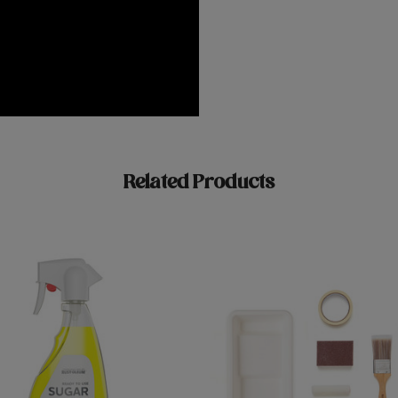
Related Products