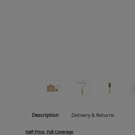
Description
Delivery & Returns
Half-Price, Full Coverage