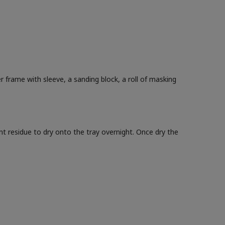
ler frame with sleeve, a sanding block, a roll of masking
int residue to dry onto the tray overnight. Once dry the