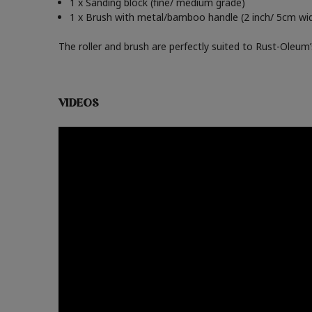
1 x Sanding block (fine/ medium grade)
1 x Brush with metal/bamboo handle (2 inch/ 5cm wi
The roller and brush are perfectly suited to Rust-Oleum’s 
VIDEOS