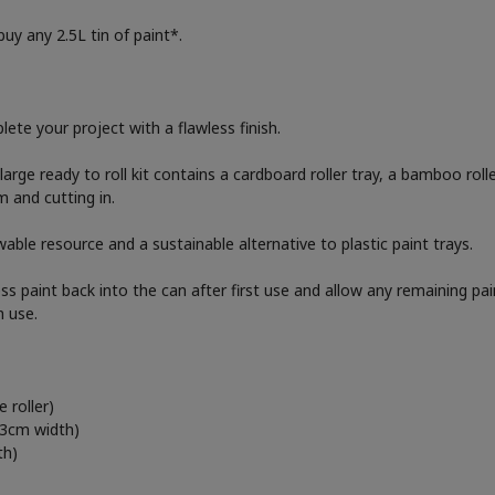
uy any 2.5L tin of paint*.
ete your project with a flawless finish.
e large ready to roll kit contains a cardboard roller tray, a bamboo rol
 and cutting in.
able resource and a sustainable alternative to plastic paint trays.
ess paint back into the can after first use and allow any remaining pa
h use.
 roller)
23cm width)
th)