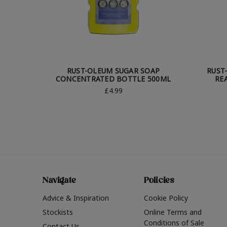
RUST-OLEUM SUGAR SOAP
RUST
CONCENTRATED BOTTLE 500ML
RE
£4.99
Navigate
Policies
Advice & Inspiration
Cookie Policy
Stockists
Online Terms and
Conditions of Sale
Contact Us