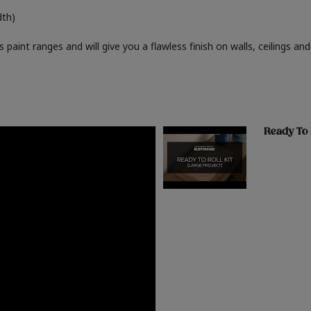
dth)
paint ranges and will give you a flawless finish on walls, ceilings and
Ready To 