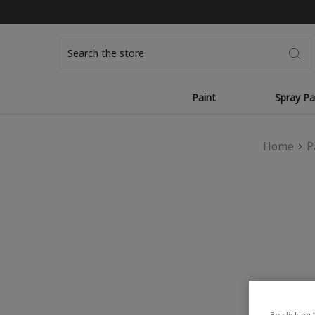
Search
Paint
Spray Pa
Home
P
By clicking 