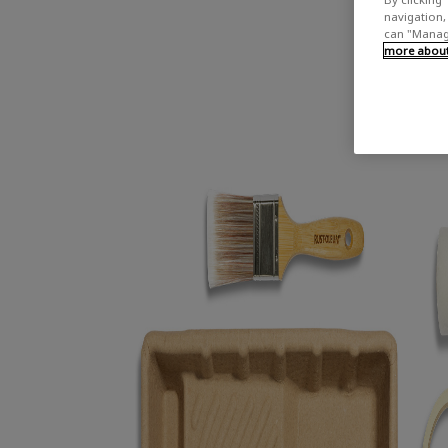
navigation, 
can "Manage
more about 