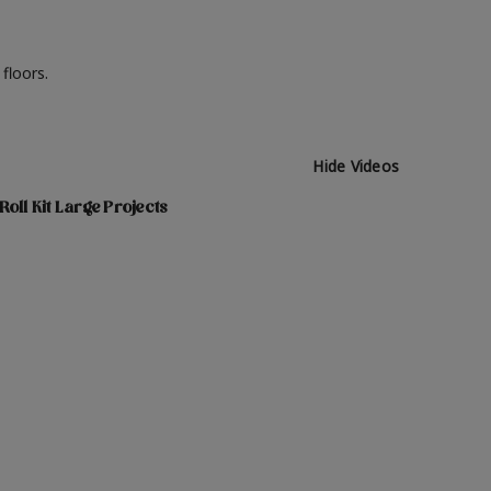
 floors.
Hide Videos
Roll Kit Large Projects