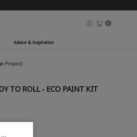
0
Advice & Inspiration
ge Project)
Y TO ROLL - ECO PAINT KIT
site