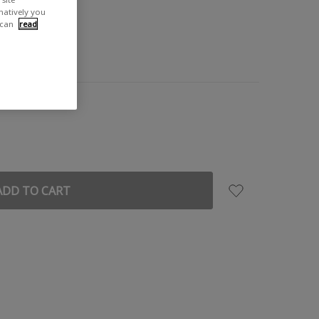
rnatively you
 can
read