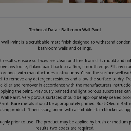
Technical Data - Bathroom Wall Paint
all Paint is a scrubbable matt finish designed to withstand conden
bathroom walls and ceilings.
 results, ensure surfaces are clean and free from dirt, mould and m
e any loose, flaking paint back to a firm, smooth edge. Fill any cra
 accordance with manufacturers instructions. Clean the surface well wit
ell to remove any detergent residues and allow the surface to dry. T
d killer and remover in accordance with the manufacturers instructio
pplying the paint. Previously painted and light porous substrates can
ll Paint. Very porous surfaces should be appropriately sealed prior 
int. Bare metals should be appropriately primed. Rust-Oleum Bathr
cking product. If necessary, prime with a suitable stain blocker as ap
oughly prior to use. The product may be applied by brush or medium pi
results two coats are required.