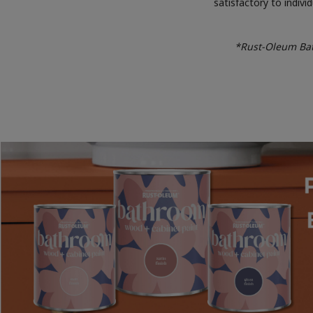
satisfactory to indiv
*Rust-Oleum Bath