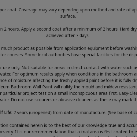
per coat. Coverage may vary depending upon method and rate of app
surface.
in 2 hours. Apply a second coat after a minimum of 2 hours. Hard dry 
achieved after 7 days.
much product as possible from application equipment before washin
er courses. Some local authorities have special facilities for the di
or use only. Not suitable for areas in direct contact with water such 
water. For optimum results apply when conditions in the bathroom ar
e of moisture affecting the freshly applied paint before it is fully dr
leum Bathroom Wall Paint will nullify the mould and mildew resistant
ur particular project test on a small inconspicuous area first. Easy-Cl
ter. Do not use scourers or abrasive cleaners as these may mark the
lf Life:
2 years (unopened) from date of manufacture. (See base of c
ion contained herein is to the best of our knowledge true and accur
rranty. It is our recommendation that a trial area is first coated to 