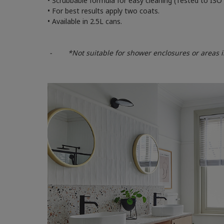
• Scrubbable formula for easy cleaning (Tested to ISO
• For best results apply two coats.
• Available in 2.5L cans.
- *Not suitable for shower enclosures or areas in