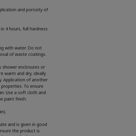
lication and porosity of
in 4 hours, full hardness
g with water. Do not
sposal of waste coatings.
as shower enclosures or
e warm and dry, ideally
y. Application of another
 properties. To ensure
ean: Use a soft cloth and
 paint finish.
an).
ate and is given in good
ensure the product is