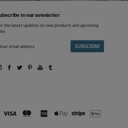
ubscribe to our newsletter
et the latest updates on new products and upcoming
les
ail
ddress