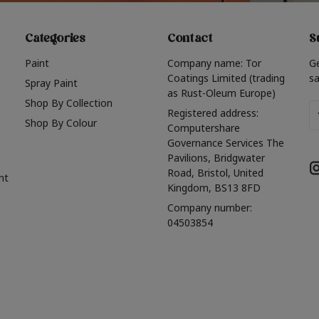
Categories
Contact
S
Paint
Company name: Tor
G
Coatings Limited (trading
sa
Spray Paint
as Rust-Oleum Europe)
Shop By Collection
Em
Registered address:
Shop By Colour
A
Computershare
Governance Services The
Pavilions, Bridgwater
Road, Bristol, United
nt
Kingdom, BS13 8FD
Company number:
04503854