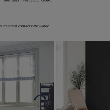
 11998 Class 1 Wet Scrub Rated).
 constant contact with water