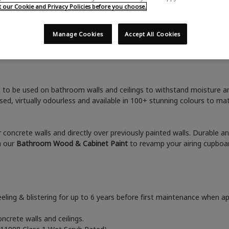
Home
Advice & Inspiration
Bathroom Wall Paint
our Cookie and Privacy Policies before you choose.
Manage Cookies
Accept All Cookies
Bathroom Wall Paint
 to be used on bathroom walls and ceilings to withstand moisture and
ed, virtually odourless and available in 100+ stunning colours to 
 or concrete walls and directly over previously painted walls. Durable a
h our
B
athroom Wood & Cabinet Paint
to revamp your airing cupboar
eeling & blistering for up to 6 years before first maintenance when app
oncrete walls and ceilings.