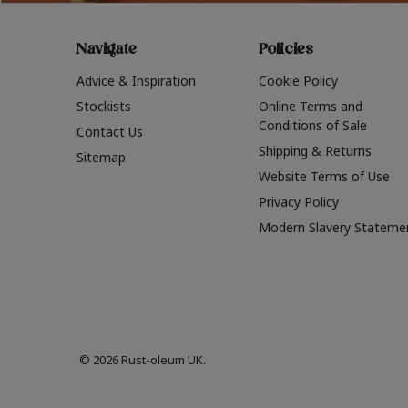
Navigate
Policies
Advice & Inspiration
Cookie Policy
Stockists
Online Terms and
Conditions of Sale
Contact Us
Shipping & Returns
Sitemap
Website Terms of Use
Privacy Policy
Modern Slavery Stateme
© 2026 Rust-oleum UK.