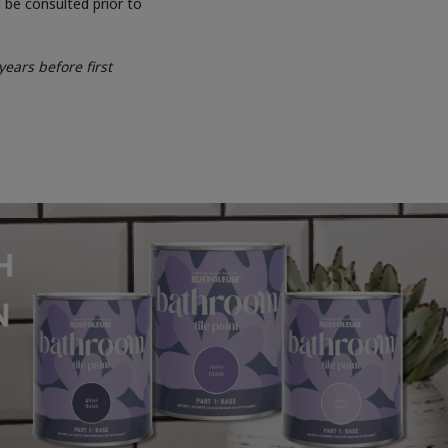
 be consulted prior to
ears before first