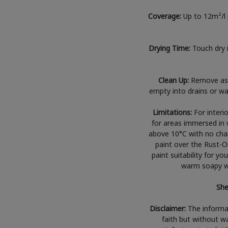
Coverage:
Up to 12m²/l 
Drying Time:
Touch dry 
Clean Up:
Remove as 
empty into drains or wat
Limitations:
For interi
for areas immersed in 
above 10°C with no chanc
paint over the Rust-O
paint suitability for yo
warm soapy wa
She
Disclaimer:
The informat
faith but without wa