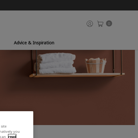
0
Advice & Inspiration
site
rnatively you
 can
read