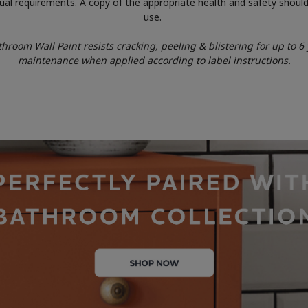
idual requirements. A copy of the appropriate health and safety should
use.
room Wall Paint resists cracking, peeling & blistering for up to 6 y
maintenance when applied according to label instructions.