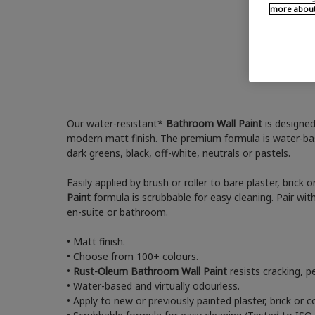
more about 
Our water-resistant*
Bathroom Wall Paint
is designed
modern matt finish. The premium formula is water-bas
dark greens, black, off-white, neutrals or pastels.
Easily applied by brush or roller to bare plaster, brick
Paint
formula is scrubbable for easy cleaning. Pair wit
en-suite or bathroom.
• Matt finish.
• Choose from 100+ colours.
•
Rust-Oleum Bathroom Wall Paint
resists cracking, p
• Water-based and virtually odourless.
• Apply to new or previously painted plaster, brick or c