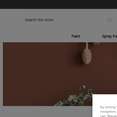
Search
Paint
Spray Pa
By clicking 
navigation, 
can "Manage