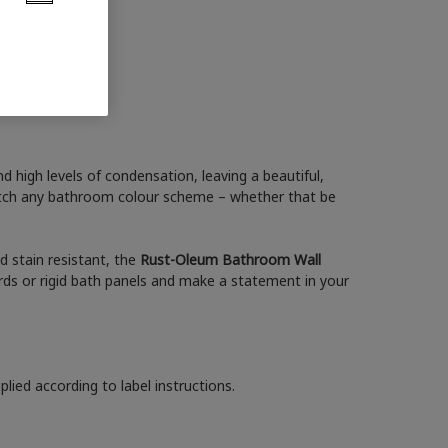
 high levels of condensation, leaving a beautiful,
match any bathroom colour scheme – whether that be
nd stain resistant, the
Rust-Oleum Bathroom Wall
ds or rigid bath panels and make a statement in your
lied according to label instructions.