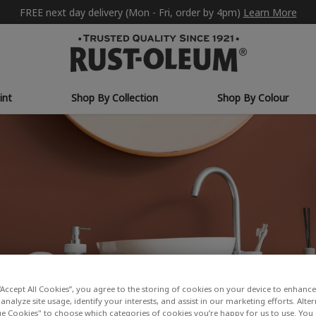
FREE next day delivery (Mon - Fri, order by 4pm)
Learn More
int
Shop By Collection
Shop By Colour
“Accept All Cookies”, you agree to the storing of cookies on your device to enhance 
analyze site usage, identify your interests, and assist in our marketing efforts. Alte
 Cookies" to choose which categories of cookies you’re happy for us to use. You