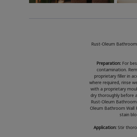
Rust-Oleum Bathroom W
Preparation:
For best
contamination. Remov
proprietary filler in
where required, rinse w
with a proprietary moul
dry thoroughly before a
Rust-Oleum Bathroom Wa
Oleum Bathroom Wall Pa
stain blo
Application:
Stir thor