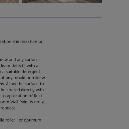
sation and moisture on
ildew and any surface
cks or defects with a
h a suitable detergent
reat any mould or mildew
ns. Allow the surface to
 be coated directly with
to application of Rust-
oom Wall Paint is not a
propriate.
le roller. For optimum