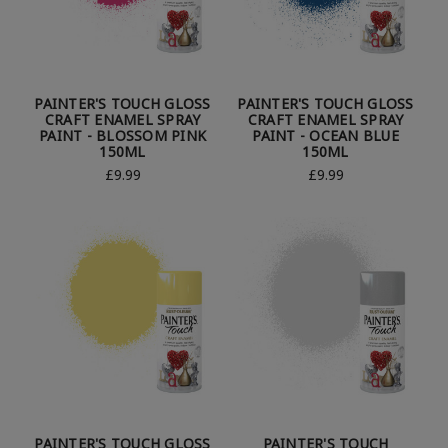
PAINTER'S TOUCH GLOSS
PAINTER'S TOUCH GLOSS
CRAFT ENAMEL SPRAY
CRAFT ENAMEL SPRAY
PAINT - BLOSSOM PINK
PAINT - OCEAN BLUE
150ML
150ML
£9.99
£9.99
PAINTER'S TOUCH GLOSS
PAINTER'S TOUCH