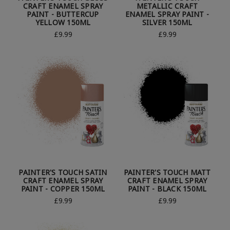
CRAFT ENAMEL SPRAY
METALLIC CRAFT
PAINT - BUTTERCUP
ENAMEL SPRAY PAINT -
YELLOW 150ML
SILVER 150ML
£9.99
£9.99
PAINTER'S TOUCH SATIN
PAINTER'S TOUCH MATT
CRAFT ENAMEL SPRAY
CRAFT ENAMEL SPRAY
PAINT - COPPER 150ML
PAINT - BLACK 150ML
£9.99
£9.99