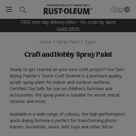
0
FREE next day delivery (Mon - Fri, order by 4pm)
Learn More
Home
Spray Paint
Types
Craft and Hobby Spray Paint
Ready to get started on your next craft project? Our fast-
drying Painter’s Touch Craft Enamel is a premium quality,
acrylic spray paint for indoor and outdoor surfaces.
Certified Toy Safe for use on children’s furniture and
accessories, the spray paint is suitable for wood, metal,
ceramic and more.
Available in a wide range of colours, the high performance,
quick-drying formula is perfect for transforming photo
frames, bookends, vases, kids’ toys and other décor.