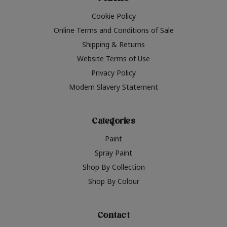
Cookie Policy
Online Terms and Conditions of Sale
Shipping & Returns
Website Terms of Use
Privacy Policy
Modern Slavery Statement
Categories
Paint
Spray Paint
Shop By Collection
Shop By Colour
Contact