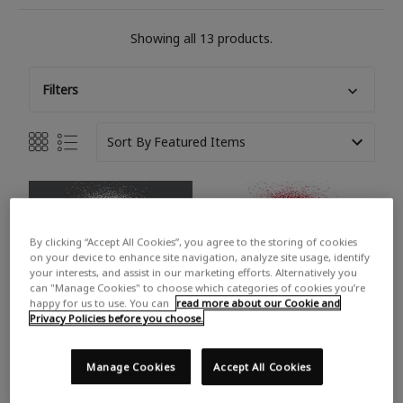
Showing all 13 products.
Filters
Sort By
By clicking “Accept All Cookies”, you agree to the storing of cookies
on your device to enhance site navigation, analyze site usage, identify
your interests, and assist in our marketing efforts. Alternatively you
can "Manage Cookies" to choose which categories of cookies you’re
happy for us to use. You can
read more about our Cookie and
Privacy Policies before you choose.
Manage Cookies
Accept All Cookies
PAINTER'S TOUCH GLOSS
PAINTER'S TOUCH GLOSS
CRAFT ENAMEL SPRAY
CRAFT ENAMEL SPRAY