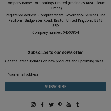
Company name: Tor Coatings Limited (trading as Rust-Oleum
Europe)
Registered address: Computershare Governance Services The
Pavilions, Bridgwater Road, Bristol, United Kingdom, BS13
8FD
Company number: 04503854
Subscribe to our newsletter
Get the latest updates on new products and upcoming sales
Email
Address