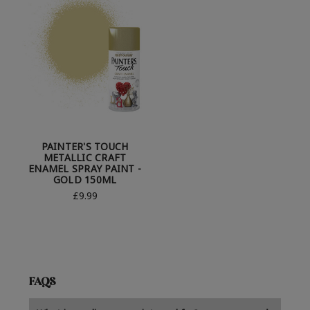
PAINTER'S TOUCH
METALLIC CRAFT
ENAMEL SPRAY PAINT -
GOLD 150ML
£9.99
FAQS