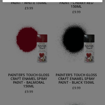
PAINT - WHITE 150ML
PAINT - CHERRY RED
150ML
£9.99
£9.99
PAINTER'S TOUCH GLOSS
PAINTER'S TOUCH GLOSS
CRAFT ENAMEL SPRAY
CRAFT ENAMEL SPRAY
PAINT - BALMORAL
PAINT - BLACK 150ML
150ML
£9.99
£9.99