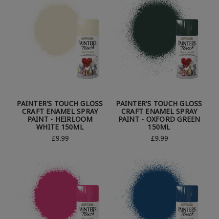
PAINTER'S TOUCH GLOSS
PAINTER'S TOUCH GLOSS
CRAFT ENAMEL SPRAY
CRAFT ENAMEL SPRAY
PAINT - HEIRLOOM
PAINT - OXFORD GREEN
WHITE 150ML
150ML
£9.99
£9.99