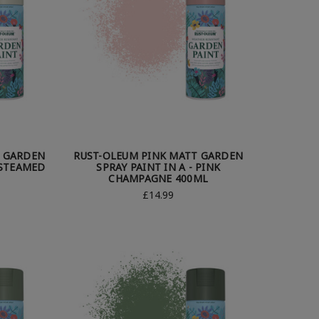
T GARDEN
RUST-OLEUM PINK MATT GARDEN
 STEAMED
SPRAY PAINT IN A - PINK
CHAMPAGNE 400ML
£14.99