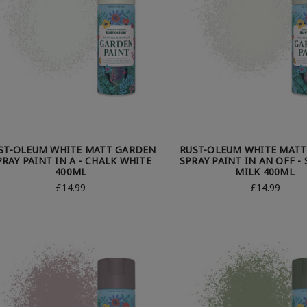
ST-OLEUM WHITE MATT GARDEN
RUST-OLEUM WHITE MAT
PRAY PAINT IN A - CHALK WHITE
SPRAY PAINT IN AN OFF -
400ML
MILK 400ML
£14.99
£14.99