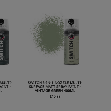
MULTI-
SWITCH 5-IN-1 NOZZLE MULTI-
AINT -
SURFACE MATT SPRAY PAINT -
ML
VINTAGE GREEN 400ML
£15.99