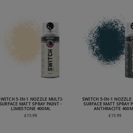
SWITCH 5-IN-1 NOZZLE MULTI-
SWITCH 5-IN-1 NOZZLE 
SURFACE MATT SPRAY PAINT -
SURFACE MATT SPRAY P
LIMESTONE 400ML
ANTHRACITE 400
£15.99
£15.99