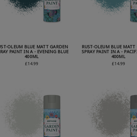
UST-OLEUM BLUE MATT GARDEN
RUST-OLEUM BLUE MATT
RAY PAINT IN A - EVENING BLUE
SPRAY PAINT IN A - PACIF
400ML
400ML
£14.99
£14.99