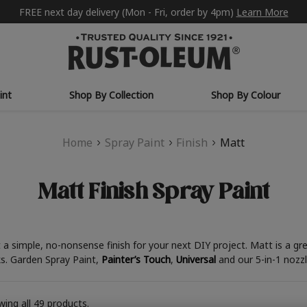
FREE next day delivery (Mon - Fri, order by 4pm)
Learn More
int
Shop By Collection
Shop By Colour
Home
Spray Paint
Finish
Matt
Matt Finish Spray Paint
t a simple, no-nonsense finish for your next DIY project. Matt is a g
ks. Garden Spray Paint,
Painter’s Touch
,
Universal
and our 5-in-1 nozz
ing all 49 products.