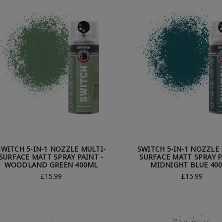
SWITCH 5-IN-1 NOZZLE MULTI-
SWITCH 5-IN-1 NOZZLE 
SURFACE MATT SPRAY PAINT -
SURFACE MATT SPRAY P
WOODLAND GREEN 400ML
MIDNIGHT BLUE 40
£15.99
£15.99