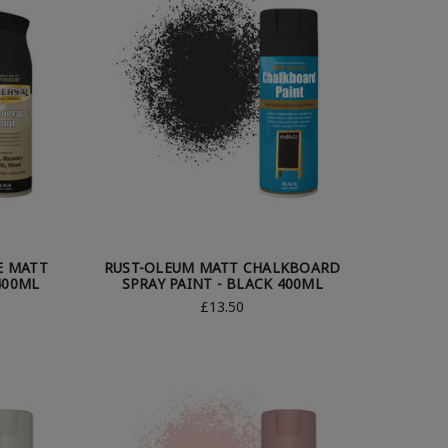
E MATT
RUST-OLEUM MATT CHALKBOARD
400ML
SPRAY PAINT - BLACK 400ML
£13.50