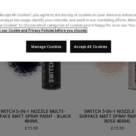
“Accept All Cookies”, you agree to the storing of cookies on your device to enhance 
analyze site usage, identify your interests, and assist in our marketing efforts. Alte
 Cookies" to choose which categories of cookies you’re happy for us to use. You
our Cookie and Privacy Policies before you choose.
Manage Cookies
Accept All Cookies
SWITCH 5-IN-1 NOZZLE MULTI-
SWITCH 5-IN-1 NOZZLE 
FACE MATT SPRAY PAINT - BLACK
SURFACE MATT SPRAY PAIN
400ML
ROSE 400ML
£15.99
£15.99