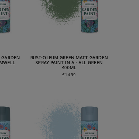
T GARDEN
RUST-OLEUM GREEN MATT GARDEN
AMWELL
SPRAY PAINT IN A - ALL GREEN
400ML
£14.99