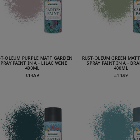
ST-OLEUM PURPLE MATT GARDEN
RUST-OLEUM GREEN MAT
SPRAY PAINT IN A - LILAC WINE
SPRAY PAINT IN A - BR
400ML
400ML
£14.99
£14.99