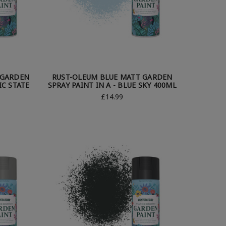
 GARDEN
RUST-OLEUM BLUE MATT GARDEN
IC STATE
SPRAY PAINT IN A - BLUE SKY 400ML
£14.99