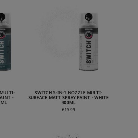
MULTI-
SWITCH 5-IN-1 NOZZLE MULTI-
AINT -
SURFACE MATT SPRAY PAINT - WHITE
0ML
400ML
£15.99