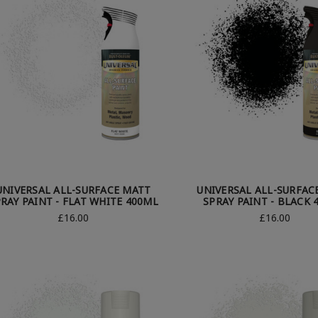
UNIVERSAL ALL-SURFACE MATT
UNIVERSAL ALL-SURFAC
RAY PAINT - FLAT WHITE 400ML
SPRAY PAINT - BLACK 
£16.00
£16.00