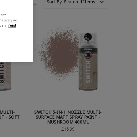
Sort By
site
rnatively you
 can
read
MULTI-
SWITCH 5-IN-1 NOZZLE MULTI-
T - SOFT
SURFACE MATT SPRAY PAINT -
MUSHROOM 400ML
£15.99