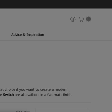
0
Advice & Inspiration
reat choice if you want to create a modern,
le
Switch
are all available in a flat matt finish.