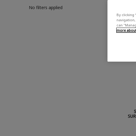
No filters applied
By clicking 
navigation, 
can "Manage
more about 
SUR