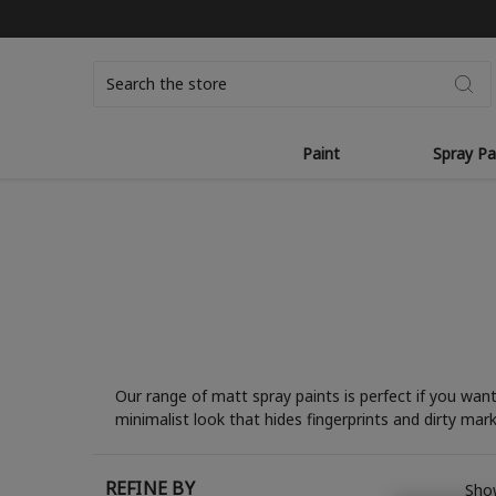
Search
Paint
Spray Pa
Our range of matt spray paints is perfect if you wan
minimalist look that hides fingerprints and dirty mar
REFINE BY
Show