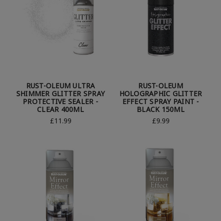
RUST-OLEUM ULTRA
RUST-OLEUM
SHIMMER GLITTER SPRAY
HOLOGRAPHIC GLITTER
PROTECTIVE SEALER -
EFFECT SPRAY PAINT -
CLEAR 400ML
BLACK 150ML
£11.99
£9.99