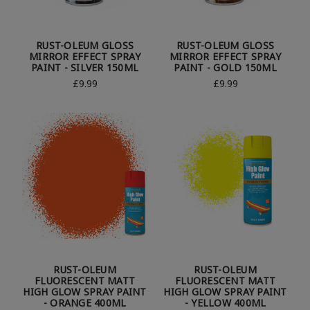
RUST-OLEUM GLOSS
RUST-OLEUM GLOSS
MIRROR EFFECT SPRAY
MIRROR EFFECT SPRAY
PAINT - SILVER 150ML
PAINT - GOLD 150ML
£9.99
£9.99
RUST-OLEUM
RUST-OLEUM
FLUORESCENT MATT
FLUORESCENT MATT
HIGH GLOW SPRAY PAINT
HIGH GLOW SPRAY PAINT
- ORANGE 400ML
- YELLOW 400ML