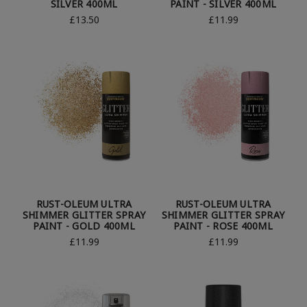
SILVER 400ML
PAINT - SILVER 400ML
£13.50
£11.99
RUST-OLEUM ULTRA
RUST-OLEUM ULTRA
SHIMMER GLITTER SPRAY
SHIMMER GLITTER SPRAY
PAINT - GOLD 400ML
PAINT - ROSE 400ML
£11.99
£11.99