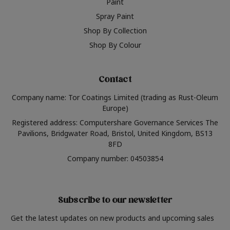
Paint
Spray Paint
Shop By Collection
Shop By Colour
Contact
Company name: Tor Coatings Limited (trading as Rust-Oleum
Europe)
Registered address: Computershare Governance Services The
Pavilions, Bridgwater Road, Bristol, United Kingdom, BS13
8FD
Company number: 04503854
Subscribe to our newsletter
Get the latest updates on new products and upcoming sales