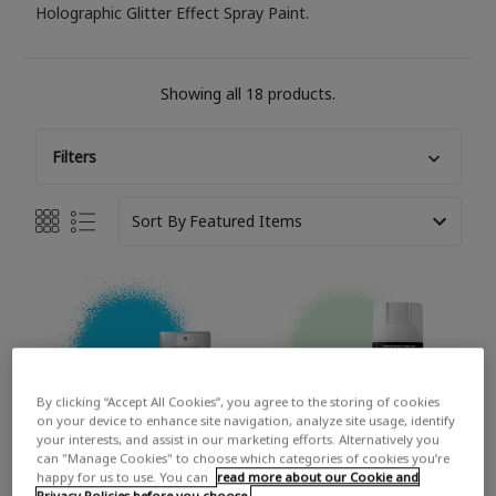
Holographic Glitter Effect Spray Paint.
Showing all 18 products.
Filters
Sort By
By clicking “Accept All Cookies”, you agree to the storing of cookies
on your device to enhance site navigation, analyze site usage, identify
your interests, and assist in our marketing efforts. Alternatively you
can "Manage Cookies" to choose which categories of cookies you’re
happy for us to use. You can
read more about our Cookie and
Privacy Policies before you choose.