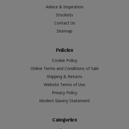
Advice & Inspiration
Stockists
Contact Us
Sitemap
Policies
Cookie Policy
Online Terms and Conditions of Sale
Shipping & Returns
Website Terms of Use
Privacy Policy
Modern Slavery Statement
Categories