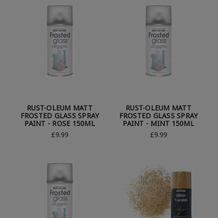
RUST-OLEUM MATT
RUST-OLEUM MATT
FROSTED GLASS SPRAY
FROSTED GLASS SPRAY
PAINT - ROSE 150ML
PAINT - MINT 150ML
£9.99
£9.99