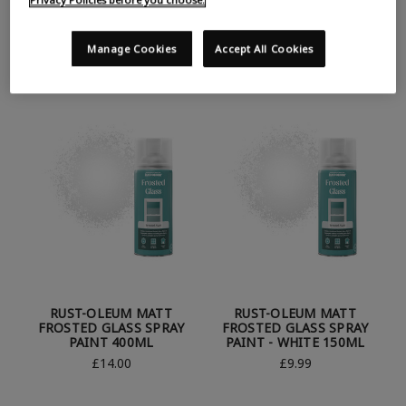
RUST-OLEUM GLOW IN
RUST-OLEUM GLOW IN
THE DARK SPRAY PAINT -
THE DARK SPRAY PAINT -
AQUA 150ML
DARK GREEN 400ML
Manage Cookies
Accept All Cookies
£6.99
£6.99
RUST-OLEUM MATT
RUST-OLEUM MATT
FROSTED GLASS SPRAY
FROSTED GLASS SPRAY
PAINT 400ML
PAINT - WHITE 150ML
£14.00
£9.99