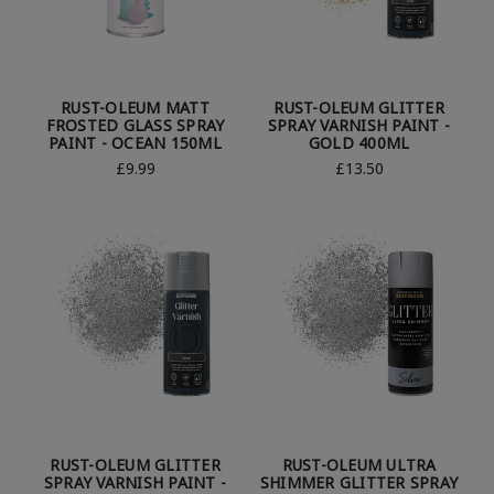
RUST-OLEUM MATT
RUST-OLEUM GLITTER
FROSTED GLASS SPRAY
SPRAY VARNISH PAINT -
PAINT - OCEAN 150ML
GOLD 400ML
£9.99
£13.50
RUST-OLEUM GLITTER
RUST-OLEUM ULTRA
SPRAY VARNISH PAINT -
SHIMMER GLITTER SPRAY