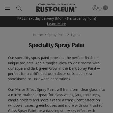
0
FREE next day delivery (Mon - Fri, order by 4pm)
Learn More
Home
Spray Paint
Types
Speciality Spray Paint
Our speciality spray paint provides the perfect finish on
unique projects. Add a magical glow to kids’ rooms with
our aqua and dark green Glow in the Dark Spray Paint—
perfect for a child's bedroom décor or to add extra
spookiness to Halloween decorations.
Our Mirror Effect Spray Paint will transform clear glass into
a mirror, making it great for glass vases, jars, tabletops,
candle holders and more. Create a translucent effect on
windows, vases, greenhouses and more with our Frosted
Glass Spray Paint, or a dazzling starry sky effect with