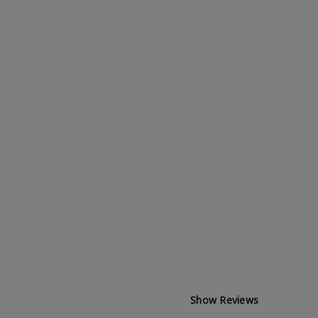
Show Reviews