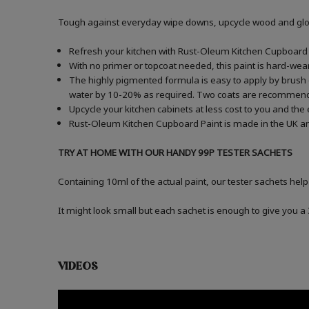
Tough against everyday wipe downs, upcycle wood and gloss
Refresh your kitchen with Rust-Oleum Kitchen Cupboard P
With no primer or topcoat needed, this paint is hard-wea
The highly pigmented formula is easy to apply by brush o
water by 10-20% as required. Two coats are recommen
Upcycle your kitchen cabinets at less cost to you and the
Rust-Oleum Kitchen Cupboard Paint is made in the UK an
TRY AT HOME WITH OUR HANDY 99P TESTER SACHETS
Containing 10ml of the actual paint, our tester sachets help
It might look small but each sachet is enough to give you 
VIDEOS