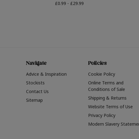
£0.99 - £29.99
Navigate
Policies
Advice & Inspiration
Cookie Policy
Stockists
Online Terms and
Conditions of Sale
Contact Us
Shipping & Returns
Sitemap
Website Terms of Use
Privacy Policy
Modern Slavery Stateme