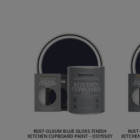
RUST-OLEUM BLUE GLOSS FINISH
RUST
KITCHEN CUPBOARD PAINT - ODYSSEY
KITCHEN