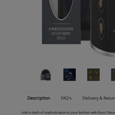
Description
FAQ's
Delivery & Retur
Add a dash of sophistication to your kitchen with Rust-Oleum 