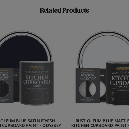
Related Products
-OLEUM BLUE SATIN FINISH
RUST-OLEUM BLUE MATT F
 CUPBOARD PAINT - ODYSSEY
KITCHEN CUPBOARD PAINT -