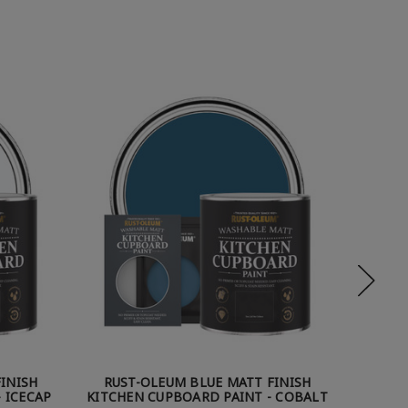
INISH
RUST-OLEUM BLUE MATT FINISH
RUST
 ICECAP
KITCHEN CUPBOARD PAINT - COBALT
KI