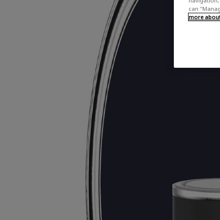
navigation, 
can "Manage
more about 