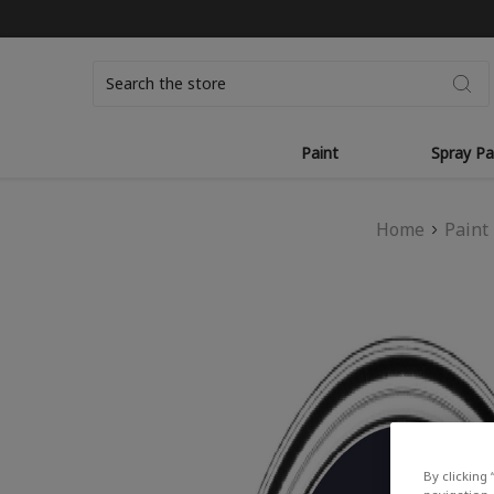
Search
Paint
Spray Pa
Home
Paint
By clicking 