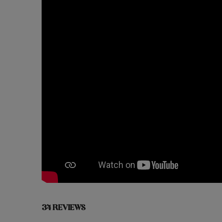
34 REVIEWS