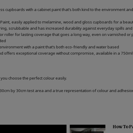
 cupboards with a cabinet paint that’s both kind to the environment and 
aint, easily applied to melamine, wood and gloss cupboards for a beauti
ring, scrubbable and has increased durability against everyday spills and
r roller for lasting coverage that goes a long way, even on varnished or
ded
 environment with a paint that’s both eco-friendly and water based
d offers exceptional coverage without compromise, available in a 750ml 
 you choose the perfect colour easily.
a 30cm by 30cm test area and a true representation of colour and adhesi
How To P