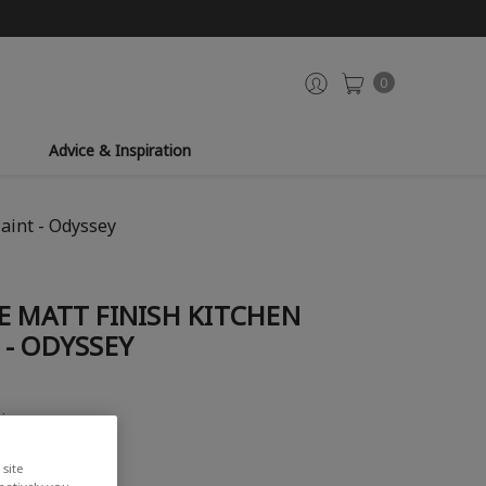
0
Advice & Inspiration
aint - Odyssey
E MATT FINISH KITCHEN
- ODYSSEY
view
site