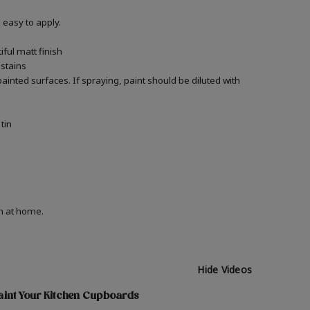
easy to apply.
ful matt finish
 stains
 painted surfaces.
If spraying, paint should be diluted with
tin
on at home.
Hide Videos
aint Your Kitchen Cupboards