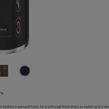
ns
Kitchen Cupboard Paint, for a soft matt finish that’s as stylish as it is du