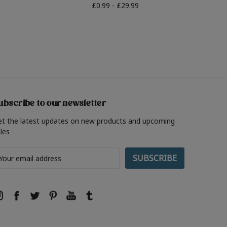
£0.99 - £29.99
ubscribe to our newsletter
et the latest updates on new products and upcoming
les
ail
ddress