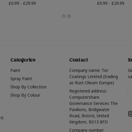
£0.99 - £29.99
£0.99 - £29.99
Categories
Contact
S
Paint
Company name: Tor
G
Coatings Limited (trading
sa
Spray Paint
as Rust-Oleum Europe)
Shop By Collection
Em
Registered address:
Shop By Colour
A
Computershare
Governance Services The
Pavilions, Bridgwater
Road, Bristol, United
nt
Kingdom, BS13 8FD
Company number: