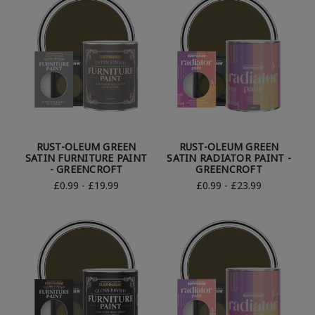
RUST-OLEUM GREEN
RUST-OLEUM GREEN
SATIN FURNITURE PAINT
SATIN RADIATOR PAINT -
- GREENCROFT
GREENCROFT
£0.99 - £19.99
£0.99 - £23.99