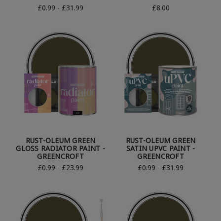
£0.99 - £31.99
£8.00
RUST-OLEUM GREEN
RUST-OLEUM GREEN
GLOSS RADIATOR PAINT -
SATIN UPVC PAINT -
GREENCROFT
GREENCROFT
£0.99 - £23.99
£0.99 - £31.99