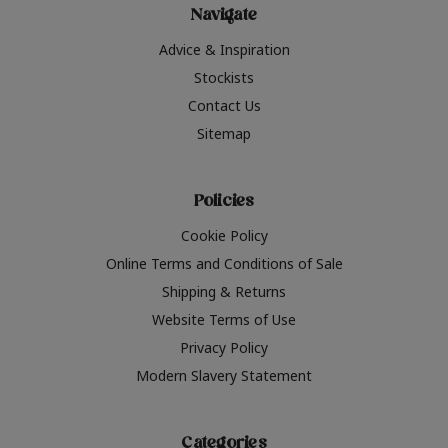
Navigate
Advice & Inspiration
Stockists
Contact Us
Sitemap
Policies
Cookie Policy
Online Terms and Conditions of Sale
Shipping & Returns
Website Terms of Use
Privacy Policy
Modern Slavery Statement
Categories