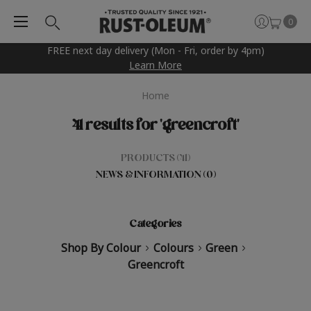
0
FREE next day delivery (Mon - Fri, order by 4pm)
Learn More
Home
41 results for 'greencroft'
PRODUCTS (41)
NEWS & INFORMATION (0)
Categories
Shop By Colour
Colours
Green
Greencroft