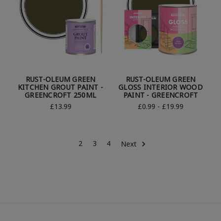
RUST-OLEUM GREEN
RUST-OLEUM GREEN
KITCHEN GROUT PAINT -
GLOSS INTERIOR WOOD
GREENCROFT 250ML
PAINT - GREENCROFT
£13.99
£0.99 - £19.99
2
3
4
Next