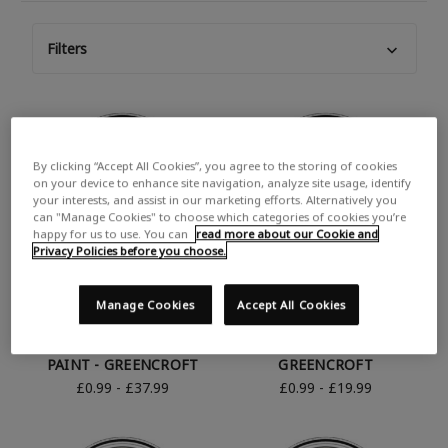
Filters
By clicking “Accept All Cookies”, you agree to the storing of cookies
on your device to enhance site navigation, analyze site usage, identify
your interests, and assist in our marketing efforts. Alternatively you
can "Manage Cookies" to choose which categories of cookies you’re
happy for us to use. You can
read more about our Cookie and
Privacy Policies before you choose.
Manage Cookies
Accept All Cookies
RUST-OLEUM GREEN
RUST-OLEUM GREEN
SATIN FINISH GARDEN
MATT FURNITURE PAINT -
PAINT - GREENCROFT
GREENCROFT
£0.99 - £37.99
£0.99 - £19.99