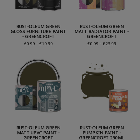
RUST-OLEUM GREEN
RUST-OLEUM GREEN
GLOSS FURNITURE PAINT
MATT RADIATOR PAINT -
- GREENCROFT
GREENCROFT
£0.99 - £19.99
£0.99 - £23.99
RUST-OLEUM GREEN
RUST-OLEUM GREEN
MATT UPVC PAINT -
PUMPKIN PAINT -
GREENCROFT
GREENCROFT 250ML