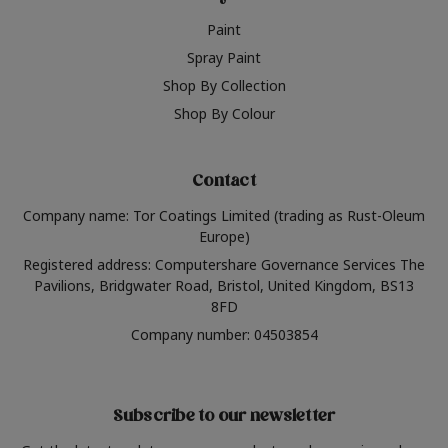
Paint
Spray Paint
Shop By Collection
Shop By Colour
Contact
Company name: Tor Coatings Limited (trading as Rust-Oleum
Europe)
Registered address: Computershare Governance Services The
Pavilions, Bridgwater Road, Bristol, United Kingdom, BS13
8FD
Company number: 04503854
Subscribe to our newsletter