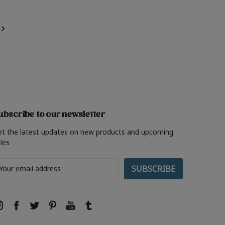
ubscribe to our newsletter
et the latest updates on new products and upcoming
les
ail
ddress