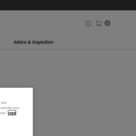
0
Advice & Inspiration
site
rnatively you
 can
read