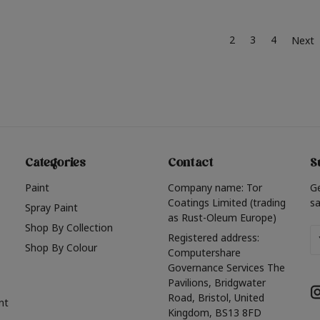
2
3
4
Next
Categories
Contact
S
Paint
Company name: Tor
G
Coatings Limited (trading
sa
Spray Paint
as Rust-Oleum Europe)
Shop By Collection
Em
Registered address:
Shop By Colour
A
Computershare
Governance Services The
Pavilions, Bridgwater
Road, Bristol, United
nt
Kingdom, BS13 8FD