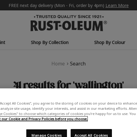
FREE next day delivery (Mon - Fri, order by 4pm)
Learn More
int
Shop By Collection
Shop By Colour
Home
Search
41 results for 'wallington'
“Accept All Cookies”, you agree to the storing of cookies on your device to enhance 
analyze site usage, identify your interests, and assist in our marketing efforts. Alte
PRODUCTS (41)
NEWS & INFORMATION (0)
 Cookies" to choose which categories of cookies you’re happy for us to use. You
our Cookie and Privacy Policies before you choose.
Did you mean:
washington
Refine Search
Manage Cookies
Accept All Cookies