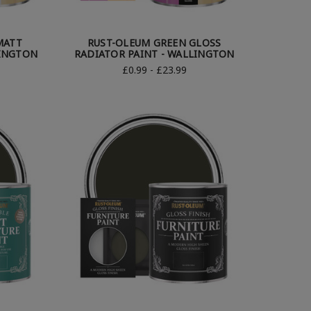
MATT
RUST-OLEUM GREEN GLOSS
LINGTON
RADIATOR PAINT - WALLINGTON
£0.99 - £23.99