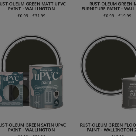
UST-OLEUM GREEN MATT UPVC
RUST-OLEUM GREEN 
PAINT - WALLINGTON
FURNITURE PAINT - WAL
£0.99 - £31.99
£0.99 - £19.99
UST-OLEUM GREEN SATIN UPVC
RUST-OLEUM GREEN FLO
PAINT - WALLINGTON
PAINT - WALLINGTON 