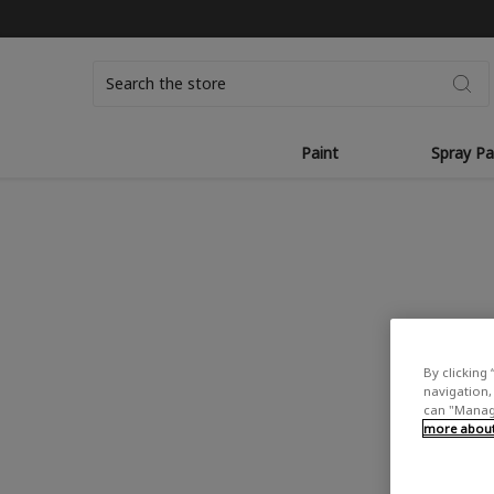
Search
Paint
Spray Pa
By clicking 
navigation, 
can "Manage
more about 