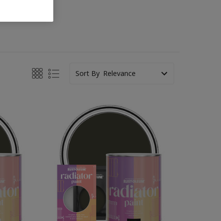
Sort By