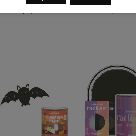
Categories
Shop By Colour
Colours
Green
Wallington