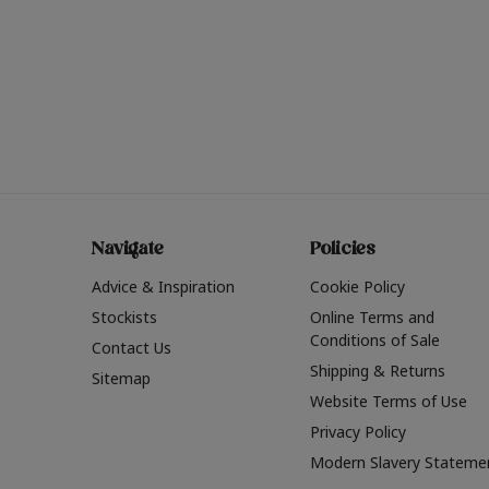
Navigate
Policies
Advice & Inspiration
Cookie Policy
Stockists
Online Terms and
Conditions of Sale
Contact Us
Shipping & Returns
Sitemap
Website Terms of Use
Privacy Policy
Modern Slavery Stateme