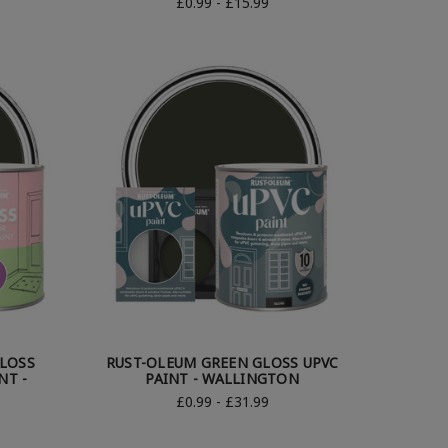
£0.99 - £15.99
LOSS
RUST-OLEUM GREEN GLOSS UPVC
NT -
PAINT - WALLINGTON
£0.99 - £31.99