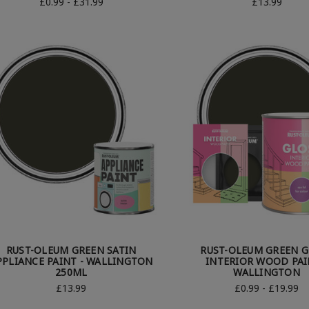
£0.99 - £31.99
£13.99
RUST-OLEUM GREEN SATIN
RUST-OLEUM GREEN G
PPLIANCE PAINT - WALLINGTON
INTERIOR WOOD PAI
250ML
WALLINGTON
£13.99
£0.99 - £19.99