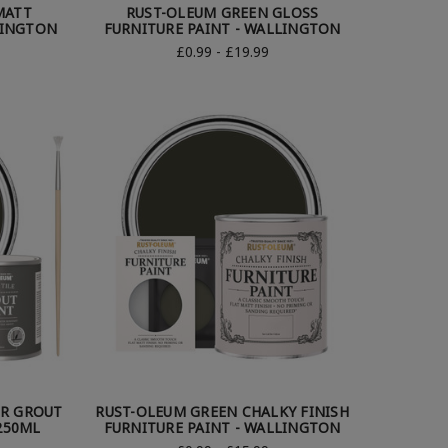
MATT
RUST-OLEUM GREEN GLOSS
LINGTON
FURNITURE PAINT - WALLINGTON
£0.99 - £19.99
OR GROUT
RUST-OLEUM GREEN CHALKY FINISH
250ML
FURNITURE PAINT - WALLINGTON