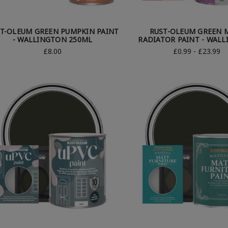
T-OLEUM GREEN PUMPKIN PAINT
RUST-OLEUM GREEN 
- WALLINGTON 250ML
RADIATOR PAINT - WAL
£8.00
£0.99 - £23.99