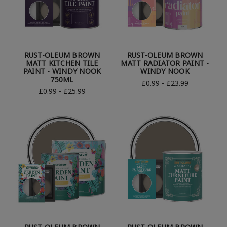
RUST-OLEUM BROWN
RUST-OLEUM BROWN
MATT KITCHEN TILE
MATT RADIATOR PAINT -
PAINT - WINDY NOOK
WINDY NOOK
750ML
£0.99 - £23.99
£0.99 - £25.99