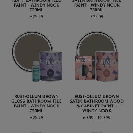
MATT BATHROOM TILE
SATIN BATHROOM TILE
PAINT - WINDY NOOK
PAINT - WINDY NOOK
750ML
750ML
£25.99
£25.99
RUST-OLEUM BROWN
RUST-OLEUM BROWN
GLOSS BATHROOM TILE
SATIN BATHROOM WOOD
PAINT - WINDY NOOK
& CABINET PAINT -
750ML
WINDY NOOK
£25.99
£0.99 - £29.99