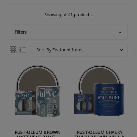
Showing all 41 products.
Filters
Sort By
RUST-OLEUM BROWN
RUST-OLEUM CHALKY