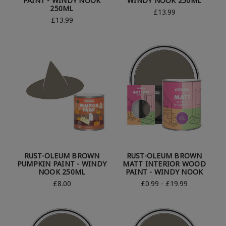
PAINT - WINDY NOOK
WINDY NOOK 250ML
250ML
£13.99
£13.99
RUST-OLEUM BROWN
RUST-OLEUM BROWN
PUMPKIN PAINT - WINDY
MATT INTERIOR WOOD
NOOK 250ML
PAINT - WINDY NOOK
£8.00
£0.99 - £19.99