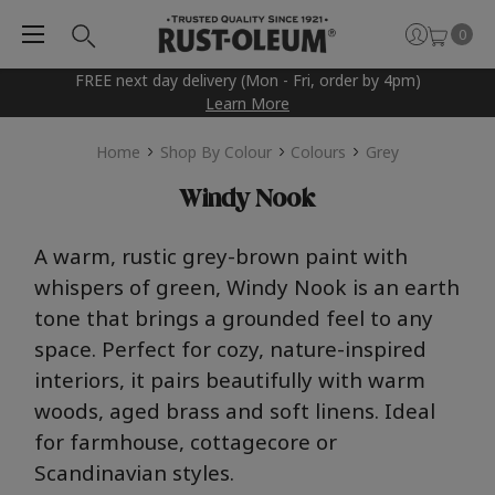
0
FREE next day delivery (Mon - Fri, order by 4pm)
Learn More
Home
Shop By Colour
Colours
Grey
Windy Nook
A
warm
,
rus
t
ic
gr
ey
-brown
pain
t
wi
t
h
wh
i
spers of
gr
een,
Win
d
y
N
o
o
k
is an
e
ar
t
h
t
one
t
ha
t
brings a
gr
ounded feel
t
o any
space. Perfec
t
for cozy,
na
t
u
re-inspired
in
t
eriors, i
t
pairs beau
t
ifully wi
t
h
warm
woods, aged
brass
and sof
t
linens. Ideal
for farmhouse,
co
t
t
agecore
or
Scandinavian s
t
yles
.