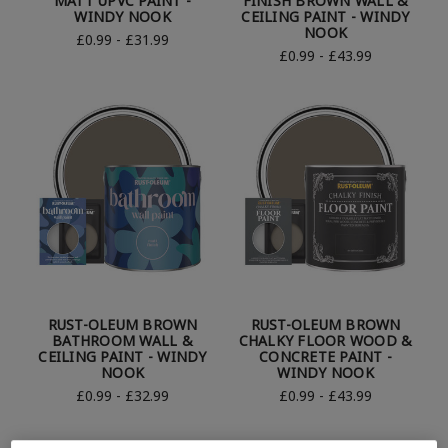
MATT UPVC PAINT -
FINISH BROWN WALL &
WINDY NOOK
CEILING PAINT - WINDY
NOOK
£0.99 - £31.99
£0.99 - £43.99
RUST-OLEUM BROWN
RUST-OLEUM BROWN
BATHROOM WALL &
CHALKY FLOOR WOOD &
CEILING PAINT - WINDY
CONCRETE PAINT -
NOOK
WINDY NOOK
£0.99 - £32.99
£0.99 - £43.99