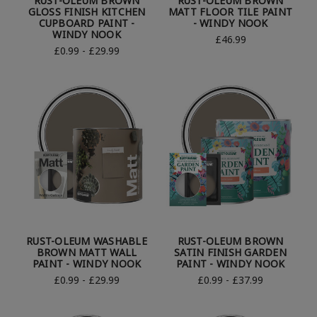
RUST-OLEUM BROWN
RUST-OLEUM BROWN
GLOSS FINISH KITCHEN
MATT FLOOR TILE PAINT
CUPBOARD PAINT -
- WINDY NOOK
WINDY NOOK
£46.99
£0.99 - £29.99
RUST-OLEUM WASHABLE
RUST-OLEUM BROWN
BROWN MATT WALL
SATIN FINISH GARDEN
PAINT - WINDY NOOK
PAINT - WINDY NOOK
£0.99 - £29.99
£0.99 - £37.99