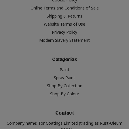
Online Terms and Conditions of Sale
Shipping & Returns
Website Terms of Use
Privacy Policy
Modern Slavery Statement
Categories
Paint
Spray Paint
Shop By Collection
Shop By Colour
Contact
Company name: Tor Coatings Limited (trading as Rust-Oleum