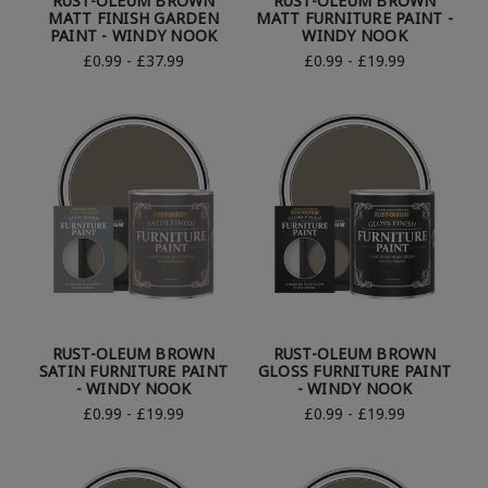
RUST-OLEUM BROWN
RUST-OLEUM BROWN
MATT FINISH GARDEN
MATT FURNITURE PAINT -
PAINT - WINDY NOOK
WINDY NOOK
£0.99 - £37.99
£0.99 - £19.99
RUST-OLEUM BROWN
RUST-OLEUM BROWN
SATIN FURNITURE PAINT
GLOSS FURNITURE PAINT
- WINDY NOOK
- WINDY NOOK
£0.99 - £19.99
£0.99 - £19.99