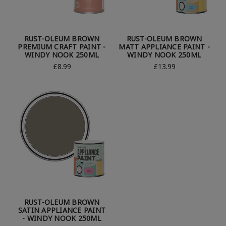
RUST-OLEUM BROWN
RUST-OLEUM BROWN
PREMIUM CRAFT PAINT -
MATT APPLIANCE PAINT -
WINDY NOOK 250ML
WINDY NOOK 250ML
£8.99
£13.99
RUST-OLEUM BROWN
SATIN APPLIANCE PAINT
- WINDY NOOK 250ML