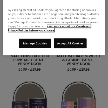
By clicking “Accept All Cookies”, you agree to the storing of cookies
on your device to enhance site navigation, analyze site usage, identify
your interests, and assist in our marketing efforts. Alternatively you
can "Manage Cookies" to choose which categories of cookies you’re
happy for us to use. You can
read more about our Cookie and
Privacy Policies before you choose.
Manage Cookies
Accept All Cookies
RUST-OLEUM BROWN
RUST-OLEUM BROWN
MATT FINISH KITCHEN
MATT BATHROOM WOOD
CUPBOARD PAINT -
& CABINET PAINT -
WINDY NOOK
WINDY NOOK
£0.99 - £29.99
£0.99 - £29.99