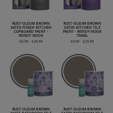
RUST-OLEUM BROWN
RUST-OLEUM BROWN
SATIN FINISH KITCHEN
SATIN KITCHEN TILE
CUPBOARD PAINT -
PAINT - WINDY NOOK
WINDY NOOK
750ML
£0.99 - £29.99
£0.99 - £25.99
RUST-OLEUM BROWN
RUST-OLEUM BROWN