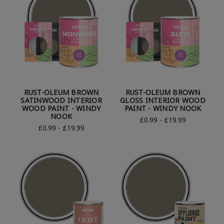
RUST-OLEUM BROWN
RUST-OLEUM BROWN
SATINWOOD INTERIOR
GLOSS INTERIOR WOOD
WOOD PAINT - WINDY
PAINT - WINDY NOOK
NOOK
£0.99 - £19.99
£0.99 - £19.99