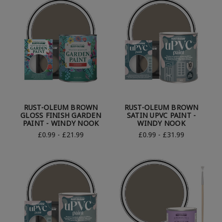
RUST-OLEUM BROWN
RUST-OLEUM BROWN
GLOSS FINISH GARDEN
SATIN UPVC PAINT -
PAINT - WINDY NOOK
WINDY NOOK
£0.99 - £21.99
£0.99 - £31.99