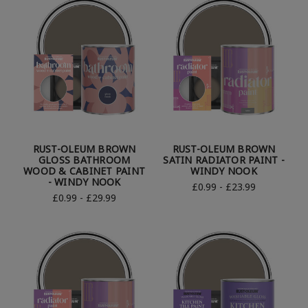
RUST-OLEUM BROWN
RUST-OLEUM BROWN
GLOSS BATHROOM
SATIN RADIATOR PAINT -
WOOD & CABINET PAINT
WINDY NOOK
- WINDY NOOK
£0.99 - £23.99
£0.99 - £29.99