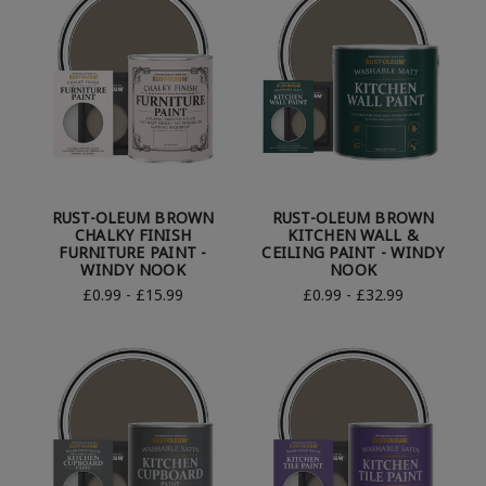
RUST-OLEUM BROWN
RUST-OLEUM BROWN
CHALKY FINISH
KITCHEN WALL &
FURNITURE PAINT -
CEILING PAINT - WINDY
WINDY NOOK
NOOK
£0.99 - £15.99
£0.99 - £32.99