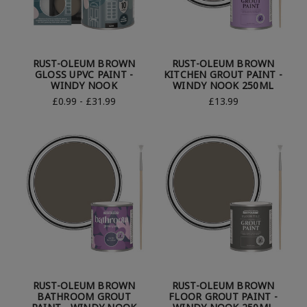
RUST-OLEUM BROWN
RUST-OLEUM BROWN
GLOSS UPVC PAINT -
KITCHEN GROUT PAINT -
WINDY NOOK
WINDY NOOK 250ML
£0.99 - £31.99
£13.99
RUST-OLEUM BROWN
RUST-OLEUM BROWN
BATHROOM GROUT
FLOOR GROUT PAINT -