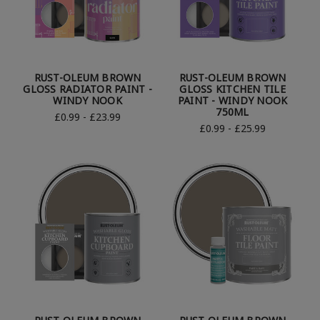
RUST-OLEUM BROWN
RUST-OLEUM BROWN
GLOSS RADIATOR PAINT -
GLOSS KITCHEN TILE
WINDY NOOK
PAINT - WINDY NOOK
750ML
£0.99 - £23.99
£0.99 - £25.99