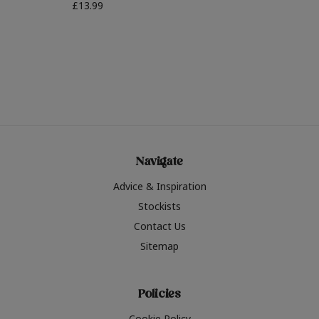
£13.99
Navigate
Advice & Inspiration
Stockists
Contact Us
Sitemap
Policies
Cookie Policy