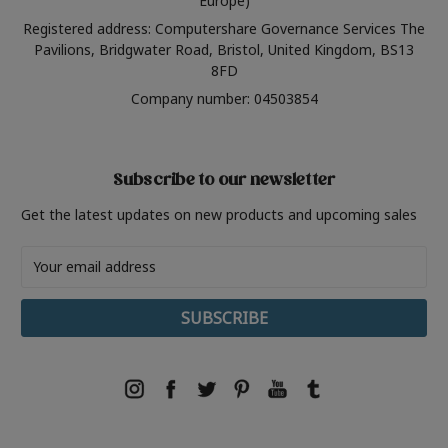
Europe)
Registered address: Computershare Governance Services The
Pavilions, Bridgwater Road, Bristol, United Kingdom, BS13
8FD
Company number: 04503854
Subscribe to our newsletter
Get the latest updates on new products and upcoming sales
Email
Address