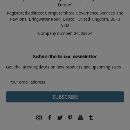
Europe)
Registered address: Computershare Governance Services The
Pavilions, Bridgwater Road, Bristol, United Kingdom, BS13
8FD
Company number: 04503854
Subscribe to our newsletter
Get the latest updates on new products and upcoming sales
Email
Address