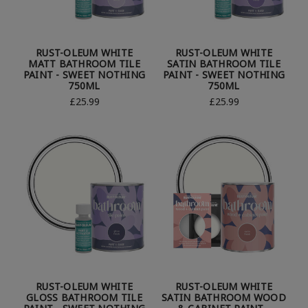
RUST-OLEUM WHITE
RUST-OLEUM WHITE
MATT BATHROOM TILE
SATIN BATHROOM TILE
PAINT - SWEET NOTHING
PAINT - SWEET NOTHING
750ML
750ML
£25.99
£25.99
RUST-OLEUM WHITE
RUST-OLEUM WHITE
GLOSS BATHROOM TILE
SATIN BATHROOM WOOD