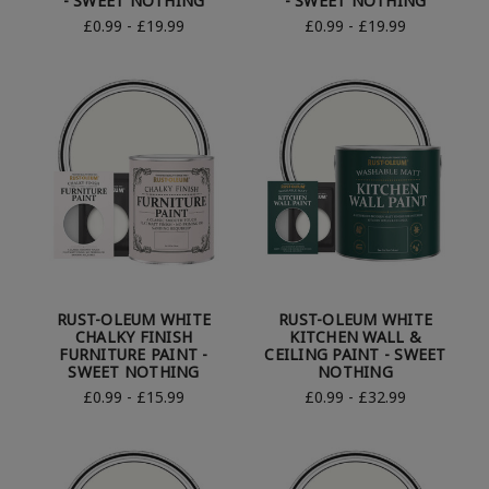
- SWEET NOTHING
- SWEET NOTHING
£0.99 - £19.99
£0.99 - £19.99
RUST-OLEUM WHITE
RUST-OLEUM WHITE
CHALKY FINISH
KITCHEN WALL &
FURNITURE PAINT -
CEILING PAINT - SWEET
SWEET NOTHING
NOTHING
£0.99 - £15.99
£0.99 - £32.99