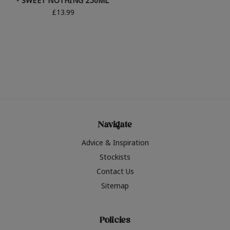
- SWEET NOTHING 250ML
£13.99
Navigate
Advice & Inspiration
Stockists
Contact Us
Sitemap
Policies