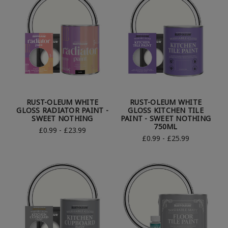
RUST-OLEUM WHITE
RUST-OLEUM WHITE
GLOSS RADIATOR PAINT -
GLOSS KITCHEN TILE
SWEET NOTHING
PAINT - SWEET NOTHING
750ML
£0.99 - £23.99
£0.99 - £25.99