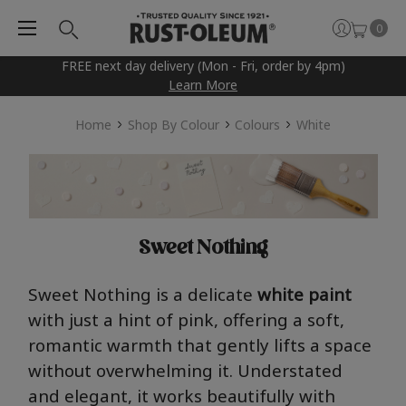
0
FREE next day delivery (Mon - Fri, order by 4pm)
Learn More
Home
Shop By Colour
Colours
White
Sweet Nothing
Swe
e
t
N
oth
i
n
g
is a delicate
white paint
with just a hint of
pin
k, offering a soft,
romantic warmth that gently lifts a space
without overwhelming it. Understated
and elegant, it works beautifully with