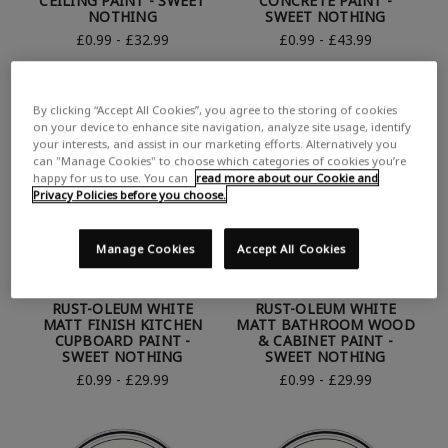
CEILING PAINT - SWEET
CONCRETE PAINT -
NOTHING
SWEET NOTHING
£0.99 - £32.99
£0.99 - £43.99
By clicking “Accept All Cookies”, you agree to the storing of cookies
on your device to enhance site navigation, analyze site usage, identify
your interests, and assist in our marketing efforts. Alternatively you
can "Manage Cookies" to choose which categories of cookies you’re
happy for us to use. You can
read more about our Cookie and
Privacy Policies before you choose.
Manage Cookies
Accept All Cookies
RUST-OLEUM WHITE
RUST-OLEUM WHITE
MATT FINISH KITCHEN
MATT BATHROOM WOOD
CUPBOARD PAINT -
& CABINET PAINT -
SWEET NOTHING
SWEET NOTHING
£0.99 - £29.99
£0.99 - £29.99