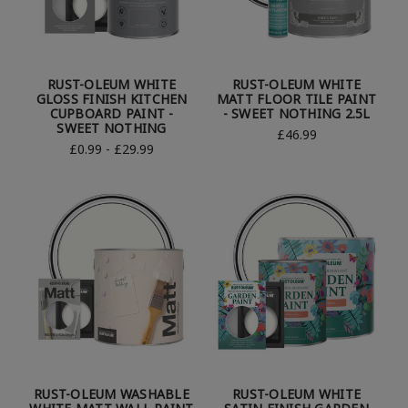
RUST-OLEUM WHITE
RUST-OLEUM WHITE
GLOSS FINISH KITCHEN
MATT FLOOR TILE PAINT
CUPBOARD PAINT -
- SWEET NOTHING 2.5L
SWEET NOTHING
£46.99
£0.99 - £29.99
RUST-OLEUM WASHABLE
RUST-OLEUM WHITE