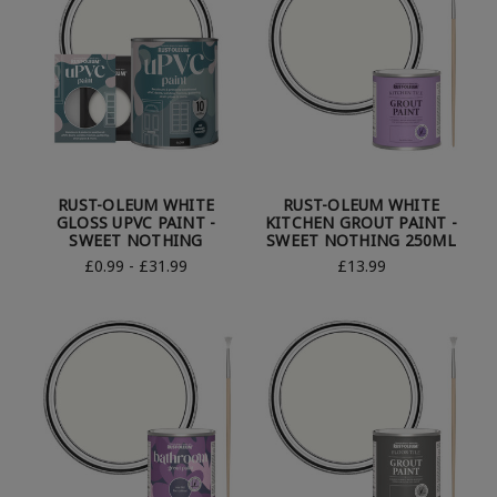
RUST-OLEUM WHITE
RUST-OLEUM WHITE
GLOSS UPVC PAINT -
KITCHEN GROUT PAINT -
SWEET NOTHING
SWEET NOTHING 250ML
£0.99 - £31.99
£13.99