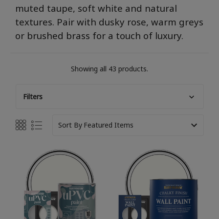
muted taupe, soft
white
and natural
textures. Pair with dusky rose, warm
greys
or brushed brass for a touch of luxury.
Showing all 43 products.
Filters
Sort By