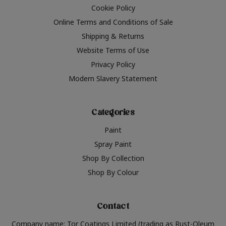
Cookie Policy
Online Terms and Conditions of Sale
Shipping & Returns
Website Terms of Use
Privacy Policy
Modern Slavery Statement
Categories
Paint
Spray Paint
Shop By Collection
Shop By Colour
Contact
Company name: Tor Coatings Limited (trading as Rust-Oleum