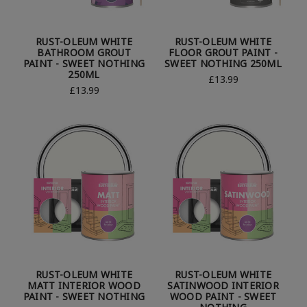
RUST-OLEUM WHITE
RUST-OLEUM WHITE
BATHROOM GROUT
FLOOR GROUT PAINT -
PAINT - SWEET NOTHING
SWEET NOTHING 250ML
250ML
£13.99
£13.99
RUST-OLEUM WHITE
RUST-OLEUM WHITE
MATT INTERIOR WOOD
SATINWOOD INTERIOR
PAINT - SWEET NOTHING
WOOD PAINT - SWEET