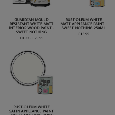
GUARDIAN MOULD
RUST-OLEUM WHITE
RESISTANT WHITE MATT
MATT APPLIANCE PAINT -
INTERIOR WOOD PAINT -
SWEET NOTHING 250ML
SWEET NOTHING
£13.99
£0.99 - £29.99
RUST-OLEUM WHITE
SATIN APPLIANCE PAINT