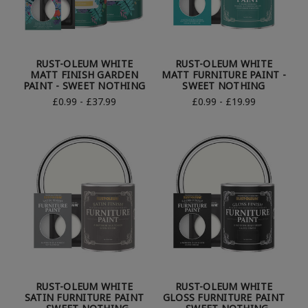
RUST-OLEUM WHITE
RUST-OLEUM WHITE
MATT FINISH GARDEN
MATT FURNITURE PAINT -
PAINT - SWEET NOTHING
SWEET NOTHING
£0.99 - £37.99
£0.99 - £19.99
RUST-OLEUM WHITE
RUST-OLEUM WHITE
SATIN FURNITURE PAINT
GLOSS FURNITURE PAINT