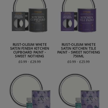
RUST-OLEUM WHITE
RUST-OLEUM WHITE
SATIN FINISH KITCHEN
SATIN KITCHEN TILE
CUPBOARD PAINT -
PAINT - SWEET NOTHING
SWEET NOTHING
750ML
£0.99 - £29.99
£0.99 - £25.99