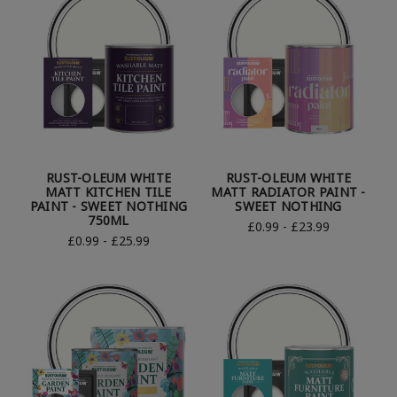
RUST-OLEUM WHITE
RUST-OLEUM WHITE
MATT KITCHEN TILE
MATT RADIATOR PAINT -
PAINT - SWEET NOTHING
SWEET NOTHING
750ML
£0.99 - £23.99
£0.99 - £25.99