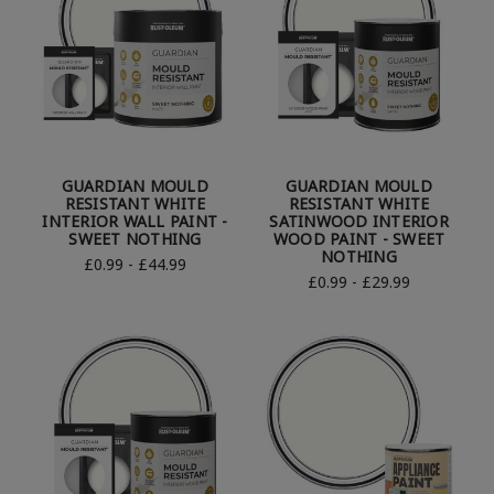
GUARDIAN MOULD
GUARDIAN MOULD
RESISTANT WHITE
RESISTANT WHITE
INTERIOR WALL PAINT -
SATINWOOD INTERIOR
SWEET NOTHING
WOOD PAINT - SWEET
NOTHING
£0.99 - £44.99
£0.99 - £29.99