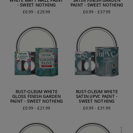
WHITE MATT WALL PAINT
SATIN FINISH GARDEN
- SWEET NOTHING
PAINT - SWEET NOTHING
£0.99 - £29.99
£0.99 - £37.99
RUST-OLEUM WHITE
RUST-OLEUM WHITE
GLOSS FINISH GARDEN
SATIN UPVC PAINT -
PAINT - SWEET NOTHING
SWEET NOTHING
£0.99 - £21.99
£0.99 - £31.99