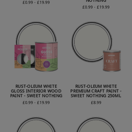
NOTHING
£0.99 - £19.99
£0.99 - £19.99
RUST-OLEUM WHITE
RUST-OLEUM WHITE
GLOSS INTERIOR WOOD
PREMIUM CRAFT PAINT -
PAINT - SWEET NOTHING
SWEET NOTHING 250ML
£0.99 - £19.99
£8.99