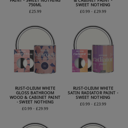
PAINT - SWEET NOTHING
& CABINET PAINT -
750ML
SWEET NOTHING
£25.99
£0.99 - £29.99
RUST-OLEUM WHITE
RUST-OLEUM WHITE
GLOSS BATHROOM
SATIN RADIATOR PAINT -
WOOD & CABINET PAINT
SWEET NOTHING
- SWEET NOTHING
£0.99 - £23.99
£0.99 - £29.99