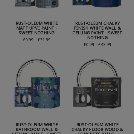
RUST-OLEUM WHITE
RUST-OLEUM CHALKY
MATT UPVC PAINT -
FINISH WHITE WALL &
SWEET NOTHING
CEILING PAINT - SWEET
NOTHING
£0.99 - £31.99
£0.99 - £43.99
RUST-OLEUM WHITE
RUST-OLEUM WHITE
BATHROOM WALL &
CHALKY FLOOR WOOD &