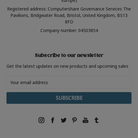
Europe)
Registered address: Computershare Governance Services The
Pavilions, Bridgwater Road, Bristol, United Kingdom, BS13
8FD
Company number: 04503854
Subscribe to our newsletter
Get the latest updates on new products and upcoming sales
Email
Address