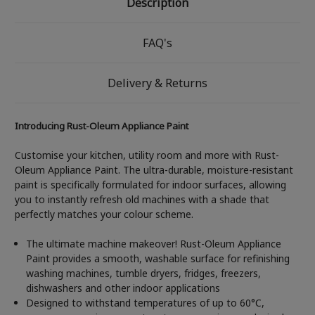
Description
FAQ's
Delivery & Returns
Introducing Rust-Oleum Appliance Paint
Customise your kitchen, utility room and more with Rust-
Oleum Appliance Paint. The ultra-durable, moisture-resistant
paint is specifically formulated for indoor surfaces, allowing
you to instantly refresh old machines with a shade that
perfectly matches your colour scheme.
The ultimate machine makeover! Rust-Oleum Appliance
Paint provides a smooth, washable surface for refinishing
washing machines, tumble dryers, fridges, freezers,
dishwashers and other indoor applications
Designed to withstand temperatures of up to 60°C,