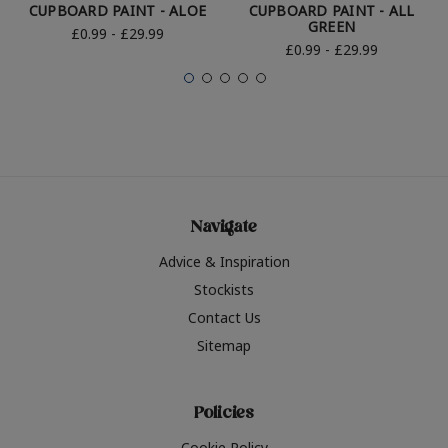
CUPBOARD PAINT - ALOE
CUPBOARD PAINT - ALL
GREEN
£0.99 - £29.99
£0.99 - £29.99
Navigate
Advice & Inspiration
Stockists
Contact Us
Sitemap
Policies
Cookie Policy