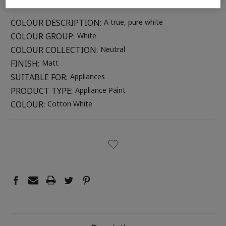
COLOUR DESCRIPTION:
A true, pure white
COLOUR GROUP:
White
COLOUR COLLECTION:
Neutral
FINISH:
Matt
SUITABLE FOR:
Appliances
PRODUCT TYPE:
Appliance Paint
COLOUR:
Cotton White
CURRENT
STOCK: