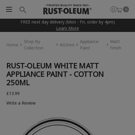
0
FREE next day delivery (Mon - Fri, order by 4pm)
Learn More
Shop By
Appliance
Matt
Home
Kitchen
Collection
Paint
Finish
RUST-OLEUM WHITE MATT
APPLIANCE PAINT - COTTON
250ML
£13.99
Write a Review