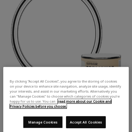
By clicking “Accept All Cookies”, you agree to the storing of cookies
on your device to enhance site navigation, analyze site usage, identify
your interests, and assist in our marketing efforts. Alternatively you
can "Manage Cookies" to choose which categories of cookies you’re
happy for us to use. You can
read more about our Cookie and
Privacy Policies before you choose.
Manage Cookies
Accept All Cookies