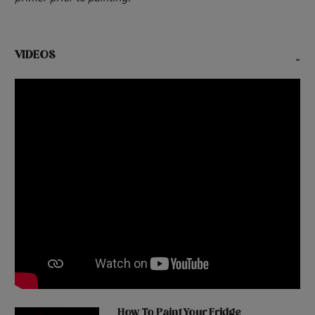
VIDEOS
-
How To Paint Your Fridge