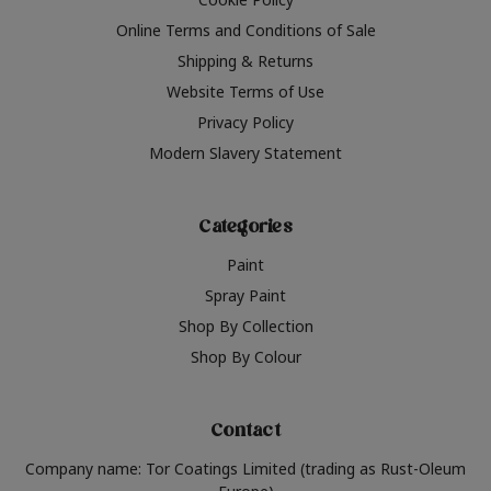
Online Terms and Conditions of Sale
Shipping & Returns
Website Terms of Use
Privacy Policy
Modern Slavery Statement
Categories
Paint
Spray Paint
Shop By Collection
Shop By Colour
Contact
Company name: Tor Coatings Limited (trading as Rust-Oleum