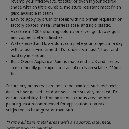
revamp your microwave, toaster or oven in your desired
shade with an ultra-durable, moisture-resistant matt finish
(also available in satin)
Easy to apply by brush or roller, with no primer required* on
factory coated metal, stainless steel and rigid plastic.
Available in 100+ stunning colours or silver, gold, rose gold
and copper metallic finishes
Water-based and low-odour, complete your project in a day
with a fast-drying time that’s touch dry in just 1 hour and
hard dry in 4 hours
Rust-Oleum Appliance Paint is made in the UK and comes
in eco-friendly packaging and an infinitely recyclable, 250ml
tin
Ensure any areas that are not to be painted, such as handles,
dials, rubber gaskets or door seals, are suitably masked. To
ensure suitability, test on an inconspicuous area before
painting. Not recommended for application to areas
subjected to heat greater than 60°C.
*Prime all bare metal areas with an appropriate metal
primer prior to painting.