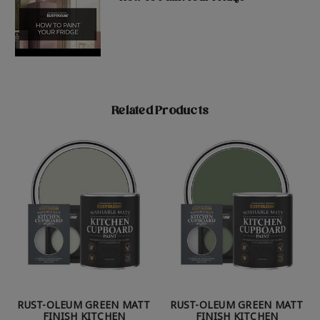
Related Products
RUST-OLEUM GREEN MATT
RUST-OLEUM GREEN MATT
FINISH KITCHEN
FINISH KITCHEN