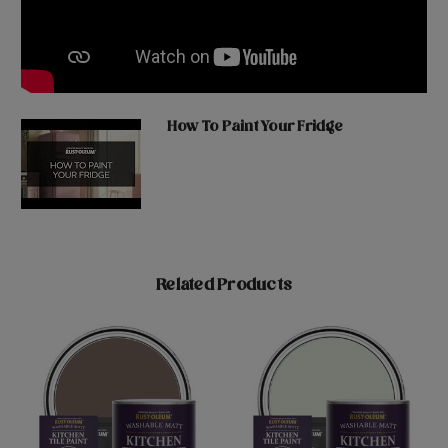
How To Paint Your Fridge
Related Products