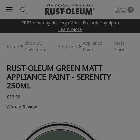
0
FREE next day delivery (Mon - Fri, order by 4pm)
Learn More
Shop By
Appliance
Matt
Home
Kitchen
Collection
Paint
Finish
RUST-OLEUM GREEN MATT
APPLIANCE PAINT - SERENITY
250ML
£13.99
Write a Review