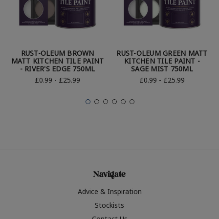
RUST-OLEUM BROWN
RUST-OLEUM GREEN MATT
MATT KITCHEN TILE PAINT
KITCHEN TILE PAINT -
- RIVER'S EDGE 750ML
SAGE MIST 750ML
£0.99 - £25.99
£0.99 - £25.99
Navigate
Advice & Inspiration
Stockists
Contact Us