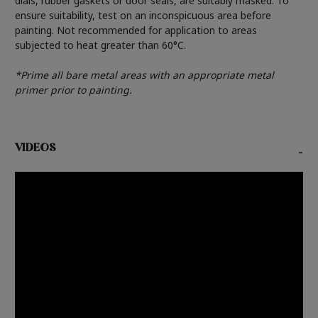
dials, rubber gaskets or door seals, are suitably masked. To
ensure suitability, test on an inconspicuous area before
painting. Not recommended for application to areas
subjected to heat greater than 60°C.
*Prime all bare metal areas with an appropriate metal
primer prior to painting.
VIDEOS
-