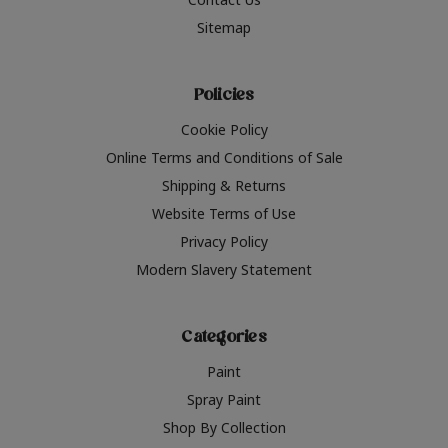
Sitemap
Policies
Cookie Policy
Online Terms and Conditions of Sale
Shipping & Returns
Website Terms of Use
Privacy Policy
Modern Slavery Statement
Categories
Paint
Spray Paint
Shop By Collection