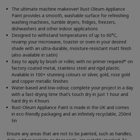
The ultimate machine makeover! Rust-Oleum Appliance
Paint provides a smooth, washable surface for refinishing
washing machines, tumble dryers, fridges, freezers,
dishwashers and other indoor applications
Designed to withstand temperatures of up to 60°C,
revamp your microwave, toaster or oven in your desired
shade with an ultra-durable, moisture-resistant matt finish
(also available in satin)
Easy to apply by brush or roller, with no primer required* on
factory coated metal, stainless steel and rigid plastic.
Available in 100+ stunning colours or silver, gold, rose gold
and copper metallic finishes
Water-based and low-odour, complete your project in a day
with a fast-drying time that’s touch dry in just 1 hour and
hard dry in 4 hours
Rust-Oleum Appliance Paint is made in the UK and comes
in eco-friendly packaging and an infinitely recyclable, 250ml
tin
Ensure any areas that are not to be painted, such as handles,