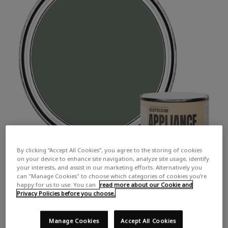
By clicking “Accept All Cookies”, you agree to the storing of cookies
on your device to enhance site navigation, analyze site usage, identify
your interests, and assist in our marketing efforts. Alternatively you
can "Manage Cookies" to choose which categories of cookies you’re
happy for us to use. You can
read more about our Cookie and
Privacy Policies before you choose.
Manage Cookies
Accept All Cookies