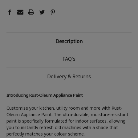
Description
FAQ's
Delivery & Returns
Introducing Rust-Oleum Appliance Paint
Customise your kitchen, utility room and more with Rust-
Oleum Appliance Paint. The ultra-durable, moisture-resistant
paint is specifically formulated for indoor surfaces, allowing
you to instantly refresh old machines with a shade that
perfectly matches your colour scheme.