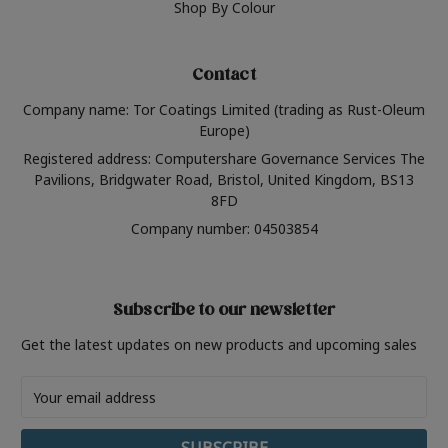
Shop By Colour
Contact
Company name: Tor Coatings Limited (trading as Rust-Oleum
Europe)
Registered address: Computershare Governance Services The
Pavilions, Bridgwater Road, Bristol, United Kingdom, BS13
8FD
Company number: 04503854
Subscribe to our newsletter
Get the latest updates on new products and upcoming sales
Email
Address