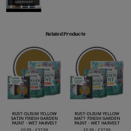
Related Products
RUST-OLEUM YELLOW
RUST-OLEUM YELLOW
SATIN FINISH GARDEN
MATT FINISH GARDEN
PAINT - WET HARVEST
PAINT - WET HARVEST
£0.99 - £37.99
£0.99 - £37.99