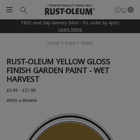
0
FREE next day delivery (Mon - Fri, order by 4pm)
Learn More
Home
Paint
Finish
RUST-OLEUM YELLOW GLOSS
FINISH GARDEN PAINT - WET
HARVEST
£0.99 - £21.99
Write a Review