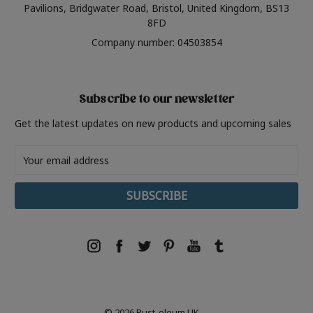
Pavilions, Bridgwater Road, Bristol, United Kingdom, BS13
8FD
Company number: 04503854
Subscribe to our newsletter
Get the latest updates on new products and upcoming sales
Email
Address
© 2026 Rust-oleum UK.