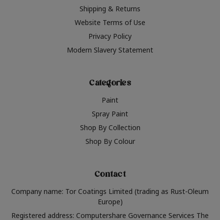
Shipping & Returns
Website Terms of Use
Privacy Policy
Modern Slavery Statement
Categories
Paint
Spray Paint
Shop By Collection
Shop By Colour
Contact
Company name: Tor Coatings Limited (trading as Rust-Oleum
Europe)
Registered address: Computershare Governance Services The