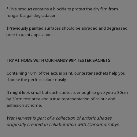
*This product contains a biocide to protect the dry film from
fungal & algal degradation
†Previously painted surfaces should be abraded and degreased
prior to paint application
TRY AT HOME WITH OUR HANDY 99P TESTER SACHETS
Containing 10ml of the actual paint, our tester sachets help you
choose the perfect colour easily.
It might look small but each sachet is enough to give you a 30cm
by 30cm test area and a true representation of colour and
adhesion at home.
Wet Harvest
is part of a collection of
artistic shades
originally created in collaboration with
@around.robyn.