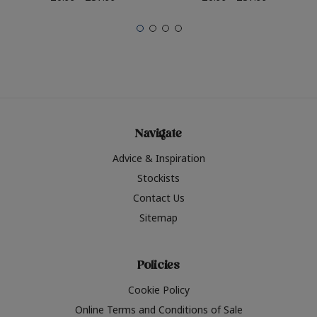
Navigate
Advice & Inspiration
Stockists
Contact Us
Sitemap
Policies
Cookie Policy
Online Terms and Conditions of Sale