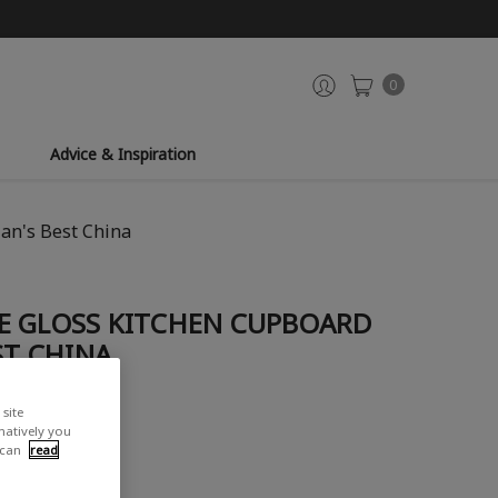
0
Advice & Inspiration
an's Best China
E GLOSS KITCHEN CUPBOARD
ST CHINA
site
iew
rnatively you
 can
read