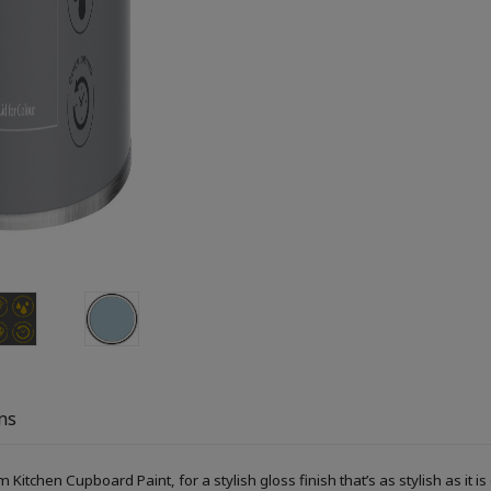
ns
itchen Cupboard Paint, for a stylish gloss finish that’s as stylish as it is