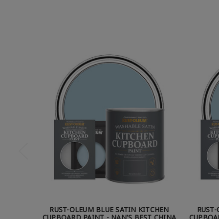
RUST-OLEUM BLUE SATIN KITCHEN
RUST-
CUPBOARD PAINT - NAN'S BEST CHINA
CUPBOAR