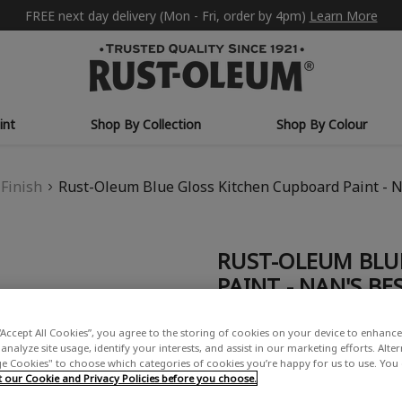
FREE next day delivery (Mon - Fri, order by 4pm)
Learn More
int
Shop By Collection
Shop By Colour
Finish
Rust-Oleum Blue Gloss Kitchen Cupboard Paint - N
RUST-OLEUM BLU
PAINT - NAN'S BE
£0.99 - £29.99
“Accept All Cookies”, you agree to the storing of cookies on your device to enhance 
(2)
Write a Rev
analyze site usage, identify your interests, and assist in our marketing efforts. Alte
 Cookies" to choose which categories of cookies you’re happy for us to use. You
our Cookie and Privacy Policies before you choose.
COLOUR DESCRIPTION: