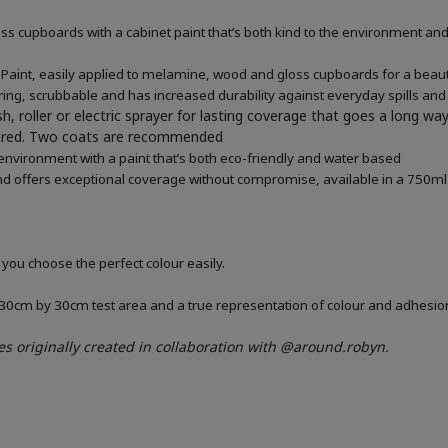
 cupboards with a cabinet paint that’s both kind to the environment and 
aint, easily applied to melamine, wood and gloss cupboards for a beauti
ring, scrubbable and has increased durability against everyday spills and
h, roller or electric sprayer for lasting coverage that goes a long wa
quired. Two coats are recommended
 environment with a paint that’s both eco-friendly and water based
d offers exceptional coverage without compromise, available in a 750ml 
 you choose the perfect colour easily.
a 30cm by 30cm test area and a true representation of colour and adhesi
es
originally created in collaboration with
@around.robyn.