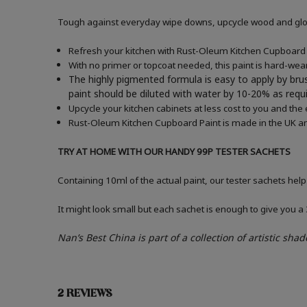
Tough against everyday wipe downs, upcycle wood and gloss
Refresh your kitchen with Rust-Oleum Kitchen Cupboard P
With no primer or topcoat needed, this paint is hard-wea
The highly pigmented formula is easy to apply by brus
paint should be diluted with water by 10-20% as re
Upcycle your kitchen cabinets at less cost to you and the
Rust-Oleum Kitchen Cupboard Paint is made in the UK an
TRY AT HOME WITH OUR HANDY 99P TESTER SACHETS
Containing 10ml of the actual paint, our tester sachets help
It might look small but each sachet is enough to give you 
Nan’s Best China
is part of a collection of
artistic shad
2 REVIEWS