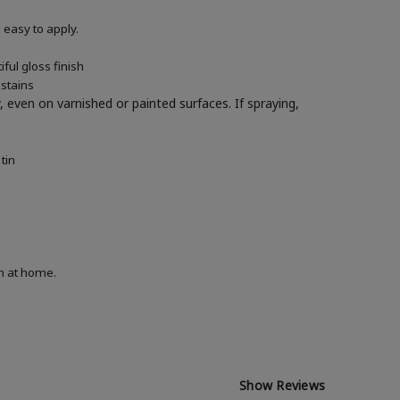
easy to apply.
ful gloss finish
 stains
y, even on varnished or painted surfaces.
If spraying,
tin
on at home.
Show Reviews