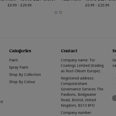
£0.99 - £29.99
£0.99 - £25.99
Categories
Contact
S
Paint
Company name: Tor
G
Coatings Limited (trading
sa
Spray Paint
as Rust-Oleum Europe)
Shop By Collection
Em
Registered address:
Shop By Colour
A
Computershare
Governance Services The
Pavilions, Bridgwater
Road, Bristol, United
nt
Kingdom, BS13 8FD
Company number: