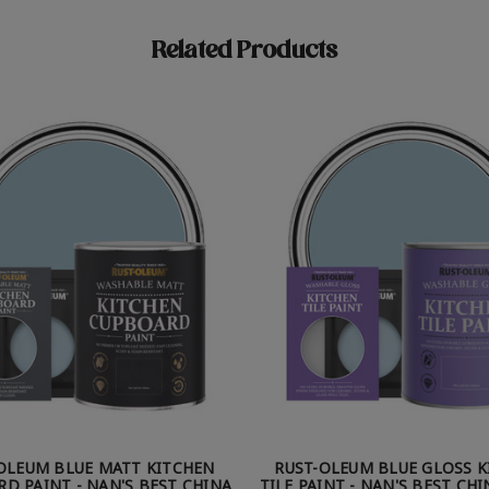
Related Products
OLEUM BLUE MATT KITCHEN
RUST-OLEUM BLUE GLOSS 
D PAINT - NAN'S BEST CHINA
TILE PAINT - NAN'S BEST CH