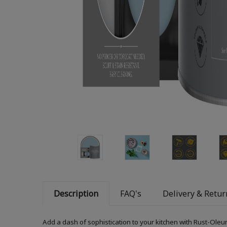
Description
FAQ's
Delivery & Retur
Add a dash of sophistication to your kitchen with Rust-Oleum K