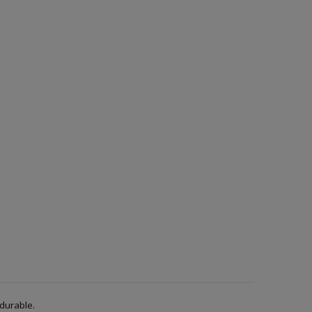
 durable.