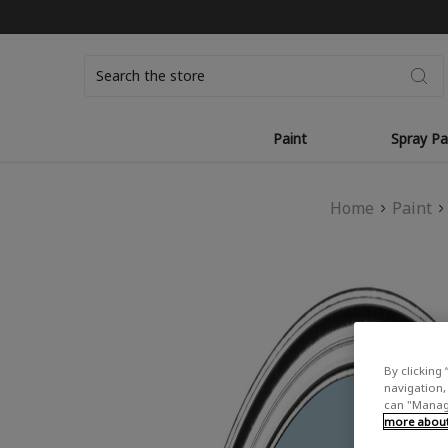
Search
Paint
Spray Pa
Home
Paint
By clicking 
navigation, 
can "Manage
more about 