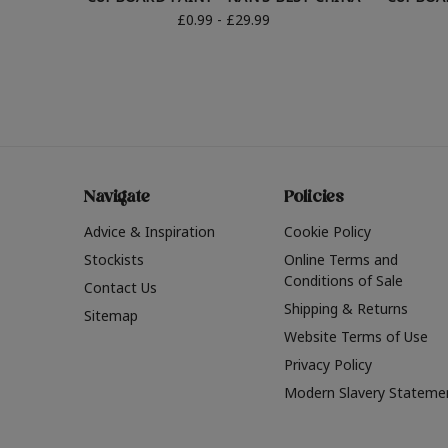
£0.99 - £29.99
Navigate
Policies
Advice & Inspiration
Cookie Policy
Stockists
Online Terms and
Conditions of Sale
Contact Us
Shipping & Returns
Sitemap
Website Terms of Use
Privacy Policy
Modern Slavery Stateme