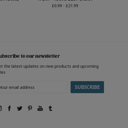
£0.99 - £21.99
ubscribe to our newsletter
et the latest updates on new products and upcoming
les
ail
ddress