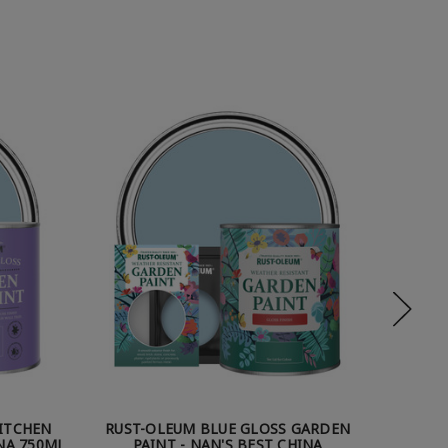
KITCHEN
RUST-OLEUM BLUE GLOSS GARDEN
RUST-OL
INA 750ML
PAINT - NAN'S BEST CHINA