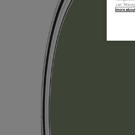
can "Manage
more about 