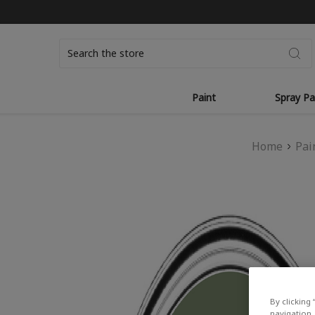
Search
Paint
Spray Pa
Home
Pai
By clicking 
navigation, 