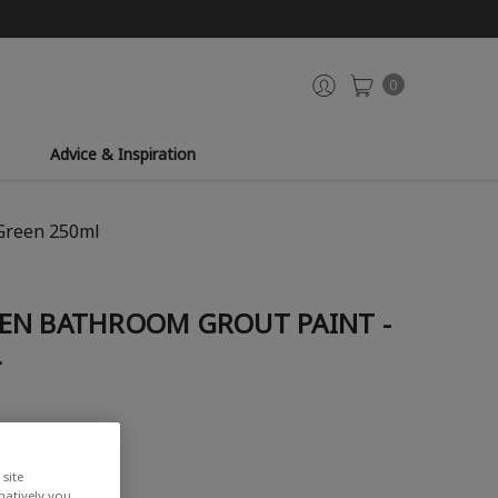
0
Advice & Inspiration
 Green 250ml
EN BATHROOM GROUT PAINT -
L
site
rnatively you