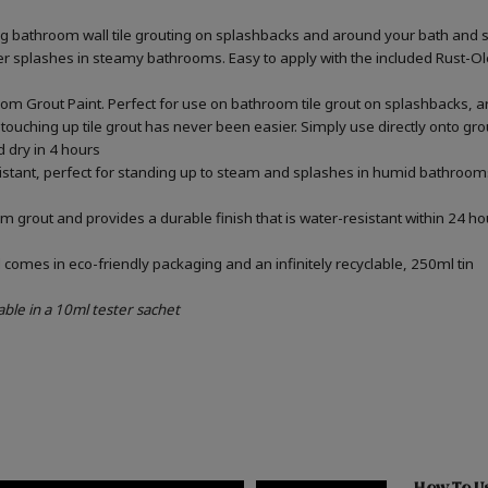
ing bathroom wall tile grouting on splashbacks and around your bath and 
ater splashes in steamy bathrooms. Easy to apply with the included Rust-
om Grout Paint. Perfect for use on bathroom tile grout on splashbacks, 
touching up tile grout has never been easier. Simply use directly onto gr
d dry in 4 hours
sistant, perfect for standing up to steam and splashes in humid bathrooms
m grout and provides a durable finish that is water-resistant within 24 ho
omes in eco-friendly packaging and an infinitely recyclable, 250ml tin
able in a 10ml tester sachet