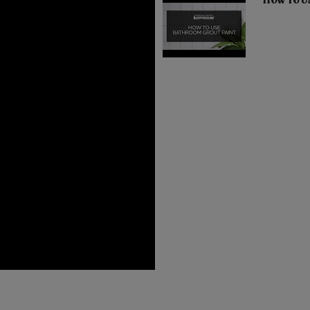
How To U