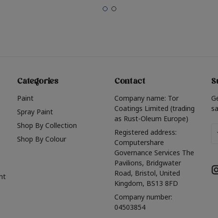
Categories
Contact
S
Paint
Company name: Tor
G
Coatings Limited (trading
sa
Spray Paint
as Rust-Oleum Europe)
Shop By Collection
Em
Registered address:
Shop By Colour
A
Computershare
Governance Services The
Pavilions, Bridgwater
Road, Bristol, United
nt
Kingdom, BS13 8FD
Company number:
04503854