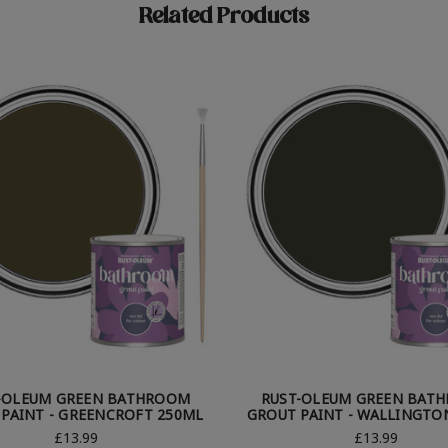
Related Products
-OLEUM GREEN BATHROOM
RUST-OLEUM GREEN BAT
PAINT - GREENCROFT 250ML
GROUT PAINT - WALLINGTO
£13.99
£13.99