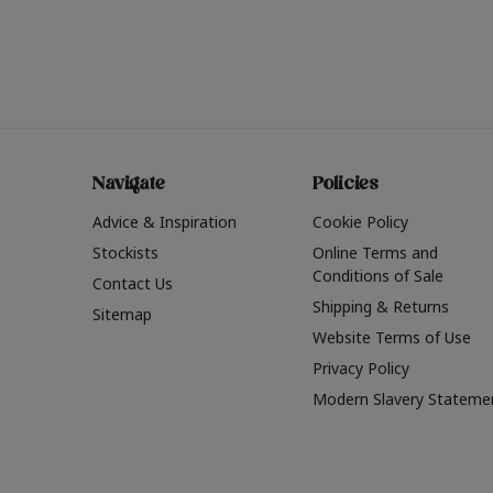
Navigate
Policies
Advice & Inspiration
Cookie Policy
Stockists
Online Terms and
Conditions of Sale
Contact Us
Shipping & Returns
Sitemap
Website Terms of Use
Privacy Policy
Modern Slavery Stateme