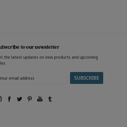
ubscribe to our newsletter
et the latest updates on new products and upcoming
les
ail
ddress