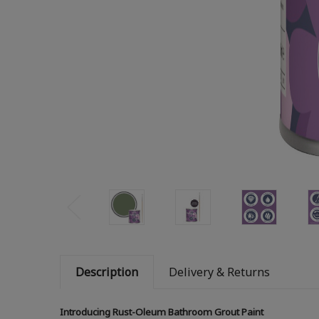
Description
Delivery & Returns
Introducing Rust-Oleum Bathroom Grout Paint