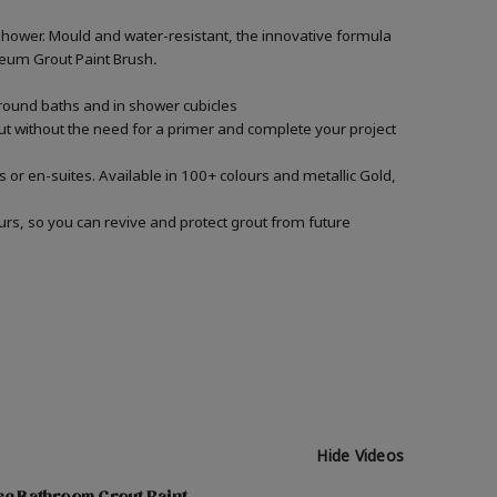
shower. Mould and water-resistant, the innovative formula
Oleum Grout Paint Brush
.
around baths and in shower cubicles
out without the need for a primer and complete your project
 or en-suites. Available in 100+ colours and metallic Gold,
urs, so you can revive and protect grout from future
Hide Videos