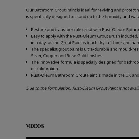
Our Bathroom Grout Paint is ideal for reviving and protect
is specifically designed to stand up to the humidity and w
Restore and transform tile grout with Rust-Oleum Bathro
Easy to apply with the Rust-Oleum Grout Brush included, 
in a day, as the Grout Paint is touch dry in 1 hour and har
The specialist grout paint is ultra-durable and mould-re
Silver, Copper and Rose Gold finishes
The innovative formula is specially designed for bathroo
discolouration
Rust-Oleum Bathroom Grout Paint is made in the UK and c
Due to the formulation, Rust-Oleum Grout Paint is not avail
VIDEOS