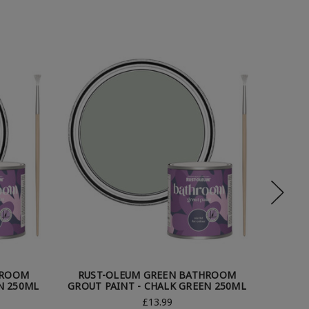
HROOM
RUST-OLEUM GREEN BATHROOM
RUS
N 250ML
GROUT PAINT - CHALK GREEN 250ML
GROUT
£13.99