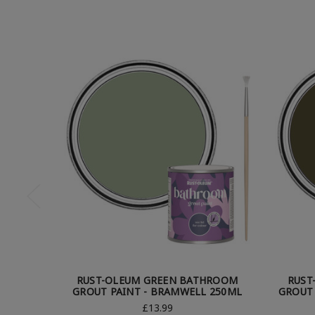
RUST-OLEUM GREEN BATHROOM
RUST
GROUT PAINT - BRAMWELL 250ML
GROUT 
£13.99