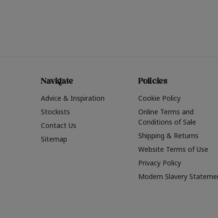
Navigate
Policies
Advice & Inspiration
Cookie Policy
Stockists
Online Terms and
Conditions of Sale
Contact Us
Shipping & Returns
Sitemap
Website Terms of Use
Privacy Policy
Modern Slavery Stateme