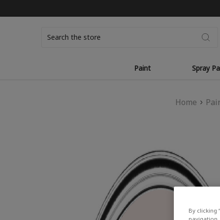
Search
Paint
Spray Pa
Home
Pai
By clicking 
navigation, 