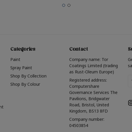
Categories
Contact
S
Paint
Company name: Tor
G
Coatings Limited (trading
sa
Spray Paint
as Rust-Oleum Europe)
Shop By Collection
Em
Registered address:
Shop By Colour
A
Computershare
Governance Services The
Pavilions, Bridgwater
Road, Bristol, United
nt
Kingdom, BS13 8FD
Company number:
04503854