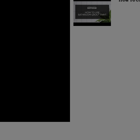
How To U