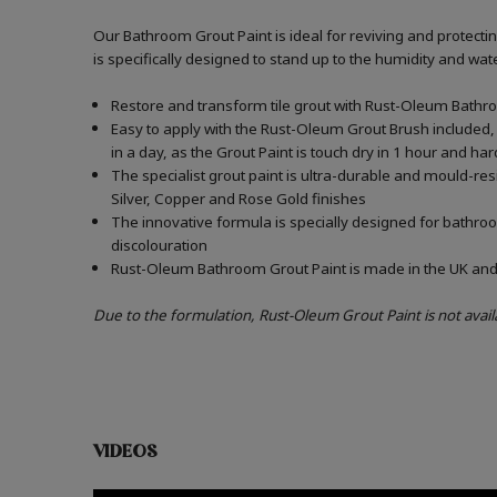
Our Bathroom Grout Paint is ideal for reviving and protect
is specifically designed to stand up to the humidity and w
Restore and transform tile grout with Rust-Oleum Bathro
Easy to apply with the Rust-Oleum Grout Brush included, 
in a day, as the Grout Paint is touch dry in 1 hour and har
The specialist grout paint is ultra-durable and mould-re
Silver, Copper and Rose Gold finishes
The innovative formula is specially designed for bathroo
discolouration
Rust-Oleum Bathroom Grout Paint is made in the UK and c
Due to the formulation, Rust-Oleum Grout Paint is not avail
VIDEOS