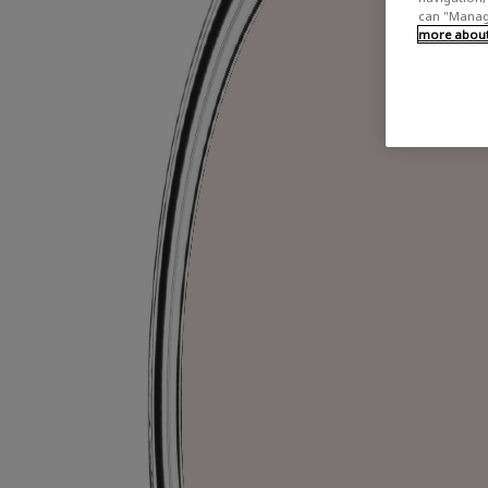
can "Manage
more about 