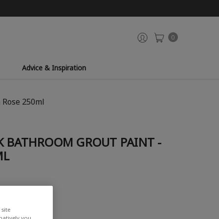
0
Advice & Inspiration
a Rose 250ml
K BATHROOM GROUT PAINT -
ML
site
rnatively you