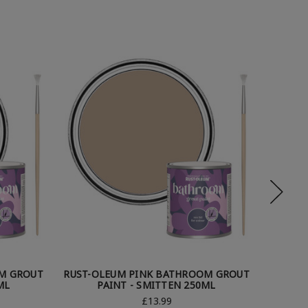
M GROUT
RUST-OLEUM PINK BATHROOM GROUT
RUST-O
ML
PAINT - SMITTEN 250ML
£13.99