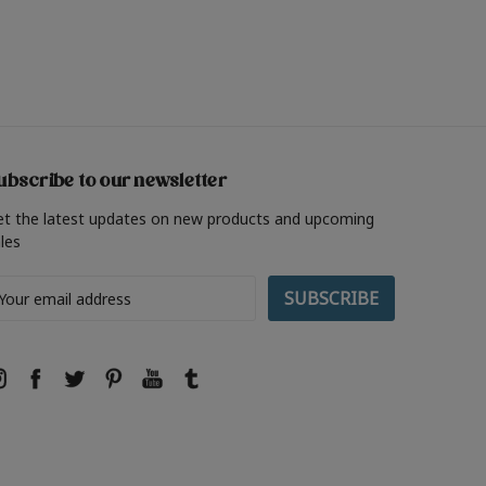
ubscribe to our newsletter
et the latest updates on new products and upcoming
les
ail
ddress