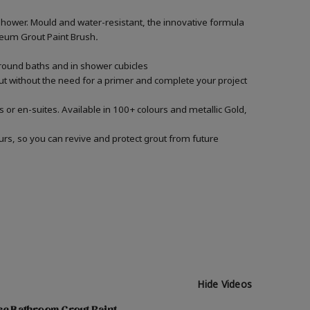
shower. Mould and water-resistant, the innovative formula
Oleum Grout Paint Brush
.
around baths and in shower cubicles
out without the need for a primer and complete your project
 or en-suites. Available in 100+ colours and metallic Gold,
urs, so you can revive and protect grout from future
Hide Videos