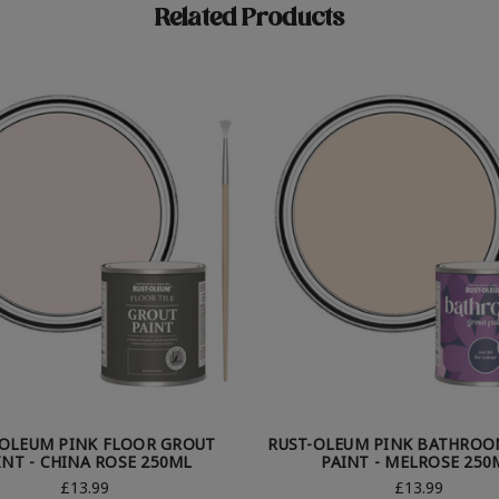
Related Products
-OLEUM PINK FLOOR GROUT
RUST-OLEUM PINK BATHROO
INT - CHINA ROSE 250ML
PAINT - MELROSE 250
£13.99
£13.99