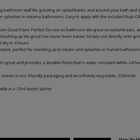
ing bathroom wall tile grouting on splashbacks and around your bath and 
ater splashes in steamy bathrooms. Easy to apply with the included Rust-
om Grout Paint. Perfect for use on bathroom tile grout on splashbacks, 
touching up tile grout has never been easier. Simply use directly onto gr
d dry in 4 hours
sistant, perfect for standing up to steam and splashes in humid bathrooms
m grout and provides a durable finish that is water-resistant within 24 ho
omes in eco-friendly packaging and an infinitely recyclable, 250ml tin
able in a 10ml tester sachet