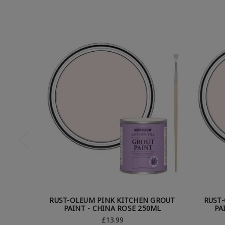
RUST-OLEUM PINK KITCHEN GROUT
RUST
PAINT - CHINA ROSE 250ML
PA
£13.99