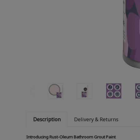
Description
Delivery & Returns
Introducing Rust-Oleum Bathroom Grout Paint