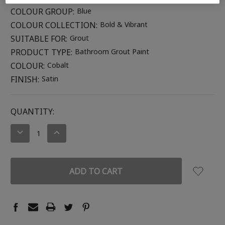
COLOUR GROUP:
Blue
COLOUR COLLECTION:
Bold & Vibrant
SUITABLE FOR:
Grout
PRODUCT TYPE:
Bathroom Grout Paint
COLOUR:
Cobalt
FINISH:
Satin
CURRENT
QUANTITY:
STOCK:
DECREASE
INCREASE
QUANTITY:
QUANTITY: