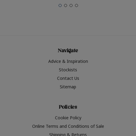
Navigate
Advice & Inspiration
Stockists
Contact Us
Sitemap
Policies
Cookie Policy
Online Terms and Conditions of Sale
Shipping & Returns