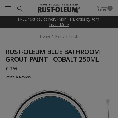
0
FREE next day delivery (Mon - Fri, order by 4pm)
Learn More
Home
Paint
Finish
RUST-OLEUM BLUE BATHROOM
GROUT PAINT - COBALT 250ML
£13.99
Write a Review