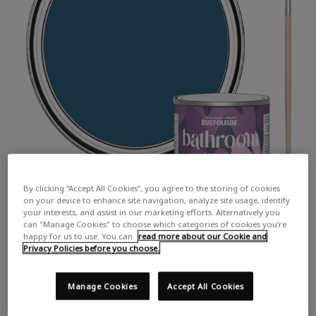
By clicking “Accept All Cookies”, you agree to the storing of cookies
on your device to enhance site navigation, analyze site usage, identify
your interests, and assist in our marketing efforts. Alternatively you
can "Manage Cookies" to choose which categories of cookies you’re
happy for us to use. You can
read more about our Cookie and
Privacy Policies before you choose.
Manage Cookies
Accept All Cookies
COLOUR DESCRIPTION:
A vibrant dark blue