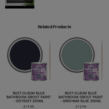
Related Products
RUST-OLEUM BLUE
RUST-OLEUM BLUE
BATHROOM GROUT PAINT
BATHROOM GROUT PAINT
- ODYSSEY 250ML
- GRESHAM BLUE 250ML
£13.99
£13.99