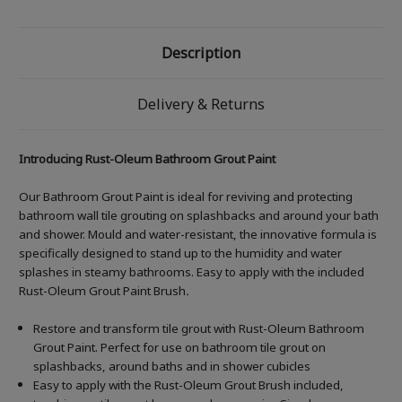
Description
Delivery & Returns
Introducing Rust-Oleum Bathroom Grout Paint
Our Bathroom Grout Paint is ideal for reviving and protecting
bathroom wall tile grouting on splashbacks and around your bath
and shower. Mould and water-resistant, the innovative formula is
specifically designed to stand up to the humidity and water
splashes in steamy bathrooms. Easy to apply with the included
Rust-Oleum Grout Paint Brush
.
Restore and transform tile grout with Rust-Oleum Bathroom
Grout Paint. Perfect for use on bathroom tile grout on
splashbacks, around baths and in shower cubicles
Easy to apply with the Rust-Oleum Grout Brush included,