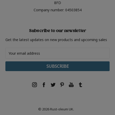
8FD
Company number: 04503854
Subscribe to our newsletter
Get the latest updates on new products and upcoming sales
Email
Address
© 2026 Rust-oleum UK.