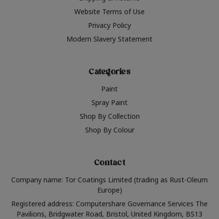
Website Terms of Use
Privacy Policy
Modern Slavery Statement
Categories
Paint
Spray Paint
Shop By Collection
Shop By Colour
Contact
Company name: Tor Coatings Limited (trading as Rust-Oleum
Europe)
Registered address: Computershare Governance Services The
Pavilions, Bridgwater Road, Bristol, United Kingdom, BS13