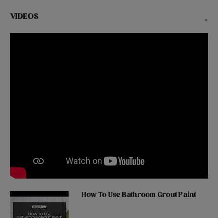
VIDEOS
-
How To Use Bathroom Grout Paint