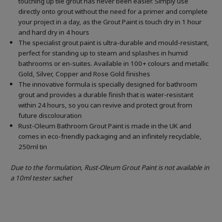
touching up tile grout has never been easier. Simply use
directly onto grout without the need for a primer and complete
your project in a day, as the Grout Paint is touch dry in 1 hour
and hard dry in 4 hours
The specialist grout paint is ultra-durable and mould-resistant,
perfect for standing up to steam and splashes in humid
bathrooms or en-suites. Available in 100+ colours and metallic
Gold, Silver, Copper and Rose Gold finishes
The innovative formula is specially designed for bathroom
grout and provides a durable finish that is water-resistant
within 24 hours, so you can revive and protect grout from
future discolouration
Rust-Oleum Bathroom Grout Paint is made in the UK and
comes in eco-friendly packaging and an infinitely recyclable,
250ml tin
Due to the formulation, Rust-Oleum Grout Paint is not available in
a 10ml tester sachet