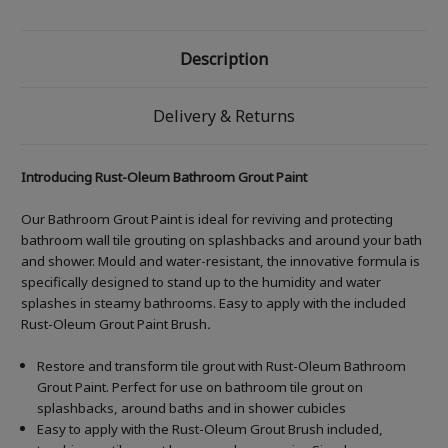
Description
Delivery & Returns
Introducing Rust-Oleum Bathroom Grout Paint
Our Bathroom Grout Paint is ideal for reviving and protecting
bathroom wall tile grouting on splashbacks and around your bath
and shower. Mould and water-resistant, the innovative formula is
specifically designed to stand up to the humidity and water
splashes in steamy bathrooms. Easy to apply with the included
Rust-Oleum Grout Paint Brush
.
Restore and transform tile grout with Rust-Oleum Bathroom
Grout Paint. Perfect for use on bathroom tile grout on
splashbacks, around baths and in shower cubicles
Easy to apply with the Rust-Oleum Grout Brush included,