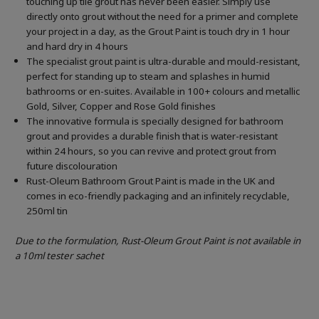
touching up tile grout has never been easier. Simply use
directly onto grout without the need for a primer and complete
your project in a day, as the Grout Paint is touch dry in 1 hour
and hard dry in 4 hours
The specialist grout paint is ultra-durable and mould-resistant,
perfect for standing up to steam and splashes in humid
bathrooms or en-suites. Available in 100+ colours and metallic
Gold, Silver, Copper and Rose Gold finishes
The innovative formula is specially designed for bathroom
grout and provides a durable finish that is water-resistant
within 24 hours, so you can revive and protect grout from
future discolouration
Rust-Oleum Bathroom Grout Paint is made in the UK and
comes in eco-friendly packaging and an infinitely recyclable,
250ml tin
Due to the formulation, Rust-Oleum Grout Paint is not available in
a 10ml tester sachet