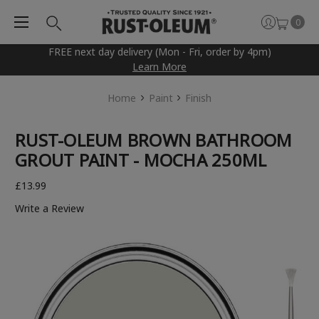
0
FREE next day delivery (Mon - Fri, order by 4pm)
Learn More
Home
Paint
Finish
RUST-OLEUM BROWN BATHROOM
GROUT PAINT - MOCHA 250ML
£13.99
Write a Review