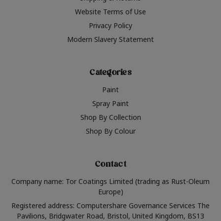
Website Terms of Use
Privacy Policy
Modern Slavery Statement
Categories
Paint
Spray Paint
Shop By Collection
Shop By Colour
Contact
Company name: Tor Coatings Limited (trading as Rust-Oleum
Europe)
Registered address: Computershare Governance Services The
Pavilions, Bridgwater Road, Bristol, United Kingdom, BS13