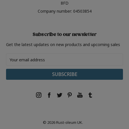
8FD
Company number: 04503854
Subscribe to our newsletter
Get the latest updates on new products and upcoming sales
Email
Address
© 2026 Rust-oleum UK.