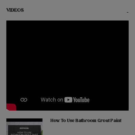
VIDEOS
-
How To Use Bathroom Grout Paint