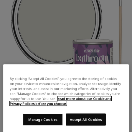
By clicking “Accept All Cookies”, you agree to the storing of cookies
on your device to enhance site navigation, analyze site usage, identify
your interests, and assist in our marketing efforts. Alternatively you
can "Manage Cookies" to choose which categories of cookies you’re
happy for us to use. You can
read more about our Cookie and
Privacy Policies before you choose.
Manage Cookies
Accept All Cookies
COLOUR DESCRIPTION:
A pale grey with hints of brown