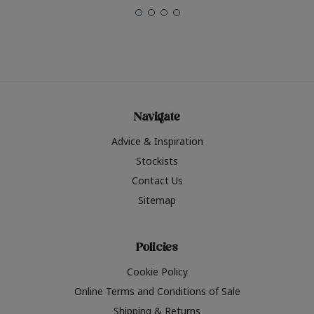
Navigate
Advice & Inspiration
Stockists
Contact Us
Sitemap
Policies
Cookie Policy
Online Terms and Conditions of Sale
Shipping & Returns