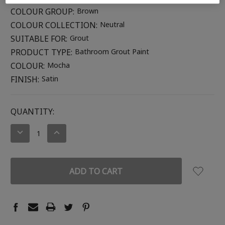
COLOUR GROUP:
Brown
COLOUR COLLECTION:
Neutral
SUITABLE FOR:
Grout
PRODUCT TYPE:
Bathroom Grout Paint
COLOUR:
Mocha
FINISH:
Satin
CURRENT
QUANTITY:
STOCK:
DECREASE
INCREASE
QUANTITY:
QUANTITY: