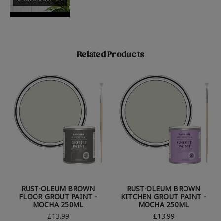
Related Products
RUST-OLEUM BROWN
RUST-OLEUM BROWN
FLOOR GROUT PAINT -
KITCHEN GROUT PAINT -
MOCHA 250ML
MOCHA 250ML
£13.99
£13.99