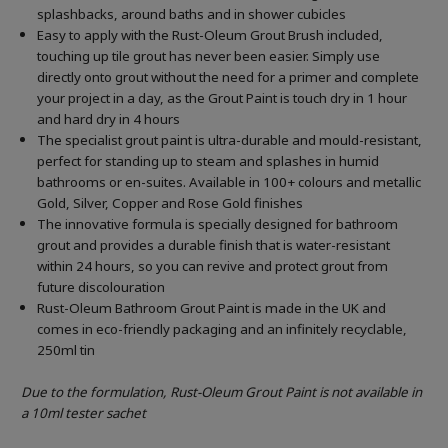
splashbacks, around baths and in shower cubicles
Easy to apply with the Rust-Oleum Grout Brush included,
touching up tile grout has never been easier. Simply use
directly onto grout without the need for a primer and complete
your project in a day, as the Grout Paint is touch dry in 1 hour
and hard dry in 4 hours
The specialist grout paint is ultra-durable and mould-resistant,
perfect for standing up to steam and splashes in humid
bathrooms or en-suites. Available in 100+ colours and metallic
Gold, Silver, Copper and Rose Gold finishes
The innovative formula is specially designed for bathroom
grout and provides a durable finish that is water-resistant
within 24 hours, so you can revive and protect grout from
future discolouration
Rust-Oleum Bathroom Grout Paint is made in the UK and
comes in eco-friendly packaging and an infinitely recyclable,
250ml tin
Due to the formulation, Rust-Oleum Grout Paint is not available in
a 10ml tester sachet