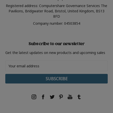
Registered address: Computershare Governance Services The
Pavilions, Bridgwater Road, Bristol, United Kingdom, BS13
8FD
Company number: 04503854
Subscribe to our newsletter
Get the latest updates on new products and upcoming sales
Email
Address