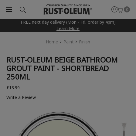
0
FREE next day delivery (Mon - Fri, order by 4pm)
Learn More
Home
Paint
Finish
RUST-OLEUM BEIGE BATHROOM
GROUT PAINT - SHORTBREAD
250ML
£13.99
Write a Review