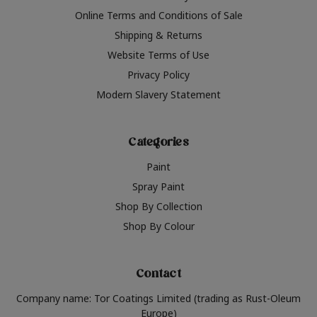
Online Terms and Conditions of Sale
Shipping & Returns
Website Terms of Use
Privacy Policy
Modern Slavery Statement
Categories
Paint
Spray Paint
Shop By Collection
Shop By Colour
Contact
Company name: Tor Coatings Limited (trading as Rust-Oleum
Europe)