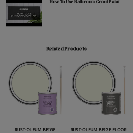
How To Use Bathroom Grout Paint
Related Products
RUST-OLEUM BEIGE
RUST-OLEUM BEIGE FLOOR