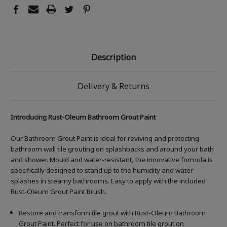
Description
Delivery & Returns
Introducing Rust-Oleum Bathroom Grout Paint
Our Bathroom Grout Paint is ideal for reviving and protecting
bathroom wall tile grouting on splashbacks and around your bath
and shower. Mould and water-resistant, the innovative formula is
specifically designed to stand up to the humidity and water
splashes in steamy bathrooms. Easy to apply with the included
Rust-Oleum Grout Paint Brush
.
Restore and transform tile grout with Rust-Oleum Bathroom
Grout Paint. Perfect for use on bathroom tile grout on