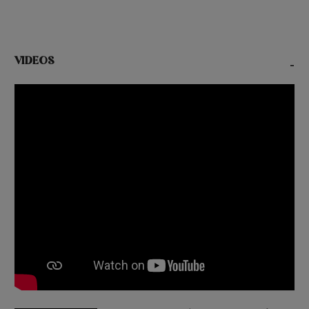
VIDEOS
-