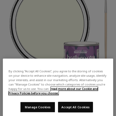
By clicking “Accept All Cookies”, you agree to the storing of cookies
on your device to enhance site navigation, analyze site usage, identify
your interests, and assist in our marketing efforts. Alternatively you
can "Manage Cookies" to choose which categories of cookies you’re
happy for us to use. You can
read more about our Cookie and
Privacy Policies before you choose.
Manage Cookies
Accept All Cookies