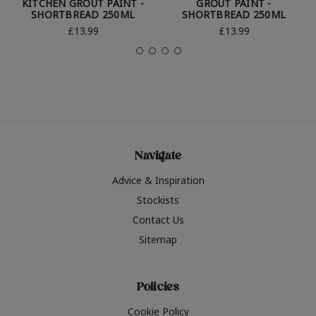
KITCHEN GROUT PAINT -
GROUT PAINT -
SHORTBREAD 250ML
SHORTBREAD 250ML
£13.99
£13.99
Navigate
Advice & Inspiration
Stockists
Contact Us
Sitemap
Policies
Cookie Policy