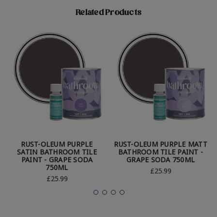
Related Products
RUST-OLEUM PURPLE
RUST-OLEUM PURPLE MATT
SATIN BATHROOM TILE
BATHROOM TILE PAINT -
PAINT - GRAPE SODA
GRAPE SODA 750ML
750ML
£25.99
£25.99