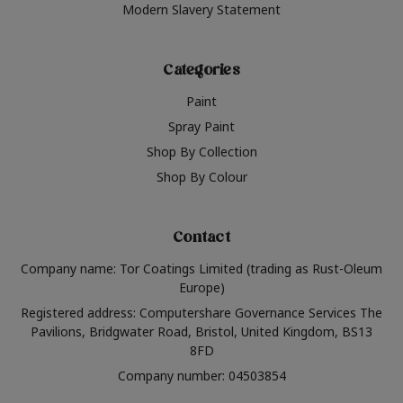
Modern Slavery Statement
Categories
Paint
Spray Paint
Shop By Collection
Shop By Colour
Contact
Company name: Tor Coatings Limited (trading as Rust-Oleum
Europe)
Registered address: Computershare Governance Services The
Pavilions, Bridgwater Road, Bristol, United Kingdom, BS13
8FD
Company number: 04503854