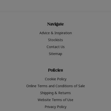
Navigate
Advice & Inspiration
Stockists
Contact Us
Sitemap
Policies
Cookie Policy
Online Terms and Conditions of Sale
Shipping & Returns
Website Terms of Use
Privacy Policy