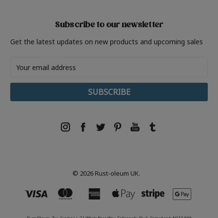
Subscribe to our newsletter
Get the latest updates on new products and upcoming sales
Email
Address
© 2026 Rust-oleum UK.