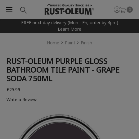
0
FREE next day delivery (Mon - Fri, order by 4pm)
Learn More
Home
Paint
Finish
RUST-OLEUM PURPLE GLOSS
BATHROOM TILE PAINT - GRAPE
SODA 750ML
£25.99
Write a Review