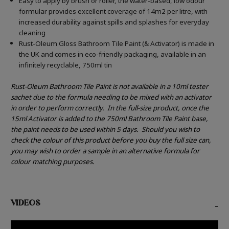
Easy to apply by brush or roller, the water-based, low odour
formular provides excellent coverage of 14m2 per litre, with
increased durability against spills and splashes for everyday
cleaning
Rust-Oleum Gloss Bathroom Tile Paint (& Activator) is made in
the UK and comes in eco-friendly packaging, available in an
infinitely recyclable, 750ml tin
Rust-Oleum Bathroom Tile Paint is not available in a 10ml tester
sachet due to the formula needing to be mixed with an activator
in order to perform correctly.
In the full-size product, once the
15ml Activator is added to the 750ml Bathroom Tile Paint base,
the paint needs to be used within 5 days.
Should you wish to
check the colour of this product before you buy the full size can,
you may wish to order a sample in an alternative formula for
colour matching purposes.
VIDEOS
-