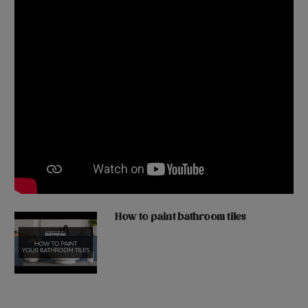
How to paint bathroom tiles