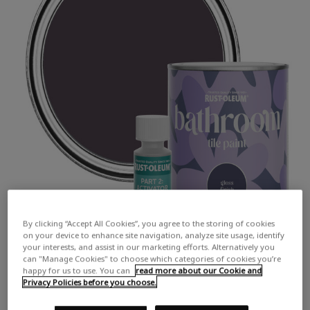
By clicking “Accept All Cookies”, you agree to the storing of cookies
on your device to enhance site navigation, analyze site usage, identify
your interests, and assist in our marketing efforts. Alternatively you
can "Manage Cookies" to choose which categories of cookies you’re
happy for us to use. You can
read more about our Cookie and
Privacy Policies before you choose.