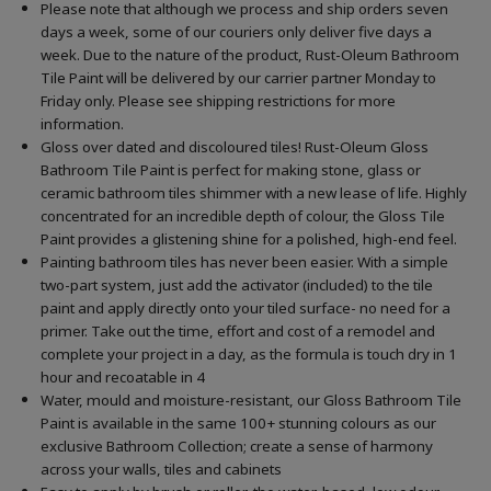
Please note that although we process and ship orders seven
days a week, some of our couriers only deliver five days a
week. Due to the nature of the product, Rust-Oleum Bathroom
Tile Paint will be delivered by our carrier partner Monday to
Friday only. Please see shipping restrictions for more
information.
Gloss over dated and discoloured tiles! Rust-Oleum Gloss
Bathroom Tile Paint is perfect for making stone, glass or
ceramic bathroom tiles shimmer with a new lease of life. Highly
concentrated for an incredible depth of colour, the Gloss Tile
Paint provides a glistening shine for a polished, high-end feel.
Painting bathroom tiles has never been easier. With a simple
two-part system, just add the activator (included) to the tile
paint and apply directly onto your tiled surface- no need for a
primer. Take out the time, effort and cost of a remodel and
complete your project in a day, as the formula is touch dry in 1
hour and recoatable in 4
Water, mould and moisture-resistant, our Gloss Bathroom Tile
Paint is available in the same 100+ stunning colours as our
exclusive Bathroom Collection; create a sense of harmony
across your walls, tiles and cabinets