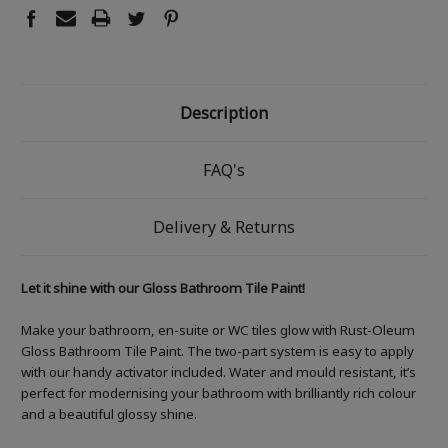
Description
FAQ's
Delivery & Returns
Let it shine with our Gloss Bathroom Tile Paint!
Make your bathroom, en-suite or WC tiles glow with Rust-Oleum
Gloss Bathroom Tile Paint. The two-part system is easy to apply
with our handy activator included. Water and mould resistant, it’s
perfect for modernising your bathroom with brilliantly rich colour
and a beautiful glossy shine.