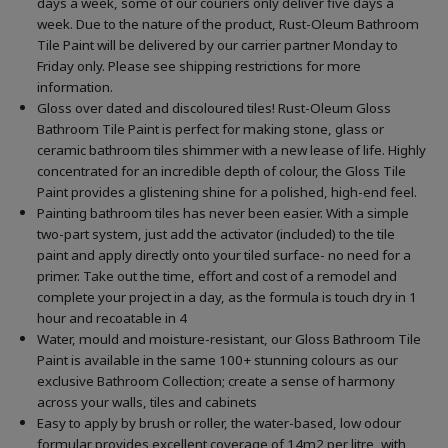
days a week, some of our couriers only deliver five days a
week. Due to the nature of the product, Rust-Oleum Bathroom
Tile Paint will be delivered by our carrier partner Monday to
Friday only. Please see shipping restrictions for more
information.
Gloss over dated and discoloured tiles! Rust-Oleum Gloss
Bathroom Tile Paint is perfect for making stone, glass or
ceramic bathroom tiles shimmer with a new lease of life. Highly
concentrated for an incredible depth of colour, the Gloss Tile
Paint provides a glistening shine for a polished, high-end feel.
Painting bathroom tiles has never been easier. With a simple
two-part system, just add the activator (included) to the tile
paint and apply directly onto your tiled surface- no need for a
primer. Take out the time, effort and cost of a remodel and
complete your project in a day, as the formula is touch dry in 1
hour and recoatable in 4
Water, mould and moisture-resistant, our Gloss Bathroom Tile
Paint is available in the same 100+ stunning colours as our
exclusive Bathroom Collection; create a sense of harmony
across your walls, tiles and cabinets
Easy to apply by brush or roller, the water-based, low odour
formular provides excellent coverage of 14m2 per litre, with