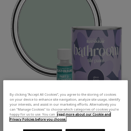
By clicking “Accept All Cookies”, you agree to the storing of cookies
on your device to enhance site navigation, analyze site usage, identify
your interests, and assist in our marketing efforts. Alternatively you
can "Manage Cookies" to choose which categories of cookies you’re
happy for us to use. You can
read more about our Cookie and
Privacy Policies before you choose.