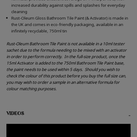
increased durability against spills and splashes for everyday
cleaning
Rust-Oleum Gloss Bathroom Tile Paint (& Activator) is made in
the UK and comes in eco-friendly packaging, available in an
infinitely recyclable, 750ml tin
Rust-Oleum Bathroom Tile Paint is not available in a 10ml tester
sachet due to the formula needing to be mixed with an activator
in order to perform correctly.
In the full-size product, once the
15ml Activator is added to the 750ml Bathroom Tile Paint base,
the paint needs to be used within 5 days.
Should you wish to
check the colour of this product before you buy the full size can,
you may wish to order a sample in an alternative formula for
colour matching purposes.
VIDEOS
-