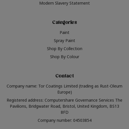
Modern Slavery Statement
Categories
Paint
Spray Paint
Shop By Collection
Shop By Colour
Contact
Company name: Tor Coatings Limited (trading as Rust-Oleum
Europe)
Registered address: Computershare Governance Services The
Pavilions, Bridgwater Road, Bristol, United Kingdom, BS13
8FD
Company number: 04503854