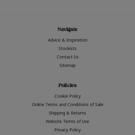
Navigate
Advice & Inspiration
Stockists
Contact Us
Sitemap
Policies
Cookie Policy
Online Terms and Conditions of Sale
Shipping & Returns
Website Terms of Use
Privacy Policy