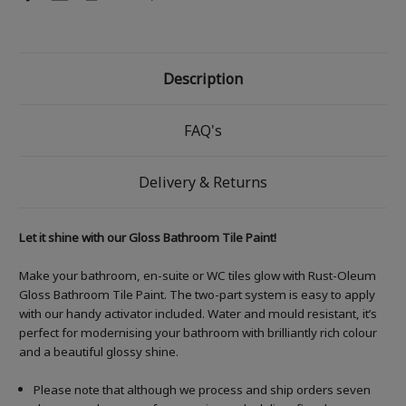
Description
FAQ's
Delivery & Returns
Let it shine with our Gloss Bathroom Tile Paint!
Make your bathroom, en-suite or WC tiles glow with Rust-Oleum
Gloss Bathroom Tile Paint. The two-part system is easy to apply
with our handy activator included. Water and mould resistant, it’s
perfect for modernising your bathroom with brilliantly rich colour
and a beautiful glossy shine.
Please note that although we process and ship orders seven