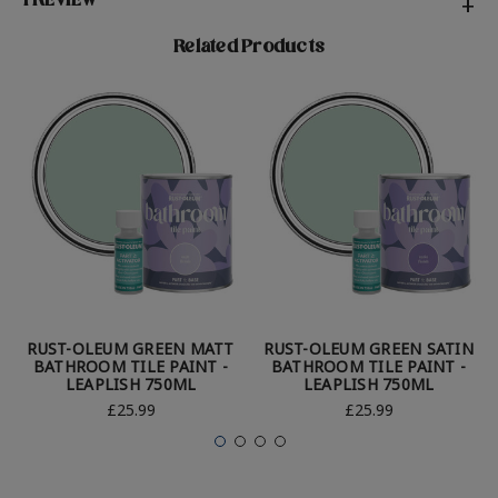
1 REVIEW
+
Related Products
RUST-OLEUM GREEN MATT
RUST-OLEUM GREEN SATIN
BATHROOM TILE PAINT -
BATHROOM TILE PAINT -
LEAPLISH 750ML
LEAPLISH 750ML
£25.99
£25.99