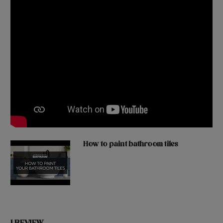
How to paint bathroom tiles