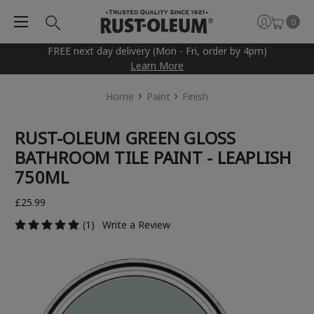
0
FREE next day delivery (Mon - Fri, order by 4pm)
Learn More
Home
Paint
Finish
RUST-OLEUM GREEN GLOSS
BATHROOM TILE PAINT - LEAPLISH
750ML
£25.99
(1)
Write a Review