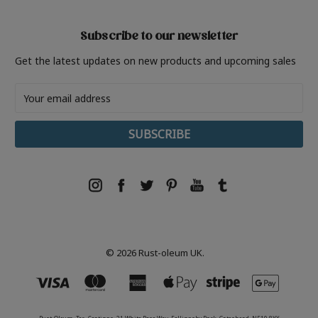
Subscribe to our newsletter
Get the latest updates on new products and upcoming sales
Email
Address
© 2026 Rust-oleum UK.