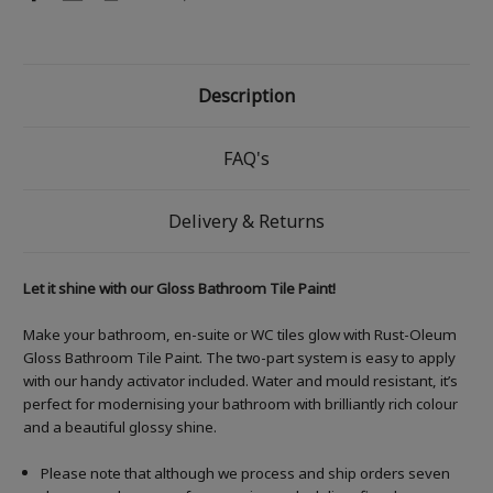
Description
FAQ's
Delivery & Returns
Let it shine with our Gloss Bathroom Tile Paint!
Make your bathroom, en-suite or WC tiles glow with Rust-Oleum
Gloss Bathroom Tile Paint. The two-part system is easy to apply
with our handy activator included. Water and mould resistant, it’s
perfect for modernising your bathroom with brilliantly rich colour
and a beautiful glossy shine.
Please note that although we process and ship orders seven