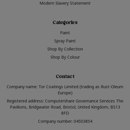
Modern Slavery Statement
Categories
Paint
Spray Paint
Shop By Collection
Shop By Colour
Contact
Company name: Tor Coatings Limited (trading as Rust-Oleum
Europe)
Registered address: Computershare Governance Services The
Pavilions, Bridgwater Road, Bristol, United Kingdom, BS13
8FD
Company number: 04503854