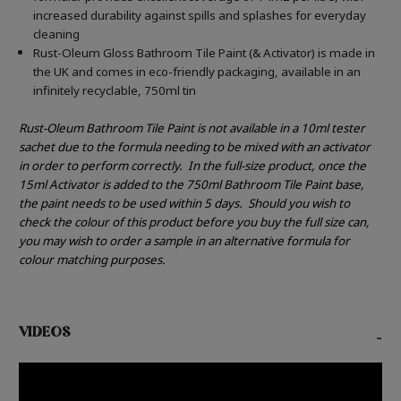
increased durability against spills and splashes for everyday
cleaning
Rust-Oleum Gloss Bathroom Tile Paint (& Activator) is made in
the UK and comes in eco-friendly packaging, available in an
infinitely recyclable, 750ml tin
Rust-Oleum Bathroom Tile Paint is not available in a 10ml tester
sachet due to the formula needing to be mixed with an activator
in order to perform correctly.
In the full-size product, once the
15ml Activator is added to the 750ml Bathroom Tile Paint base,
the paint needs to be used within 5 days.
Should you wish to
check the colour of this product before you buy the full size can,
you may wish to order a sample in an alternative formula for
colour matching purposes.
VIDEOS
-