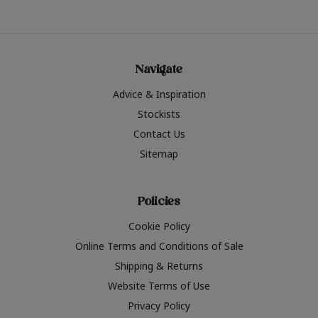
Navigate
Advice & Inspiration
Stockists
Contact Us
Sitemap
Policies
Cookie Policy
Online Terms and Conditions of Sale
Shipping & Returns
Website Terms of Use
Privacy Policy