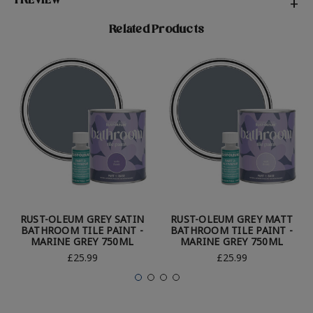
1 REVIEW
+
Related Products
RUST-OLEUM GREY SATIN
RUST-OLEUM GREY MATT
BATHROOM TILE PAINT -
BATHROOM TILE PAINT -
MARINE GREY 750ML
MARINE GREY 750ML
£25.99
£25.99