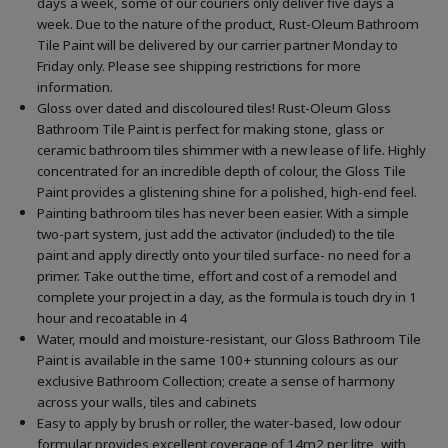
days a week, some of our couriers only deliver five days a
week. Due to the nature of the product, Rust-Oleum Bathroom
Tile Paint will be delivered by our carrier partner Monday to
Friday only. Please see shipping restrictions for more
information.
Gloss over dated and discoloured tiles! Rust-Oleum Gloss
Bathroom Tile Paint is perfect for making stone, glass or
ceramic bathroom tiles shimmer with a new lease of life. Highly
concentrated for an incredible depth of colour, the Gloss Tile
Paint provides a glistening shine for a polished, high-end feel.
Painting bathroom tiles has never been easier. With a simple
two-part system, just add the activator (included) to the tile
paint and apply directly onto your tiled surface- no need for a
primer. Take out the time, effort and cost of a remodel and
complete your project in a day, as the formula is touch dry in 1
hour and recoatable in 4
Water, mould and moisture-resistant, our Gloss Bathroom Tile
Paint is available in the same 100+ stunning colours as our
exclusive Bathroom Collection; create a sense of harmony
across your walls, tiles and cabinets
Easy to apply by brush or roller, the water-based, low odour
formular provides excellent coverage of 14m2 per litre, with