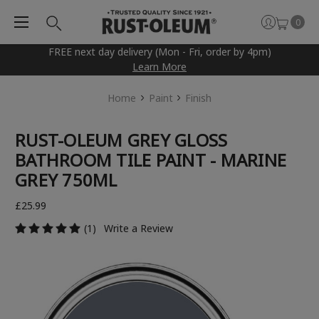
0
FREE next day delivery (Mon - Fri, order by 4pm)
Learn More
Home
Paint
Finish
RUST-OLEUM GREY GLOSS
BATHROOM TILE PAINT - MARINE
GREY 750ML
£25.99
(1)
Write a Review