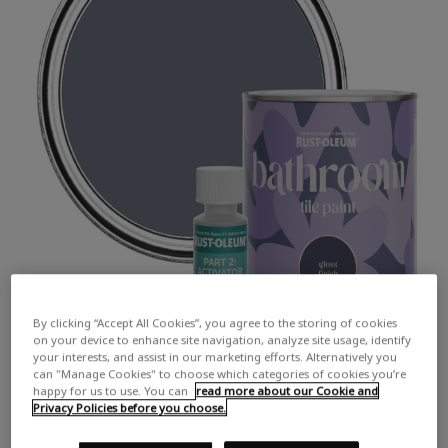
By clicking “Accept All Cookies”, you agree to the storing of cookies
on your device to enhance site navigation, analyze site usage, identify
your interests, and assist in our marketing efforts. Alternatively you
can "Manage Cookies" to choose which categories of cookies you’re
happy for us to use. You can
read more about our Cookie and
Privacy Policies before you choose.