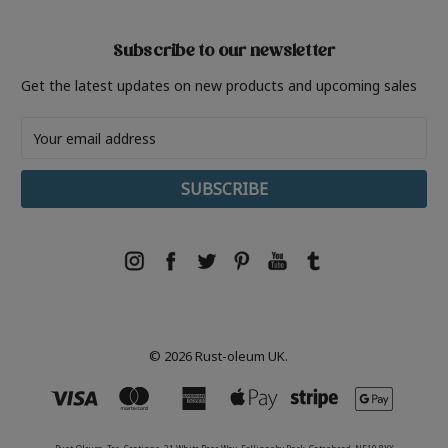
Subscribe to our newsletter
Get the latest updates on new products and upcoming sales
Email
Address
© 2026 Rust-oleum UK.