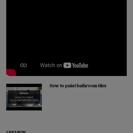
How to paint bathroom tiles