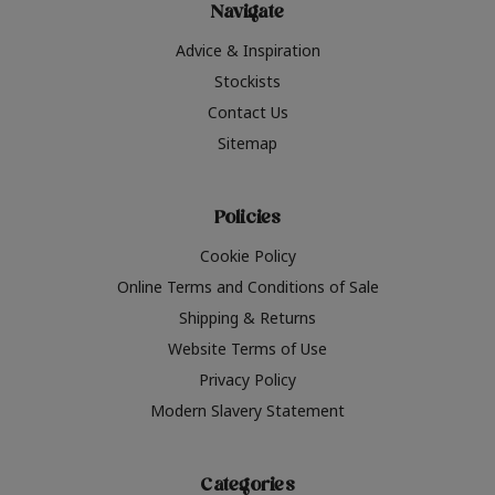
Navigate
Advice & Inspiration
Stockists
Contact Us
Sitemap
Policies
Cookie Policy
Online Terms and Conditions of Sale
Shipping & Returns
Website Terms of Use
Privacy Policy
Modern Slavery Statement
Categories