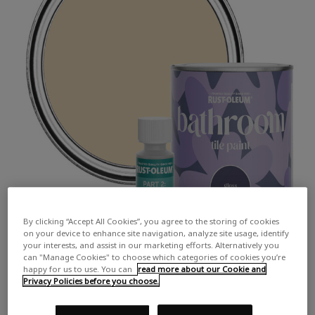
By clicking “Accept All Cookies”, you agree to the storing of cookies
on your device to enhance site navigation, analyze site usage, identify
your interests, and assist in our marketing efforts. Alternatively you
can "Manage Cookies" to choose which categories of cookies you’re
happy for us to use. You can
read more about our Cookie and
Privacy Policies before you choose.