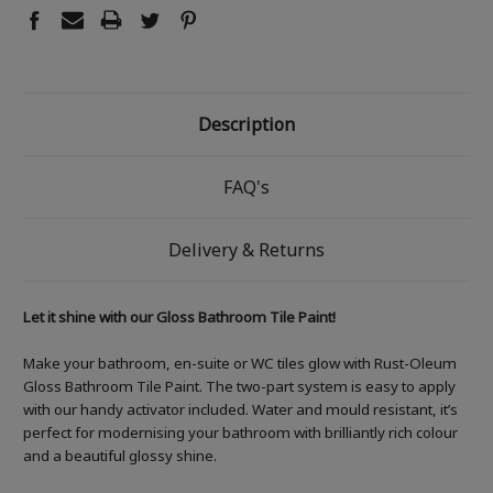
Description
FAQ's
Delivery & Returns
Let it shine with our Gloss Bathroom Tile Paint!
Make your bathroom, en-suite or WC tiles glow with Rust-Oleum
Gloss Bathroom Tile Paint. The two-part system is easy to apply
with our handy activator included. Water and mould resistant, it’s
perfect for modernising your bathroom with brilliantly rich colour
and a beautiful glossy shine.