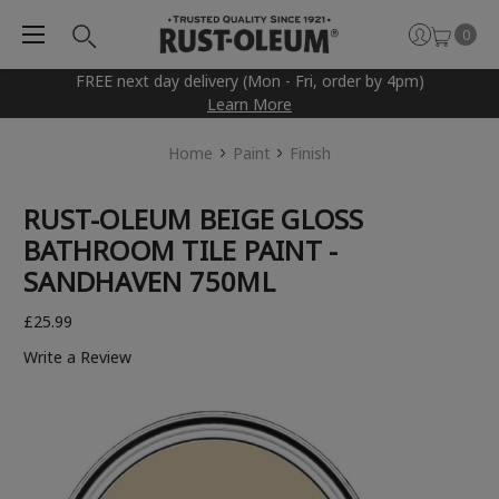
0
FREE next day delivery (Mon - Fri, order by 4pm)
Learn More
Home
Paint
Finish
RUST-OLEUM BEIGE GLOSS
BATHROOM TILE PAINT -
SANDHAVEN 750ML
£25.99
Write a Review