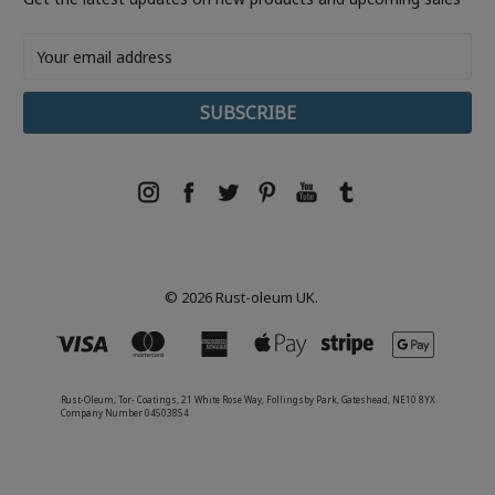
Email
Address
© 2026 Rust-oleum UK.
Rust-Oleum, Tor- Coatings, 21 White Rose Way, Follingsby Park, Gateshead, NE10 8YX
Company Number 04503854