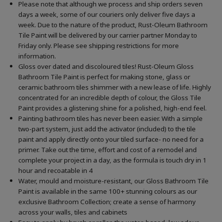
Please note that although we process and ship orders seven
days a week, some of our couriers only deliver five days a
week. Due to the nature of the product, Rust-Oleum Bathroom
Tile Paint will be delivered by our carrier partner Monday to
Friday only. Please see shipping restrictions for more
information.
Gloss over dated and discoloured tiles! Rust-Oleum Gloss
Bathroom Tile Paint is perfect for making stone, glass or
ceramic bathroom tiles shimmer with a new lease of life. Highly
concentrated for an incredible depth of colour, the Gloss Tile
Paint provides a glistening shine for a polished, high-end feel.
Painting bathroom tiles has never been easier. With a simple
two-part system, just add the activator (included) to the tile
paint and apply directly onto your tiled surface- no need for a
primer. Take out the time, effort and cost of a remodel and
complete your project in a day, as the formula is touch dry in 1
hour and recoatable in 4
Water, mould and moisture-resistant, our Gloss Bathroom Tile
Paint is available in the same 100+ stunning colours as our
exclusive Bathroom Collection; create a sense of harmony
across your walls, tiles and cabinets