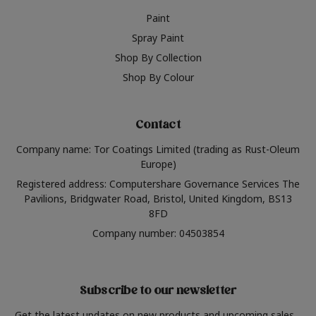
Paint
Spray Paint
Shop By Collection
Shop By Colour
Contact
Company name: Tor Coatings Limited (trading as Rust-Oleum
Europe)
Registered address: Computershare Governance Services The
Pavilions, Bridgwater Road, Bristol, United Kingdom, BS13
8FD
Company number: 04503854
Subscribe to our newsletter
Get the latest updates on new products and upcoming sales