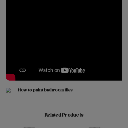
How to paint bathroom tiles
Related Products