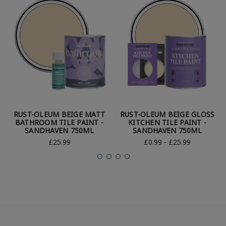
RUST-OLEUM BEIGE MATT
RUST-OLEUM BEIGE GLOSS
BATHROOM TILE PAINT -
KITCHEN TILE PAINT -
SANDHAVEN 750ML
SANDHAVEN 750ML
£25.99
£0.99 - £25.99