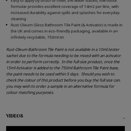
Easy to apply by brush or roller, the water-based, low odour
formular provides excellent coverage of 14m2 per litre, with
increased durability against spills and splashes for everyday
cleaning
Rust-Oleum Gloss Bathroom Tile Paint (& Activator) is made in
the UK and comes in eco-friendly packaging, available in an
infinitely recyclable, 750ml tin
Rust-Oleum Bathroom Tile Paint is not available in a 10ml tester
sachet due to the formula needing to be mixed with an activator
in order to perform correctly.
In the full-size product, once the
15ml Activator is added to the 750ml Bathroom Tile Paint base,
the paint needs to be used within 5 days.
Should you wish to
check the colour of this product before you buy the full size can,
you may wish to order a sample in an alternative formula for
colour matching purposes.
VIDEOS
-