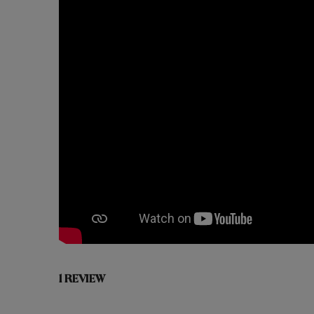
1 REVIEW