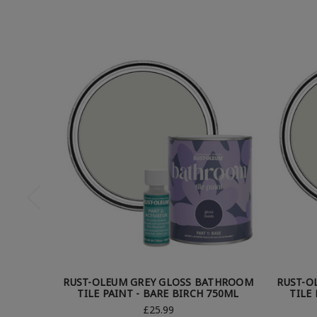
RUST-OLEUM GREY GLOSS BATHROOM
RUST-O
TILE PAINT - BARE BIRCH 750ML
TILE
£25.99