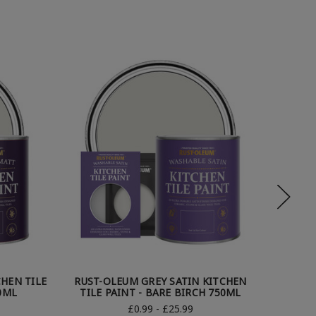
HEN TILE
RUST-OLEUM GREY SATIN KITCHEN
RUST-
0ML
TILE PAINT - BARE BIRCH 750ML
TILE
£0.99 - £25.99