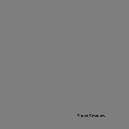
Show Reviews