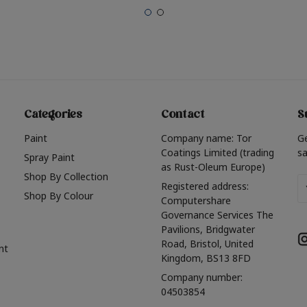
Categories
Contact
S
Paint
Company name: Tor
G
Coatings Limited (trading
sa
Spray Paint
as Rust-Oleum Europe)
Shop By Collection
Em
Registered address:
Shop By Colour
A
Computershare
Governance Services The
Pavilions, Bridgwater
Road, Bristol, United
nt
Kingdom, BS13 8FD
Company number:
04503854