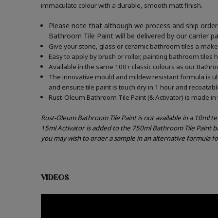
immaculate colour with a durable, smooth matt finish.
Please note that although we process and ship orders
Bathroom Tile Paint will be delivered by our carrier p
Give your stone, glass or ceramic bathroom tiles a makeo
Easy to apply by brush or roller, painting bathroom tiles 
Available in the same 100+ classic colours as our Bathroo
The innovative mould and mildew resistant formula is ul
and ensuite tile paint is touch dry in 1 hour and recoatabl
Rust-Oleum Bathroom Tile Paint (& Activator) is made in t
Rust-Oleum Bathroom Tile Paint is not available in a 10ml t
15ml Activator is added to the 750ml Bathroom Tile Paint b
you may wish to order a sample in an alternative formula f
VIDEOS