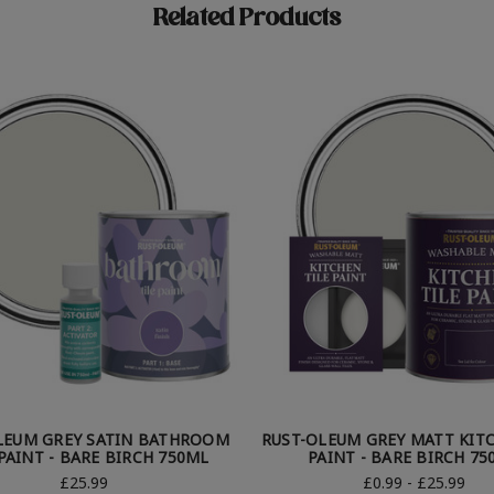
Related Products
LEUM GREY SATIN BATHROOM
RUST-OLEUM GREY MATT KITC
 PAINT - BARE BIRCH 750ML
PAINT - BARE BIRCH 75
£25.99
£0.99 - £25.99