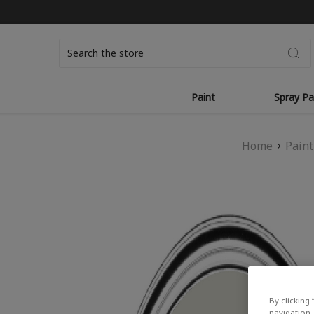
Search
Paint
Spray Pa
Home
Paint
By clicking 
navigation, 