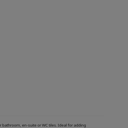
r bathroom, en-suite or WC tiles. Ideal for adding