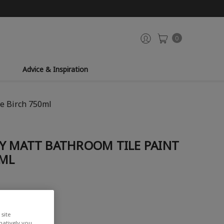
0
Advice & Inspiration
e Birch 750ml
Y MATT BATHROOM TILE PAINT
0ML
iew
site
rnatively you