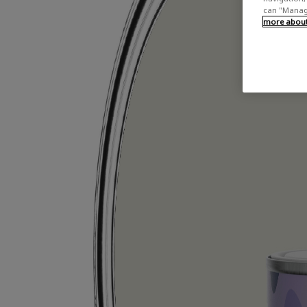
can "Manage
more about 