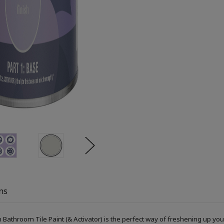
ns
Bathroom Tile Paint (& Activator) is the perfect way of freshening up you