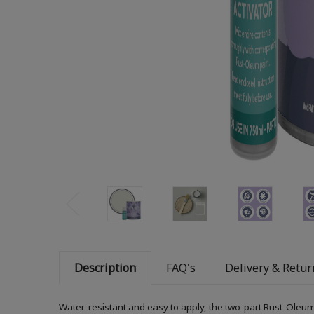
Description
FAQ's
Delivery & Retur
Water-resistant and easy to apply, the two-part Rust-Oleum 