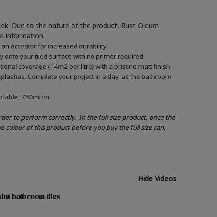
week. Due to the nature of the product, Rust-Oleum
re information.
 activator for increased durability.
ly onto your tiled surface with no primer required
onal coverage (14m2 per litre) with a pristine matt finish
splashes. Complete your project in a day, as the bathroom
clable, 750ml tin
order to perform correctly.
In the full-size product, once the
e colour of this product before you buy the full size can,
Hide Videos
int bathroom tiles