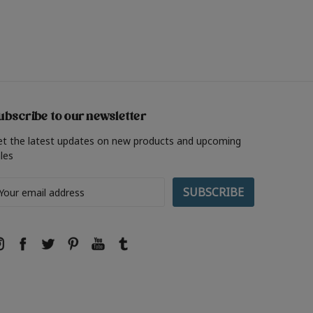
ubscribe to our newsletter
et the latest updates on new products and upcoming
les
ail
ddress