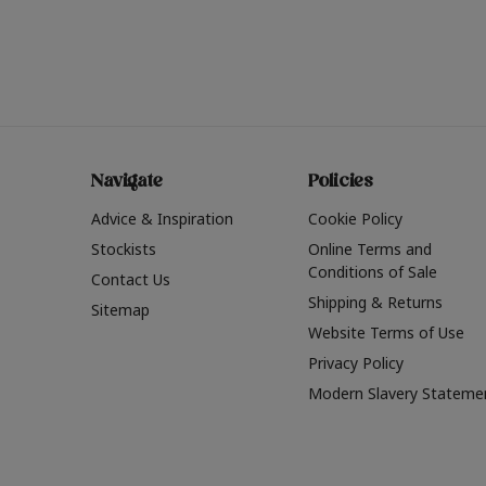
Navigate
Policies
Advice & Inspiration
Cookie Policy
Stockists
Online Terms and
Conditions of Sale
Contact Us
Shipping & Returns
Sitemap
Website Terms of Use
Privacy Policy
Modern Slavery Stateme