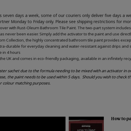
 seven days a week, some of our couriers only deliver five days a 
artner Monday to Friday only. Please see shipping restrictions for mo
ver with Rust-Oleum Bathroom Tile Paint. The two-part system includes an
has never been easier. Simply add the activator to the paint and use direct
m Collection, the highly concentrated bathroom tile paint provides excepti
tra-durable for everyday cleaning and water-resistant against drips and 
e in 4 hours
he UK and comes in eco-friendly packaging, available in an infinitely recy
ester sachet due to the formula needing to be mixed with an activator in 
ase, the paint needs to be used within 5 days.
Should you wish to check th
or colour matching purposes.
How to pa