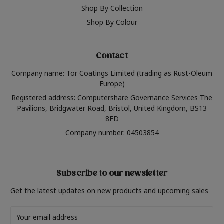
Shop By Collection
Shop By Colour
Contact
Company name: Tor Coatings Limited (trading as Rust-Oleum
Europe)
Registered address: Computershare Governance Services The
Pavilions, Bridgwater Road, Bristol, United Kingdom, BS13
8FD
Company number: 04503854
Subscribe to our newsletter
Get the latest updates on new products and upcoming sales
Email
Address