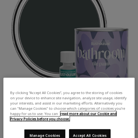
By clicking “Accept All Cookies”, you agree to the storing of cookies
on your device to enhance site navigation, analyze site usage, identify
your interests, and assist in our marketing efforts. Alternatively you
can "Manage Cookies" to choose which categories of cookies you’re
happy for us to use. You can
read more about our Cookie and
Privacy Policies before you choose.
Manage Cookies
Accept All Cookies