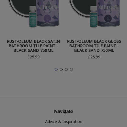
RUST-OLEUM BLACK SATIN
RUST-OLEUM BLACK GLOSS
BATHROOM TILE PAINT -
BATHROOM TILE PAINT -
BLACK SAND 750ML
BLACK SAND 750ML
£25.99
£25.99
Navigate
Advice & Inspiration