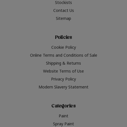
Stockists
Contact Us
Sitemap
Policies
Cookie Policy
Online Terms and Conditions of Sale
Shipping & Returns
Website Terms of Use
Privacy Policy
Modern Slavery Statement
Categories
Paint
Spray Paint