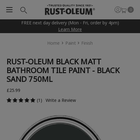
0
FREE next day delivery (Mon - Fri, order by 4pm)
Learn More
Home
Paint
Finish
RUST-OLEUM BLACK MATT
BATHROOM TILE PAINT - BLACK
SAND 750ML
£25.99
(1)
Write a Review