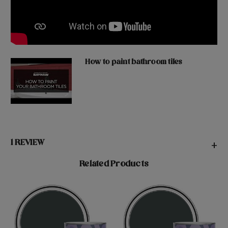
How to paint bathroom tiles
1 REVIEW
+
Related Products