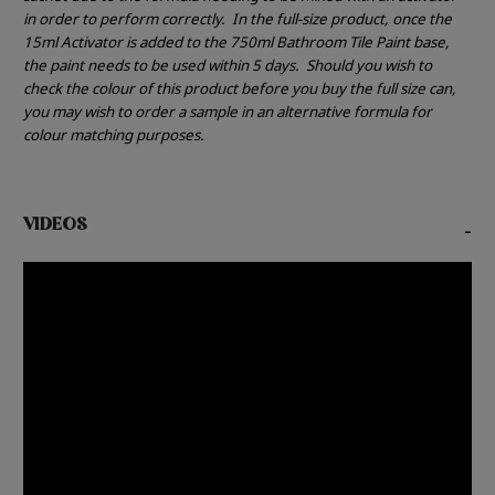
in order to perform correctly.
In the full-size product, once the
15ml Activator is added to the 750ml Bathroom Tile Paint base,
the paint needs to be used within 5 days.
Should you wish to
check the colour of this product before you buy the full size can,
you may wish to order a sample in an alternative formula for
colour matching purposes.
VIDEOS
-