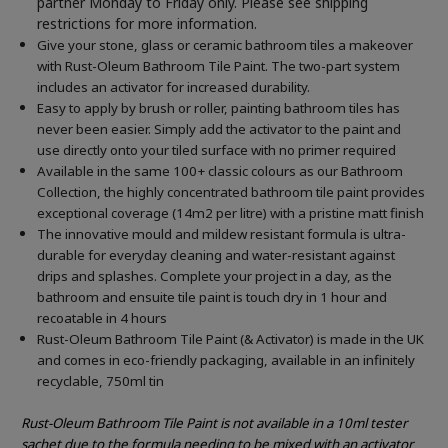
partner Monday to Friday only. Please see shipping
restrictions for more information.
Give your stone, glass or ceramic bathroom tiles a makeover
with Rust-Oleum Bathroom Tile Paint. The two-part system
includes an activator for increased durability.
Easy to apply by brush or roller, painting bathroom tiles has
never been easier. Simply add the activator to the paint and
use directly onto your tiled surface with no primer required
Available in the same 100+ classic colours as our Bathroom
Collection, the highly concentrated bathroom tile paint provides
exceptional coverage (14m2 per litre) with a pristine matt finish
The innovative mould and mildew resistant formula is ultra-
durable for everyday cleaning and water-resistant against
drips and splashes. Complete your project in a day, as the
bathroom and ensuite tile paint is touch dry in 1 hour and
recoatable in 4 hours
Rust-Oleum Bathroom Tile Paint (& Activator) is made in the UK
and comes in eco-friendly packaging, available in an infinitely
recyclable, 750ml tin
Rust-Oleum Bathroom Tile Paint is not available in a 10ml tester
sachet due to the formula needing to be mixed with an activator