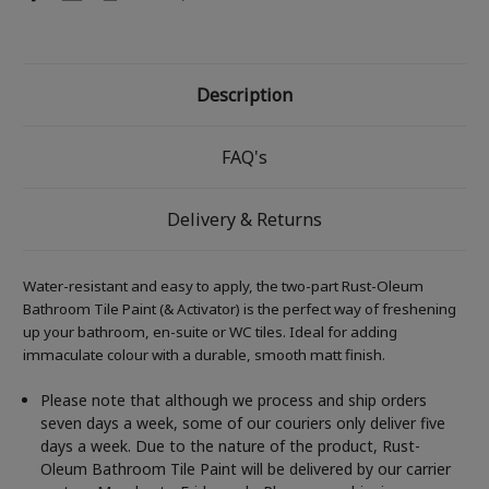
Description
FAQ's
Delivery & Returns
Water-resistant and easy to apply, the two-part Rust-Oleum
Bathroom Tile Paint (& Activator) is the perfect way of freshening
up your bathroom, en-suite or WC tiles. Ideal for adding
immaculate colour with a durable, smooth matt finish.
Please note that although we process and ship orders
seven days a week, some of our couriers only deliver five
days a week. Due to the nature of the product, Rust-
Oleum Bathroom Tile Paint will be delivered by our carrier