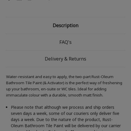
Description
FAQ's
Delivery & Returns
Water-resistant and easy to apply, the two-part Rust-Oleum
Bathroom Tile Paint (& Activator) is the perfect way of freshening
up your bathroom, en-suite or WC tiles. Ideal for adding
immaculate colour with a durable, smooth matt finish.
Please note that although we process and ship orders
seven days a week, some of our couriers only deliver five
days a week. Due to the nature of the product, Rust-
Oleum Bathroom Tile Paint will be delivered by our carrier