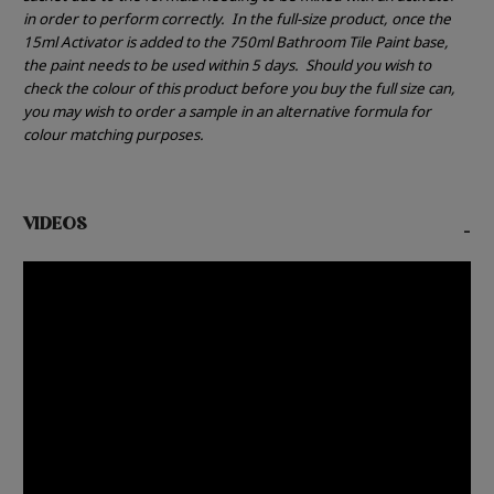
in order to perform correctly.
In the full-size product, once the
15ml Activator is added to the 750ml Bathroom Tile Paint base,
the paint needs to be used within 5 days.
Should you wish to
check the colour of this product before you buy the full size can,
you may wish to order a sample in an alternative formula for
colour matching purposes.
VIDEOS
-