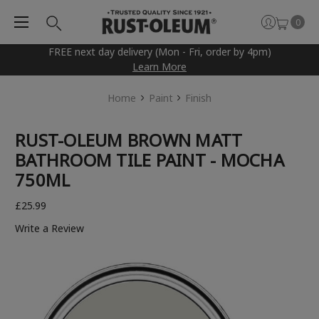
0
FREE next day delivery (Mon - Fri, order by 4pm)
Learn More
Home
Paint
Finish
RUST-OLEUM BROWN MATT
BATHROOM TILE PAINT - MOCHA
750ML
£25.99
Write a Review