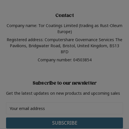
Contact
Company name: Tor Coatings Limited (trading as Rust-Oleum
Europe)
Registered address: Computershare Governance Services The
Pavilions, Bridgwater Road, Bristol, United Kingdom, BS13
8FD
Company number: 04503854
Subscribe to our newsletter
Get the latest updates on new products and upcoming sales
Email
Address