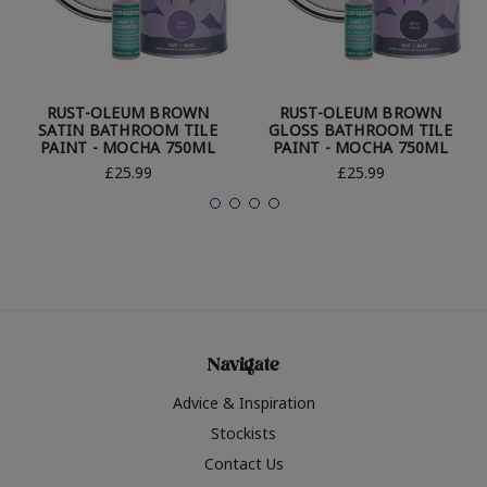
RUST-OLEUM BROWN
RUST-OLEUM BROWN
SATIN BATHROOM TILE
GLOSS BATHROOM TILE
PAINT - MOCHA 750ML
PAINT - MOCHA 750ML
£25.99
£25.99
Navigate
Advice & Inspiration
Stockists
Contact Us