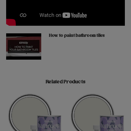
How to paint bathroom tiles
Related Products