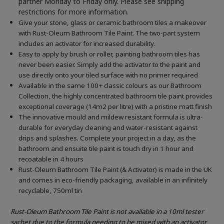
partner Monday to Friday only. Please see shipping
restrictions for more information.
Give your stone, glass or ceramic bathroom tiles a makeover
with Rust-Oleum Bathroom Tile Paint. The two-part system
includes an activator for increased durability.
Easy to apply by brush or roller, painting bathroom tiles has
never been easier. Simply add the activator to the paint and
use directly onto your tiled surface with no primer required
Available in the same 100+ classic colours as our Bathroom
Collection, the highly concentrated bathroom tile paint provides
exceptional coverage (14m2 per litre) with a pristine matt finish
The innovative mould and mildew resistant formula is ultra-
durable for everyday cleaning and water-resistant against
drips and splashes. Complete your project in a day, as the
bathroom and ensuite tile paint is touch dry in 1 hour and
recoatable in 4 hours
Rust-Oleum Bathroom Tile Paint (& Activator) is made in the UK
and comes in eco-friendly packaging, available in an infinitely
recyclable, 750ml tin
Rust-Oleum Bathroom Tile Paint is not available in a 10ml tester
sachet due to the formula needing to be mixed with an activator