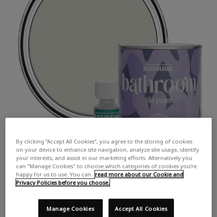
By clicking “Accept All Cookies”, you agree to the storing of cookies
on your device to enhance site navigation, analyze site usage, identify
your interests, and assist in our marketing efforts. Alternatively you
can "Manage Cookies" to choose which categories of cookies you’re
happy for us to use. You can
read more about our Cookie and
Privacy Policies before you choose.
Manage Cookies
Accept All Cookies