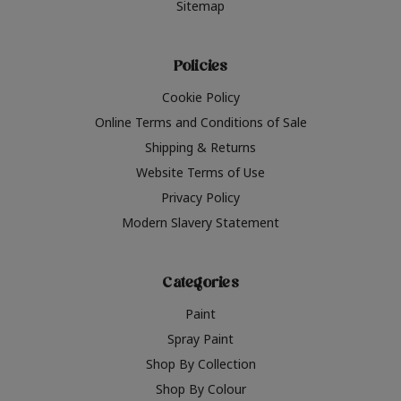
Sitemap
Policies
Cookie Policy
Online Terms and Conditions of Sale
Shipping & Returns
Website Terms of Use
Privacy Policy
Modern Slavery Statement
Categories
Paint
Spray Paint
Shop By Collection
Shop By Colour