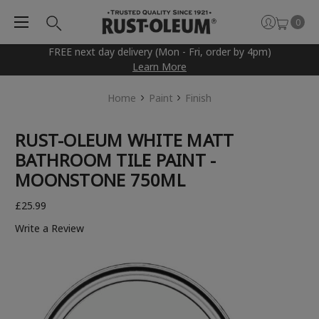
0
FREE next day delivery (Mon - Fri, order by 4pm)
Learn More
Home
Paint
Finish
RUST-OLEUM WHITE MATT
BATHROOM TILE PAINT -
MOONSTONE 750ML
£25.99
Write a Review