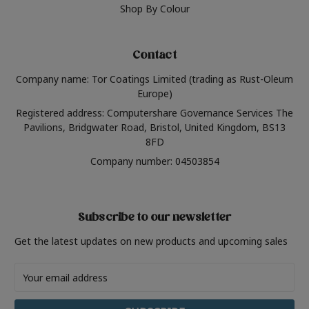
Shop By Colour
Contact
Company name: Tor Coatings Limited (trading as Rust-Oleum
Europe)
Registered address: Computershare Governance Services The
Pavilions, Bridgwater Road, Bristol, United Kingdom, BS13
8FD
Company number: 04503854
Subscribe to our newsletter
Get the latest updates on new products and upcoming sales
Email
Address