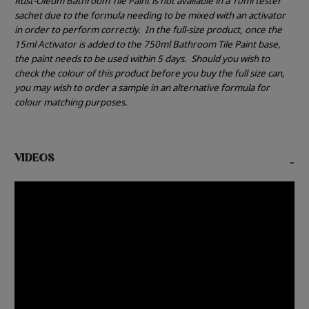
Rust-Oleum Bathroom Tile Paint is not available in a 10ml tester
sachet due to the formula needing to be mixed with an activator
in order to perform correctly.
In the full-size product, once the
15ml Activator is added to the 750ml Bathroom Tile Paint base,
the paint needs to be used within 5 days.
Should you wish to
check the colour of this product before you buy the full size can,
you may wish to order a sample in an alternative formula for
colour matching purposes.
VIDEOS
-