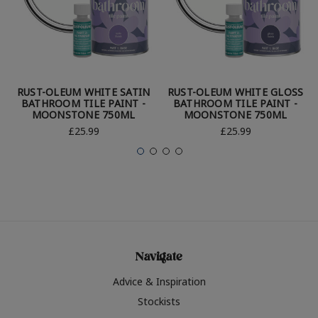
RUST-OLEUM WHITE SATIN
RUST-OLEUM WHITE GLOSS
BATHROOM TILE PAINT -
BATHROOM TILE PAINT -
MOONSTONE 750ML
MOONSTONE 750ML
£25.99
£25.99
Navigate
Advice & Inspiration
Stockists