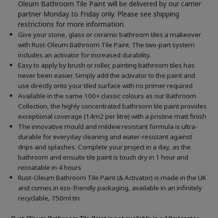
Oleum Bathroom Tile Paint will be delivered by our carrier
partner Monday to Friday only. Please see shipping
restrictions for more information.
Give your stone, glass or ceramic bathroom tiles a makeover
with Rust-Oleum Bathroom Tile Paint. The two-part system
includes an activator for increased durability.
Easy to apply by brush or roller, painting bathroom tiles has
never been easier. Simply add the activator to the paint and
use directly onto your tiled surface with no primer required
Available in the same 100+ classic colours as our Bathroom
Collection, the highly concentrated bathroom tile paint provides
exceptional coverage (14m2 per litre) with a pristine matt finish
The innovative mould and mildew resistant formula is ultra-
durable for everyday cleaning and water-resistant against
drips and splashes. Complete your project in a day, as the
bathroom and ensuite tile paint is touch dry in 1 hour and
recoatable in 4 hours
Rust-Oleum Bathroom Tile Paint (& Activator) is made in the UK
and comes in eco-friendly packaging, available in an infinitely
recyclable, 750ml tin