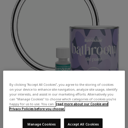
By clicking “Accept All Cookies”, you agree to the storing of cookies
on your device to enhance site navigation, analyze site usage, identify
your interests, and assist in our marketing efforts. Alternatively you
can "Manage Cookies" to choose which categories of cookies you’re
happy for us to use. You can
read more about our Cookie and
Privacy Policies before you choose.
Manage Cookies
Accept All Cookies