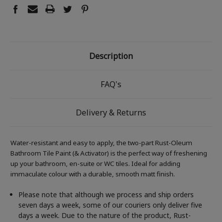
Description
FAQ's
Delivery & Returns
Water-resistant and easy to apply, the two-part Rust-Oleum
Bathroom Tile Paint (& Activator) is the perfect way of freshening
up your bathroom, en-suite or WC tiles. Ideal for adding
immaculate colour with a durable, smooth matt finish.
Please note that although we process and ship orders
seven days a week, some of our couriers only deliver five
days a week. Due to the nature of the product, Rust-