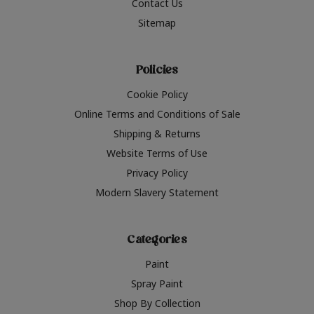
Contact Us
Sitemap
Policies
Cookie Policy
Online Terms and Conditions of Sale
Shipping & Returns
Website Terms of Use
Privacy Policy
Modern Slavery Statement
Categories
Paint
Spray Paint
Shop By Collection