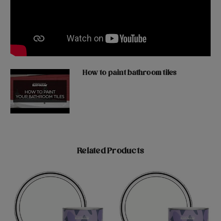
How to paint bathroom tiles
Related Products