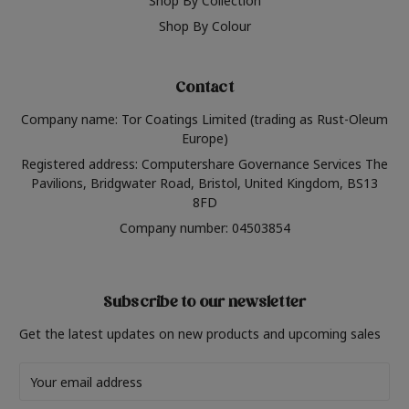
Shop By Collection
Shop By Colour
Contact
Company name: Tor Coatings Limited (trading as Rust-Oleum
Europe)
Registered address: Computershare Governance Services The
Pavilions, Bridgwater Road, Bristol, United Kingdom, BS13
8FD
Company number: 04503854
Subscribe to our newsletter
Get the latest updates on new products and upcoming sales
Email
Address