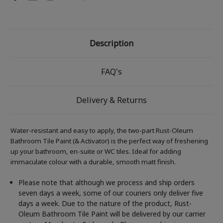
Description
FAQ's
Delivery & Returns
Water-resistant and easy to apply, the two-part Rust-Oleum
Bathroom Tile Paint (& Activator) is the perfect way of freshening
up your bathroom, en-suite or WC tiles. Ideal for adding
immaculate colour with a durable, smooth matt finish.
Please note that although we process and ship orders
seven days a week, some of our couriers only deliver five
days a week. Due to the nature of the product, Rust-
Oleum Bathroom Tile Paint will be delivered by our carrier