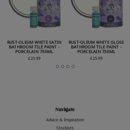
RUST-OLEUM WHITE SATIN
RUST-OLEUM WHITE GLOSS
BATHROOM TILE PAINT -
BATHROOM TILE PAINT -
PORCELAIN 750ML
PORCELAIN 750ML
£25.99
£25.99
Navigate
Advice & Inspiration
Stockists