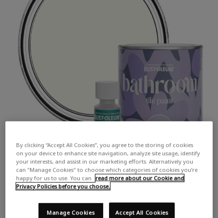
By clicking “Accept All Cookies”, you agree to the storing of cookies
on your device to enhance site navigation, analyze site usage, identify
your interests, and assist in our marketing efforts. Alternatively you
can "Manage Cookies" to choose which categories of cookies you’re
happy for us to use. You can
read more about our Cookie and
Privacy Policies before you choose.
Manage Cookies
Accept All Cookies