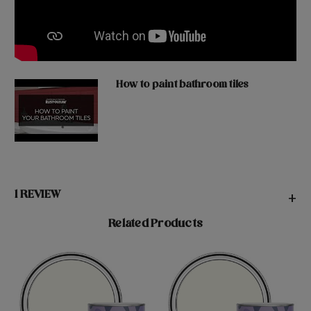
How to paint bathroom tiles
1 REVIEW
+
Related Products