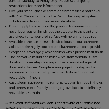
partner Monday to Friday only. Please see shipping
restrictions for more information.
Give your stone, glass or ceramic bathroom tiles a makeover
with Rust-Oleum Bathroom Tile Paint. The two-part system
includes an activator for increased durability.
Easy to apply by brush or roller, painting bathroom tiles has
never been easier. Simply add the activator to the paint and
use directly onto your tiled surface with no primer required
Available in the same 100+ classic colours as our Bathroom
Collection, the highly concentrated bathroom tile paint provides
exceptional coverage (14m2 per litre) with a pristine matt finish
The innovative mould and mildew resistant formula is ultra-
durable for everyday cleaning and water-resistant against
drips and splashes. Complete your project in a day, as the
bathroom and ensuite tile paint is touch dry in 1 hour and
recoatable in 4 hours
Rust-Oleum Bathroom Tile Paint (& Activator) is made in the UK
and comes in eco-friendly packaging, available in an infinitely
recyclable, 750ml tin
Rust-Oleum Bathroom Tile Paint is not available in a 10ml tester
sachet due to the formula needing to be mixed with an activator