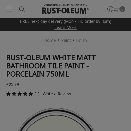
0
FREE next day delivery (Mon - Fri, order by 4pm)
Learn More
Home
Paint
Finish
RUST-OLEUM WHITE MATT
BATHROOM TILE PAINT -
PORCELAIN 750ML
£25.99
(1)
Write a Review