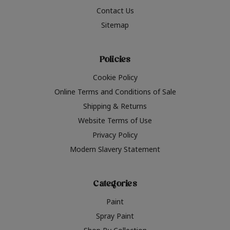
Contact Us
Sitemap
Policies
Cookie Policy
Online Terms and Conditions of Sale
Shipping & Returns
Website Terms of Use
Privacy Policy
Modern Slavery Statement
Categories
Paint
Spray Paint