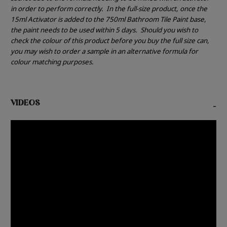
in order to perform correctly.
In the full-size product, once the
15ml Activator is added to the 750ml Bathroom Tile Paint base,
the paint needs to be used within 5 days.
Should you wish to
check the colour of this product before you buy the full size can,
you may wish to order a sample in an alternative formula for
colour matching purposes.
VIDEOS
-