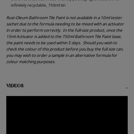
infinitely recyclable, 750ml tin
Rust-Oleum Bathroom Tile Paint is not available in a 10ml tester
sachet due to the formula needing to be mixed with an activator
in order to perform correctly.
In the full-size product, once the
15ml Activator is added to the 750ml Bathroom Tile Paint base,
the paint needs to be used within 5 days.
Should you wish to
check the colour of this product before you buy the full size can,
you may wish to order a sample in an alternative formula for
colour matching purposes.
VIDEOS
-