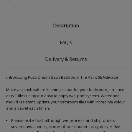
Description
FAQ's
Delivery & Returns
Introducing Rust-Oleum Satin Bathroom Tile Paint (& Activator)
Make a splash with refreshing colour for your bathroom, en-suite
or WC tiles using our easy to apply two-part system. Water and
mould resistant, update your bathroom tiles with incredible colour
and a velvet satin finish.
Please note that although we process and ship orders
seven days a week, some of our couriers only deliver five