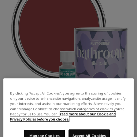
By clicking “Accept All Cookies”, you agree to the storing of cookies
on your device to enhance site navigation, analyze site usage, identify
your interests, and assist in our marketing efforts. Alternatively you
can "Manage Cookies" to choose which categories of cookies you’re
happy for us to use. You can
read more about our Cookie and
Privacy Policies before you choose.
Manage Cookies
Accept All Cookies