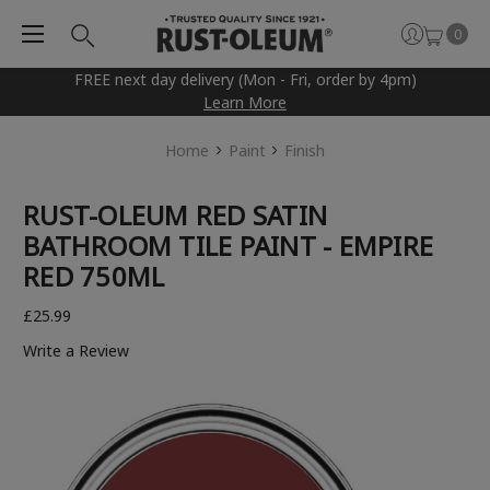
0
FREE next day delivery (Mon - Fri, order by 4pm)
Learn More
Home
Paint
Finish
RUST-OLEUM RED SATIN
BATHROOM TILE PAINT - EMPIRE
RED 750ML
£25.99
Write a Review