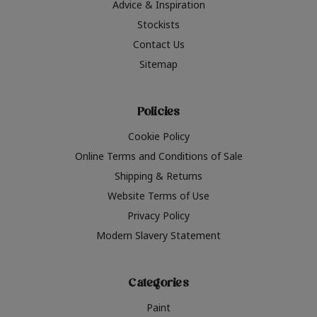
Advice & Inspiration
Stockists
Contact Us
Sitemap
Policies
Cookie Policy
Online Terms and Conditions of Sale
Shipping & Returns
Website Terms of Use
Privacy Policy
Modern Slavery Statement
Categories
Paint