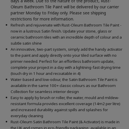
days a week. Due to the nature of the product, Rust-
Oleum Bathroom Tile Paint will be delivered by our carrier
partner Monday to Friday only. Please see shipping
restrictions for more information.
Refresh and rejuvenate with Rust-Oleum Bathroom Tile Paint -
now in a lustrous Satin finish. Update your stone, glass or
ceramic bathroom tiles with an incredible depth of colour and a
subtle satin shine
An innovative, two-part system, simply add the handy activator
to the paint and apply directly onto your tiled surface with no
primer needed. Perfect for an effortless bathroom update,
complete your project in a day with a lightning-fast drying time
(touch dry in 1 hour and recoatable in 4)
Water-based and low-odour, the Satin Bathroom Tile Paint is
available in the same 100+ classic colours as our Bathroom
Collection for seamless interior design
Easy to apply by brush or roller, the water, mould and mildew-
resistant formula provides excellent coverage (14m2 per litre)
and increased durability against spills and splashes for
everyday cleaning
Rust-Oleum Satin Bathroom Tile Paint (& Activator) is made in
the UK and comes in eco-friendly packaging, available in an