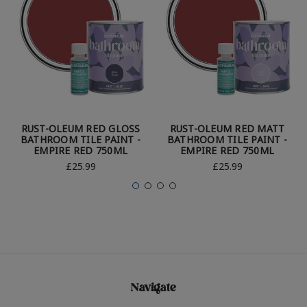
RUST-OLEUM RED GLOSS
RUST-OLEUM RED MATT
BATHROOM TILE PAINT -
BATHROOM TILE PAINT -
EMPIRE RED 750ML
EMPIRE RED 750ML
£25.99
£25.99
Navigate