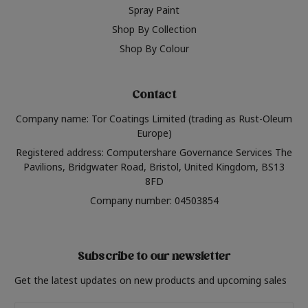
Spray Paint
Shop By Collection
Shop By Colour
Contact
Company name: Tor Coatings Limited (trading as Rust-Oleum
Europe)
Registered address: Computershare Governance Services The
Pavilions, Bridgwater Road, Bristol, United Kingdom, BS13
8FD
Company number: 04503854
Subscribe to our newsletter
Get the latest updates on new products and upcoming sales