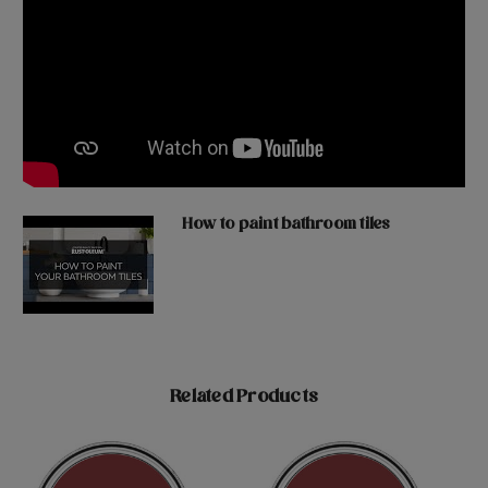
How to paint bathroom tiles
Related Products