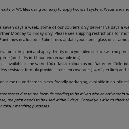
-suite or WC tiles using our easy to apply two-part system. Water and mou
 seven days a week, some of our couriers only deliver five days a 
artner Monday to Friday only. Please see shipping restrictions for mo
nt -now in a lustrous Satin finish. Update your stone, glass or ceramic b
vator to the paint and apply directly onto your tiled surface with no pri
g time (touch dry in 1 hour and recoatable in 4)
 is available in the same 100+ classic colours as our Bathroom Collectio
ldew-resistant formula provides excellent coverage (14m2 per litre) and in
e in the UK and comes in eco-friendly packaging, available in an infinitel
ester sachet due to the formula needing to be mixed with an activator in 
ase, the paint needs to be used within 5 days.
Should you wish to check th
or colour matching purposes.