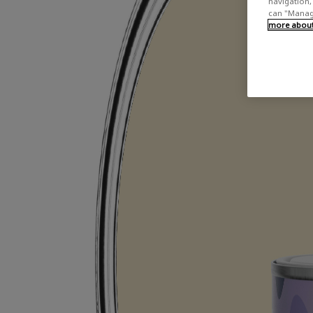
navigation, 
can "Manage
more about 