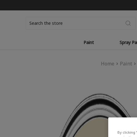
Search
Paint
Spray Pa
Home
Paint
By clicking 