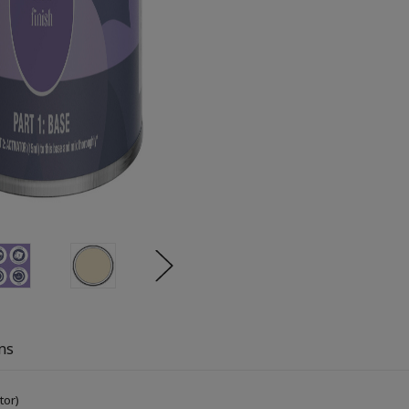
ns
tor)