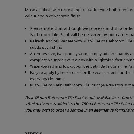
Make a splash with refreshing colour for your bathroom, en
colour and a velvet satin finish.
Please note that although we process and ship orders
Bathroom Tile Paint will be delivered by our carrier p
Refresh and rejuvenate with Rust-Oleum Bathroom Tile Pai
subtle satin shine
An innovative, two-part system, simply add the handy acti
complete your project in a day with a lightning-fast dryin
Water-based and low-odour, the Satin Bathroom Tile Paint
Easy to apply by brush or roller, the water, mould and mi
everyday cleaning
Rust-Oleum Satin Bathroom Tile Paint (& Activator) is mad
Rust-Oleum Bathroom Tile Paint is not available in a 10ml t
15ml Activator is added to the 750ml Bathroom Tile Paint b
you may wish to order a sample in an alternative formula f