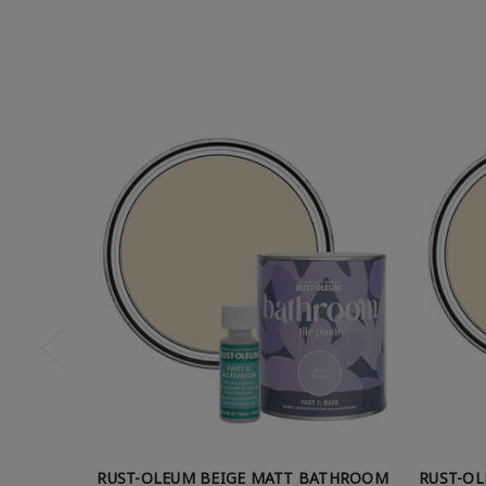
RUST-OLEUM BEIGE MATT BATHROOM
RUST-O