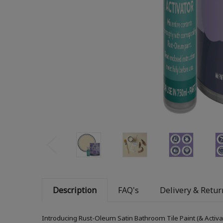
Description
FAQ's
Delivery & Retur
Introducing Rust-Oleum Satin Bathroom Tile Paint (& Activa