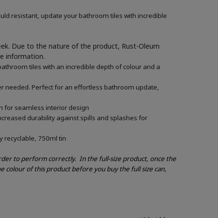
ld resistant, update your bathroom tiles with incredible
week. Due to the nature of the product, Rust-Oleum
re information.
athroom tiles with an incredible depth of colour and a
mer needed. Perfect for an effortless bathroom update,
n for seamless interior design
creased durability against spills and splashes for
y recyclable, 750ml tin
order to perform correctly.
In the full-size product, once the
e colour of this product before you buy the full size can,