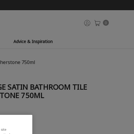
0
Advice & Inspiration
therstone 750ml
GE SATIN BATHROOM TILE
STONE 750ML
site