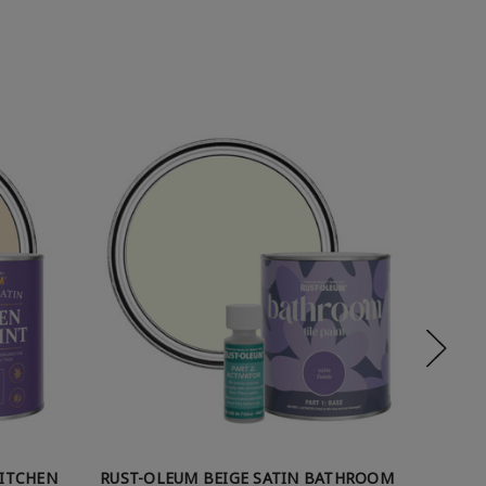
KITCHEN
RUST-OLEUM BEIGE SATIN BATHROOM
RUST-O