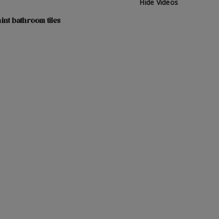
Hide Videos
int bathroom tiles