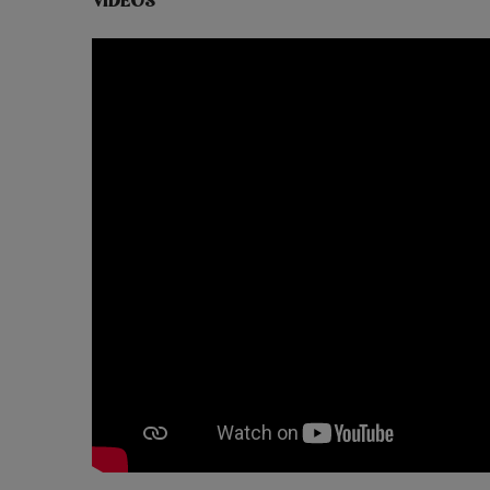
VIDEOS