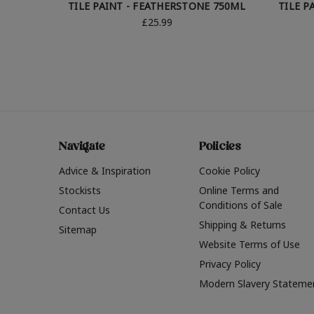
TILE PAINT - FEATHERSTONE 750ML
TILE P
£25.99
Navigate
Policies
Advice & Inspiration
Cookie Policy
Stockists
Online Terms and
Conditions of Sale
Contact Us
Shipping & Returns
Sitemap
Website Terms of Use
Privacy Policy
Modern Slavery Stateme