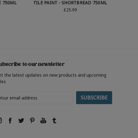
E 750ML
TILE PAINT - SHORTBREAD 750ML
TI
£25.99
ubscribe to our newsletter
et the latest updates on new products and upcoming
les
ail
ddress