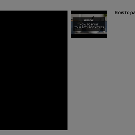
How to pa