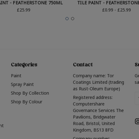
AINT - FEATHERSTONE 750ML
TILE PAINT - FEATHERSTON
£25.99
£0.99 - £25.99
Categories
Contact
S
Paint
Company name: Tor
G
Coatings Limited (trading
sa
Spray Paint
as Rust-Oleum Europe)
Shop By Collection
Em
Registered address:
Shop By Colour
A
Computershare
Governance Services The
Pavilions, Bridgwater
Road, Bristol, United
nt
Kingdom, BS13 8FD
Company number: