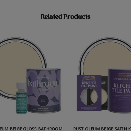
Related Products
LEUM BEIGE GLOSS BATHROOM
RUST-OLEUM BEIGE SATIN 