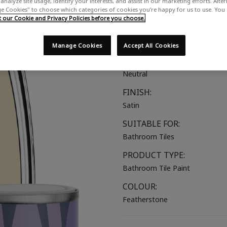
analyze site usage, identify your interests, and assist in our marketing efforts. Alte
 Cookies" to choose which categories of cookies you’re happy for us to use. You
A warm creamy neutral
our Cookie and Privacy Policies before you choose.
COLOUR GROUP:
Beige
Manage Cookies
Accept All Cookies
COLOUR COLLECTION:
Neutral
FINISH:
Satin
SUITABLE FOR:
Bathroom Tiles
PRODUCT TYPE:
Bathroom Tile Paint
COLOUR:
Featherstone