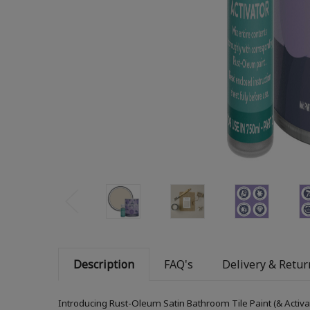
Description
FAQ's
Delivery & Retur
Introducing Rust-Oleum Satin Bathroom Tile Paint (& Activa