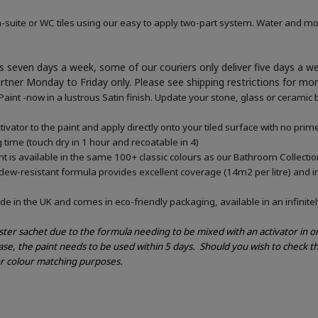
-suite or WC tiles using our easy to apply two-part system. Water and mou
 seven days a week, some of our couriers only deliver five days a 
artner Monday to Friday only. Please see shipping restrictions for mo
nt -now in a lustrous Satin finish. Update your stone, glass or ceramic b
vator to the paint and apply directly onto your tiled surface with no pri
g time (touch dry in 1 hour and recoatable in 4)
 is available in the same 100+ classic colours as our Bathroom Collectio
ldew-resistant formula provides excellent coverage (14m2 per litre) and in
e in the UK and comes in eco-friendly packaging, available in an infinitel
ester sachet due to the formula needing to be mixed with an activator in 
ase, the paint needs to be used within 5 days.
Should you wish to check th
or colour matching purposes.