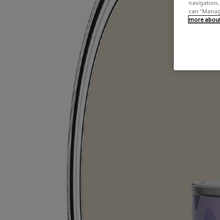
navigation, 
can "Manage
more about 