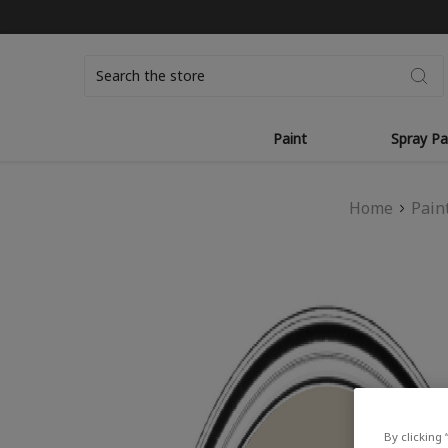
Search
Paint
Spray Pa
Home
Pain
By clicking 