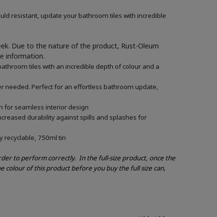
ld resistant, update your bathroom tiles with incredible
week. Due to the nature of the product, Rust-Oleum
re information.
athroom tiles with an incredible depth of colour and a
mer needed. Perfect for an effortless bathroom update,
n for seamless interior design
creased durability against spills and splashes for
y recyclable, 750ml tin
order to perform correctly.
In the full-size product, once the
e colour of this product before you buy the full size can,