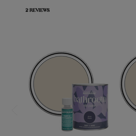
2 REVIEWS