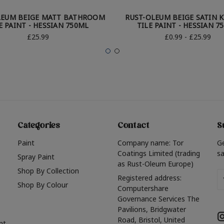
LEUM BEIGE MATT BATHROOM
RUST-OLEUM BEIGE SATIN 
E PAINT - HESSIAN 750ML
TILE PAINT - HESSIAN 7
£25.99
£0.99 - £25.99
Categories
Contact
S
Paint
Company name: Tor
G
Coatings Limited (trading
sa
Spray Paint
as Rust-Oleum Europe)
Shop By Collection
Em
Registered address:
Shop By Colour
A
Computershare
Governance Services The
Pavilions, Bridgwater
Road, Bristol, United
nt