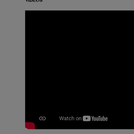
VIDEOS