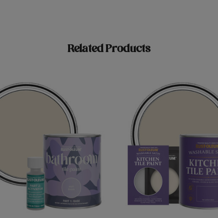
Related Products