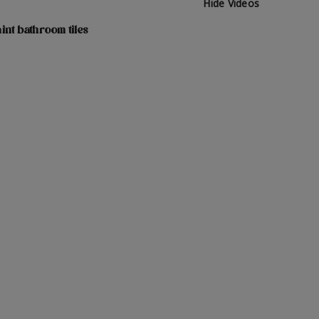
Hide Videos
int bathroom tiles