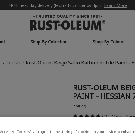
FREE next day delivery (Mon - Fri, order by 4pm)
Learn More
int
Shop By Collection
Shop By Colour
t
Finish
Rust-Oleum Beige Satin Bathroom Tile Paint - 
RUST-OLEUM BEI
PAINT - HESSIAN
£25.99
(2)
Write a Rev
“Accept All Cookies”, you agree to the storing of cookies on your device to enhance 
COLOUR DESCRIPTION: