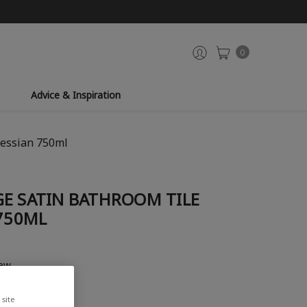
0
Advice & Inspiration
Hessian 750ml
GE SATIN BATHROOM TILE
 750ML
iew
site