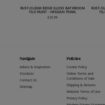
RUST-OLEUM BEIGE GLOSS BATHROOM
RUST-O
TILE PAINT - HESSIAN 750ML
TIL
£25.99
Navigate
Policies
Advice & Inspiration
Cookie Policy
Stockists
Online Terms and
Conditions of Sale
Contact Us
Shipping & Returns
Sitemap
Website Terms of Use
Privacy Policy
Modern Slavery Stateme