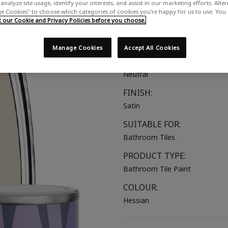
analyze site usage, identify your interests, and assist in our marketing efforts. Alte
A cool toned beige
 Cookies" to choose which categories of cookies you’re happy for us to use. You
our Cookie and Privacy Policies before you choose.
COLOUR GROUP:
Beige
Manage Cookies
Accept All Cookies
COLOUR COLLECTION:
Neutral
FINISH:
Satin
SUITABLE FOR:
Bathroom Tiles
PRODUCT TYPE:
Bathroom Tile Paint
COLOUR:
Hessian