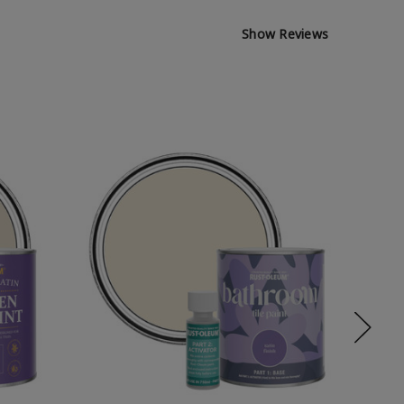
Show Reviews