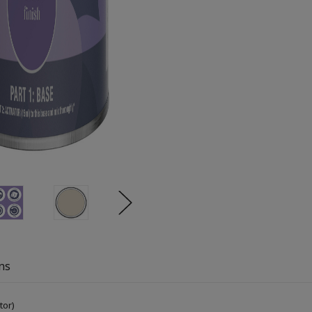
ns
tor)