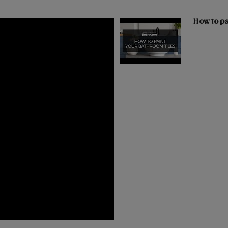
How to pa