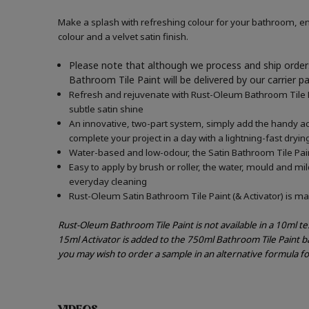
Make a splash with refreshing colour for your bathroom, en
colour and a velvet satin finish.
Please note that although we process and ship orders
Bathroom Tile Paint will be delivered by our carrier p
Refresh and rejuvenate with Rust-Oleum Bathroom Tile Pai
subtle satin shine
An innovative, two-part system, simply add the handy acti
complete your project in a day with a lightning-fast dryin
Water-based and low-odour, the Satin Bathroom Tile Paint
Easy to apply by brush or roller, the water, mould and mi
everyday cleaning
Rust-Oleum Satin Bathroom Tile Paint (& Activator) is mad
Rust-Oleum Bathroom Tile Paint is not available in a 10ml t
15ml Activator is added to the 750ml Bathroom Tile Paint b
you may wish to order a sample in an alternative formula f