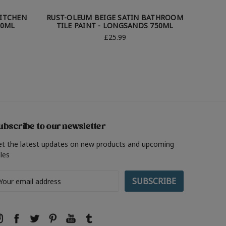
KITCHEN
RUST-OLEUM BEIGE SATIN BATHROOM
RUST-O
50ML
TILE PAINT - LONGSANDS 750ML
TILE
£25.99
ubscribe to our newsletter
et the latest updates on new products and upcoming
les
ail
ddress