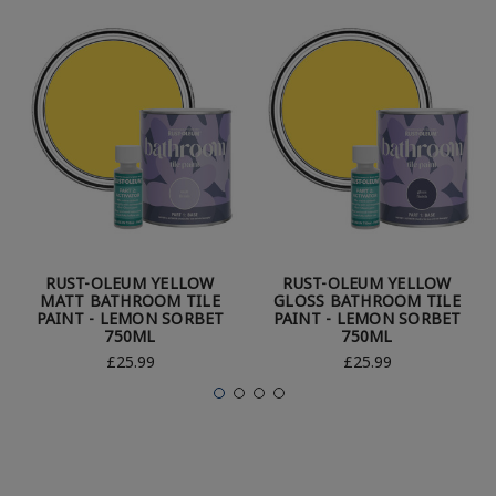
RUST-OLEUM YELLOW
RUST-OLEUM YELLOW
MATT BATHROOM TILE
GLOSS BATHROOM TILE
PAINT - LEMON SORBET
PAINT - LEMON SORBET
750ML
750ML
£25.99
£25.99