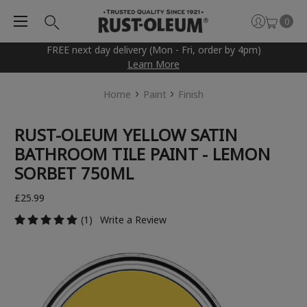
0
FREE next day delivery (Mon - Fri, order by 4pm)
Learn More
Home
Paint
Finish
RUST-OLEUM YELLOW SATIN
BATHROOM TILE PAINT - LEMON
SORBET 750ML
£25.99
(1)
Write a Review