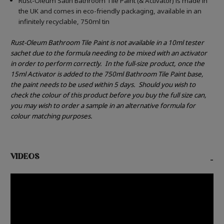
Rust-Oleum Satin Bathroom Tile Paint (& Activator) is made in
the UK and comes in eco-friendly packaging, available in an
infinitely recyclable, 750ml tin
Rust-Oleum Bathroom Tile Paint is not available in a 10ml tester
sachet due to the formula needing to be mixed with an activator
in order to perform correctly.
In the full-size product, once the
15ml Activator is added to the 750ml Bathroom Tile Paint base,
the paint needs to be used within 5 days.
Should you wish to
check the colour of this product before you buy the full size can,
you may wish to order a sample in an alternative formula for
colour matching purposes.
VIDEOS
-