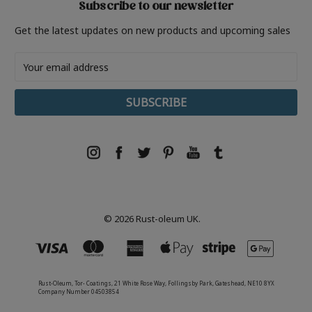
Subscribe to our newsletter
Get the latest updates on new products and upcoming sales
Email
Address
© 2026 Rust-oleum UK.
Rust-Oleum, Tor- Coatings, 21 White Rose Way, Follingsby Park, Gateshead, NE10 8YX
Company Number 04503854