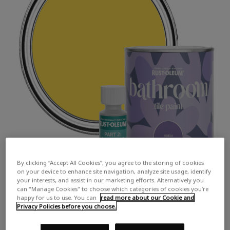
By clicking “Accept All Cookies”, you agree to the storing of cookies
on your device to enhance site navigation, analyze site usage, identify
your interests, and assist in our marketing efforts. Alternatively you
can "Manage Cookies" to choose which categories of cookies you’re
happy for us to use. You can
read more about our Cookie and
Privacy Policies before you choose.