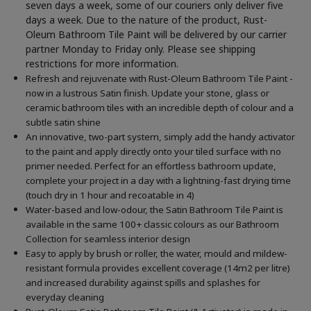
seven days a week, some of our couriers only deliver five
days a week. Due to the nature of the product, Rust-
Oleum Bathroom Tile Paint will be delivered by our carrier
partner Monday to Friday only. Please see shipping
restrictions for more information.
Refresh and rejuvenate with Rust-Oleum Bathroom Tile Paint -
now in a lustrous Satin finish. Update your stone, glass or
ceramic bathroom tiles with an incredible depth of colour and a
subtle satin shine
An innovative, two-part system, simply add the handy activator
to the paint and apply directly onto your tiled surface with no
primer needed. Perfect for an effortless bathroom update,
complete your project in a day with a lightning-fast drying time
(touch dry in 1 hour and recoatable in 4)
Water-based and low-odour, the Satin Bathroom Tile Paint is
available in the same 100+ classic colours as our Bathroom
Collection for seamless interior design
Easy to apply by brush or roller, the water, mould and mildew-
resistant formula provides excellent coverage (14m2 per litre)
and increased durability against spills and splashes for
everyday cleaning