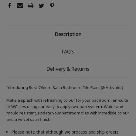
Description
FAQ's
Delivery & Returns
Introducing Rust-Oleum Satin Bathroom Tile Paint (& Activator)
Make a splash with refreshing colour for your bathroom, en-suite
or WC tiles using our easy to apply two-part system. Water and
mould resistant, update your bathroom tiles with incredible colour
and a velvet satin finish.
Please note that although we process and ship orders