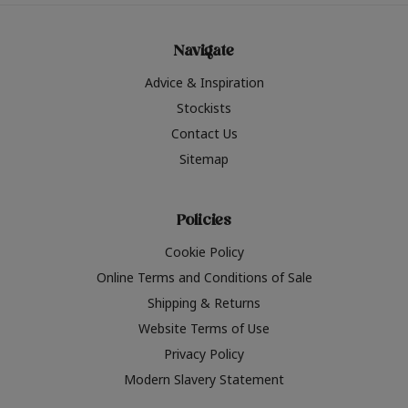
Navigate
Advice & Inspiration
Stockists
Contact Us
Sitemap
Policies
Cookie Policy
Online Terms and Conditions of Sale
Shipping & Returns
Website Terms of Use
Privacy Policy
Modern Slavery Statement