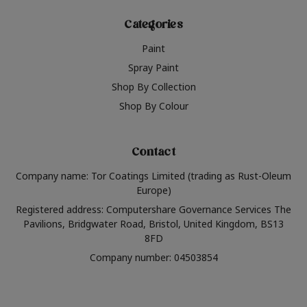
Categories
Paint
Spray Paint
Shop By Collection
Shop By Colour
Contact
Company name: Tor Coatings Limited (trading as Rust-Oleum
Europe)
Registered address: Computershare Governance Services The
Pavilions, Bridgwater Road, Bristol, United Kingdom, BS13
8FD
Company number: 04503854