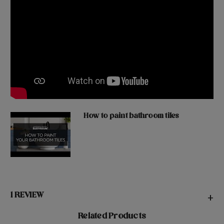
How to paint bathroom tiles
1 REVIEW
+
Related Products