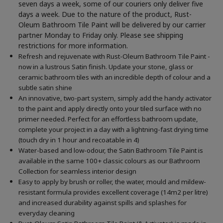
seven days a week, some of our couriers only deliver five
days a week. Due to the nature of the product, Rust-
Oleum Bathroom Tile Paint will be delivered by our carrier
partner Monday to Friday only. Please see shipping
restrictions for more information.
Refresh and rejuvenate with Rust-Oleum Bathroom Tile Paint -
now in a lustrous Satin finish. Update your stone, glass or
ceramic bathroom tiles with an incredible depth of colour and a
subtle satin shine
An innovative, two-part system, simply add the handy activator
to the paint and apply directly onto your tiled surface with no
primer needed. Perfect for an effortless bathroom update,
complete your project in a day with a lightning-fast drying time
(touch dry in 1 hour and recoatable in 4)
Water-based and low-odour, the Satin Bathroom Tile Paint is
available in the same 100+ classic colours as our Bathroom
Collection for seamless interior design
Easy to apply by brush or roller, the water, mould and mildew-
resistant formula provides excellent coverage (14m2 per litre)
and increased durability against spills and splashes for
everyday cleaning