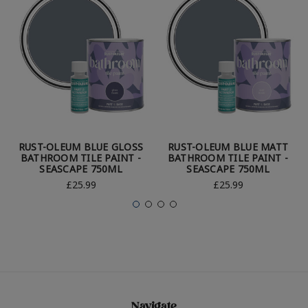
RUST-OLEUM BLUE GLOSS
RUST-OLEUM BLUE MATT
BATHROOM TILE PAINT -
BATHROOM TILE PAINT -
SEASCAPE 750ML
SEASCAPE 750ML
£25.99
£25.99