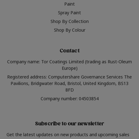
Paint
Spray Paint
Shop By Collection
Shop By Colour
Contact
Company name: Tor Coatings Limited (trading as Rust-Oleum
Europe)
Registered address: Computershare Governance Services The
Pavilions, Bridgwater Road, Bristol, United Kingdom, BS13
8FD
Company number: 04503854
Subscribe to our newsletter
Get the latest updates on new products and upcoming sales