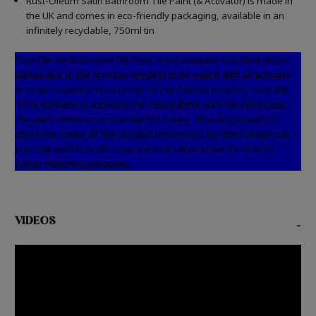
Rust-Oleum Satin Bathroom Tile Paint (& Activator) is made in
the UK and comes in eco-friendly packaging, available in an
infinitely recyclable, 750ml tin
Rust-Oleum Bathroom Tile Paint is not available in a 10ml tester
sachet due to the formula needing to be mixed with an activator
in order to perform correctly.
In the full-size product, once the
15ml Activator is added to the 750ml Bathroom Tile Paint base,
the paint needs to be used within 5 days.
Should you wish to
check the colour of this product before you buy the full size can,
you may wish to order a sample in an alternative formula for
colour matching purposes.
VIDEOS
-