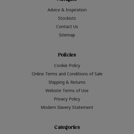
Navigate
Advice & Inspiration
Stockists
Contact Us
Sitemap
Policies
Cookie Policy
Online Terms and Conditions of Sale
Shipping & Returns
Website Terms of Use
Privacy Policy
Modern Slavery Statement
Categories