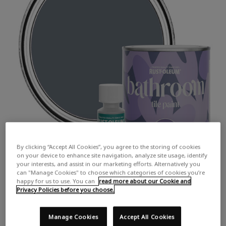
By clicking “Accept All Cookies”, you agree to the storing of cookies
on your device to enhance site navigation, analyze site usage, identify
your interests, and assist in our marketing efforts. Alternatively you
can "Manage Cookies" to choose which categories of cookies you’re
happy for us to use. You can
read more about our Cookie and
Privacy Policies before you choose.
Manage Cookies
Accept All Cookies