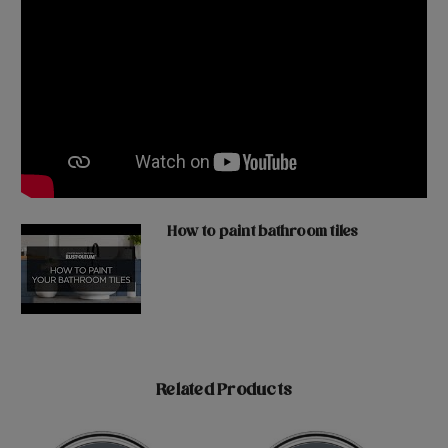
How to paint bathroom tiles
Related Products