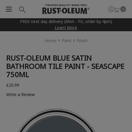
0
FREE next day delivery (Mon - Fri, order by 4pm)
Learn More
Home
Paint
Finish
RUST-OLEUM BLUE SATIN
BATHROOM TILE PAINT - SEASCAPE
750ML
£25.99
Write a Review