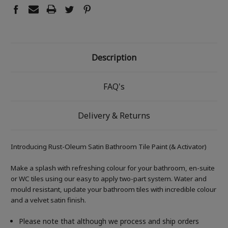
Description
FAQ's
Delivery & Returns
Introducing Rust-Oleum Satin Bathroom Tile Paint (& Activator)
Make a splash with refreshing colour for your bathroom, en-suite
or WC tiles using our easy to apply two-part system. Water and
mould resistant, update your bathroom tiles with incredible colour
and a velvet satin finish.
Please note that although we process and ship orders