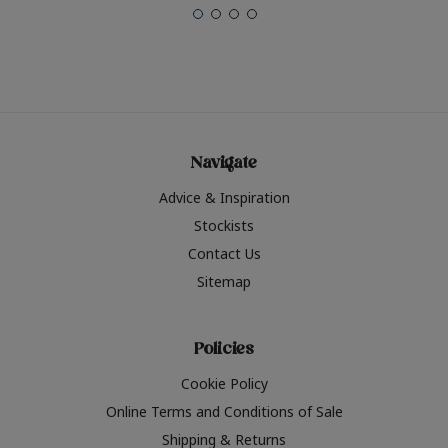
Navigate
Advice & Inspiration
Stockists
Contact Us
Sitemap
Policies
Cookie Policy
Online Terms and Conditions of Sale
Shipping & Returns