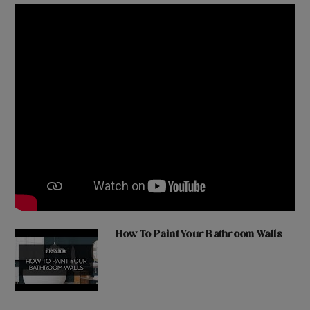
How To Paint Your Bathroom Walls