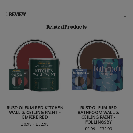
1 REVIEW
+
Related Products
RUST-OLEUM RED KITCHEN
RUST-OLEUM RED
WALL & CEILING PAINT -
BATHROOM WALL &
EMPIRE RED
CEILING PAINT -
FOLLINGSBY
£0.99 - £32.99
£0.99 - £32.99