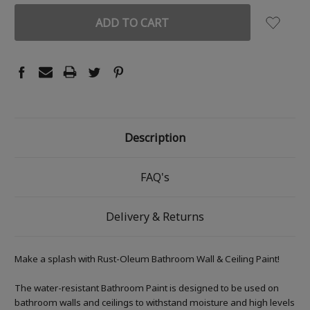
Description
FAQ's
Delivery & Returns
Make a splash with Rust-Oleum Bathroom Wall & Ceiling Paint!
The water-resistant Bathroom Paint is designed to be used on
bathroom walls and ceilings to withstand moisture and high levels