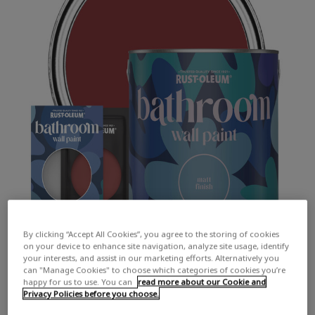
By clicking “Accept All Cookies”, you agree to the storing of cookies
on your device to enhance site navigation, analyze site usage, identify
your interests, and assist in our marketing efforts. Alternatively you
can "Manage Cookies" to choose which categories of cookies you’re
happy for us to use. You can
read more about our Cookie and
Privacy Policies before you choose.