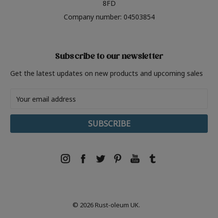
8FD
Company number: 04503854
Subscribe to our newsletter
Get the latest updates on new products and upcoming sales
Email
Address
© 2026 Rust-oleum UK.