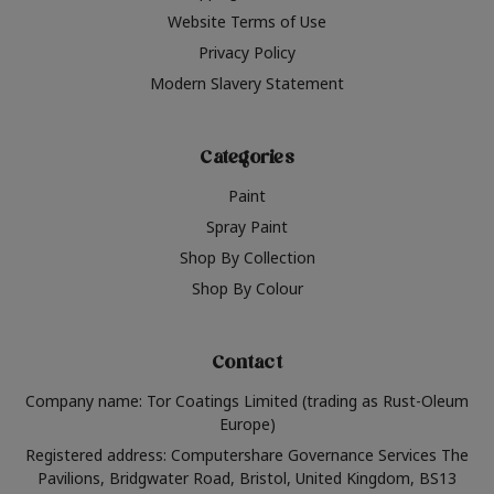
Website Terms of Use
Privacy Policy
Modern Slavery Statement
Categories
Paint
Spray Paint
Shop By Collection
Shop By Colour
Contact
Company name: Tor Coatings Limited (trading as Rust-Oleum
Europe)
Registered address: Computershare Governance Services The
Pavilions, Bridgwater Road, Bristol, United Kingdom, BS13