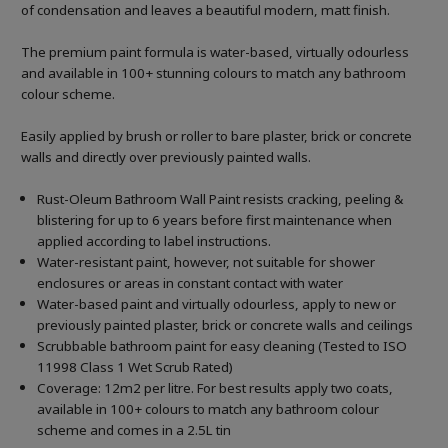
of condensation and leaves a beautiful modern, matt finish.
The premium paint formula is water-based, virtually odourless
and available in 100+ stunning colours to match any bathroom
colour scheme.
Easily applied by brush or roller to bare plaster, brick or concrete
walls and directly over previously painted walls.
Rust-Oleum Bathroom Wall Paint resists cracking, peeling &
blistering for up to 6 years before first maintenance when
applied according to label instructions.
Water-resistant paint, however, not suitable for shower
enclosures or areas in constant contact with water
Water-based paint and virtually odourless, apply to new or
previously painted plaster, brick or concrete walls and ceilings
Scrubbable bathroom paint for easy cleaning (Tested to ISO
11998 Class 1 Wet Scrub Rated)
Coverage: 12m2 per litre. For best results apply two coats,
available in 100+ colours to match any bathroom colour
scheme and comes in a 2.5L tin