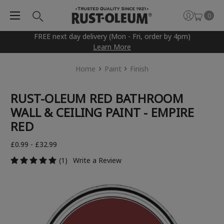
0
FREE next day delivery (Mon - Fri, order by 4pm)
Learn More
Home
Paint
Finish
RUST-OLEUM RED BATHROOM
WALL & CEILING PAINT - EMPIRE
RED
£0.99 - £32.99
(1)
Write a Review