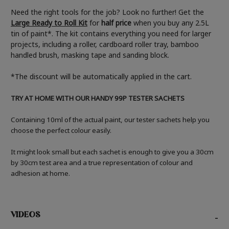
Need the right tools for the job? Look no further! Get the
Large Ready to Roll Kit
for
half price
when you buy any 2.5L
tin of paint*. The kit contains everything you need for larger
projects, including a roller, cardboard roller tray, bamboo
handled brush, masking tape and sanding block.
*The discount will be automatically applied in the cart.
TRY AT HOME WITH OUR HANDY 99P TESTER SACHETS
Containing 10ml of the actual paint, our tester sachets help you
choose the perfect colour easily.
It might look small but each sachet is enough to give you a 30cm
by 30cm test area and a true representation of colour and
adhesion at home.
VIDEOS
-