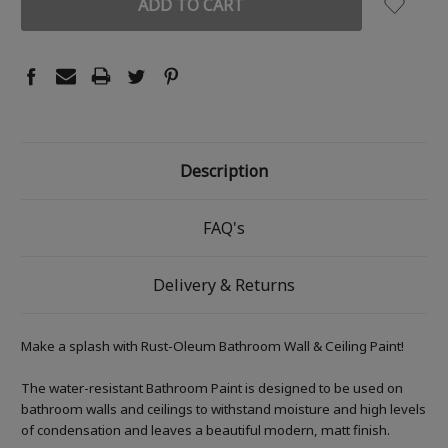
Description
FAQ's
Delivery & Returns
Make a splash with Rust-Oleum Bathroom Wall & Ceiling Paint!
The water-resistant Bathroom Paint is designed to be used on
bathroom walls and ceilings to withstand moisture and high levels
of condensation and leaves a beautiful modern, matt finish.