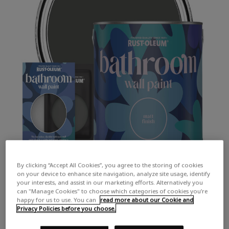
By clicking “Accept All Cookies”, you agree to the storing of cookies
on your device to enhance site navigation, analyze site usage, identify
your interests, and assist in our marketing efforts. Alternatively you
can "Manage Cookies" to choose which categories of cookies you’re
happy for us to use. You can
read more about our Cookie and
Privacy Policies before you choose.
COLOUR DESCRIPTION:
A dark chalky grey