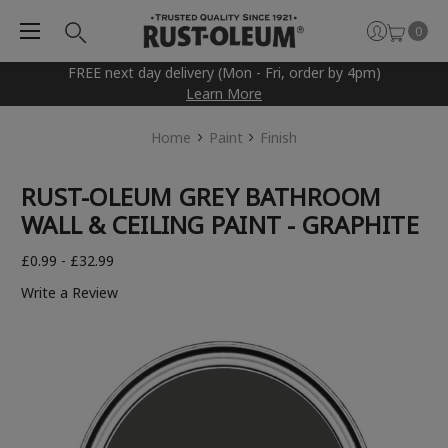
0
FREE next day delivery (Mon - Fri, order by 4pm)
Learn More
Home
Paint
Finish
RUST-OLEUM GREY BATHROOM
WALL & CEILING PAINT - GRAPHITE
£0.99 - £32.99
Write a Review