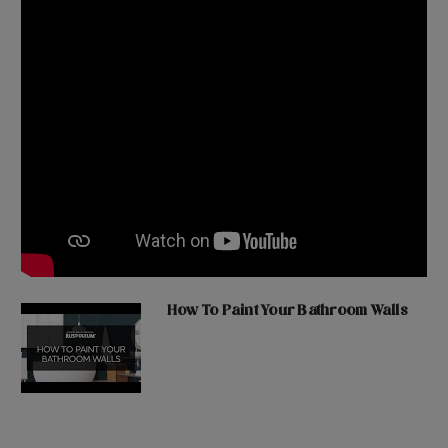
How To Paint Your Bathroom Walls