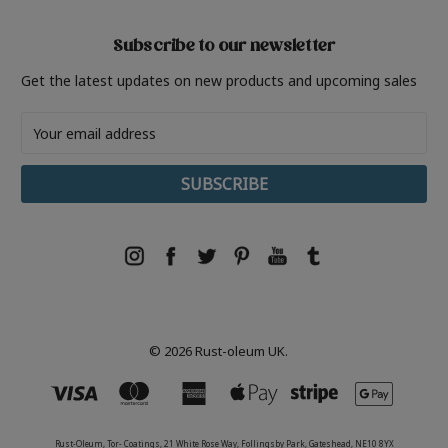
Subscribe to our newsletter
Get the latest updates on new products and upcoming sales
Email
Address
© 2026 Rust-oleum UK.
Rust-Oleum, Tor- Coatings, 21 White Rose Way, Follingsby Park, Gateshead, NE10 8YX