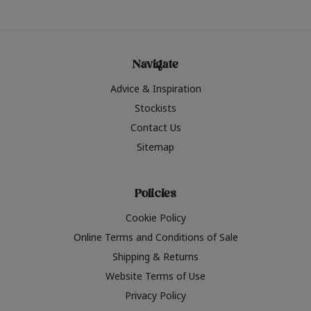
Navigate
Advice & Inspiration
Stockists
Contact Us
Sitemap
Policies
Cookie Policy
Online Terms and Conditions of Sale
Shipping & Returns
Website Terms of Use
Privacy Policy