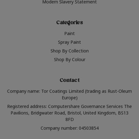
Modern Slavery Statement
Categories
Paint
Spray Paint
Shop By Collection
Shop By Colour
Contact
Company name: Tor Coatings Limited (trading as Rust-Oleum
Europe)
Registered address: Computershare Governance Services The
Pavilions, Bridgwater Road, Bristol, United Kingdom, BS13
8FD
Company number: 04503854