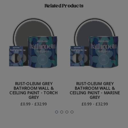
Related Products
RUST-OLEUM GREY
RUST-OLEUM GREY
BATHROOM WALL &
BATHROOM WALL &
CEILING PAINT - TORCH
CEILING PAINT - MARINE
GREY
GREY
£0.99 - £32.99
£0.99 - £32.99