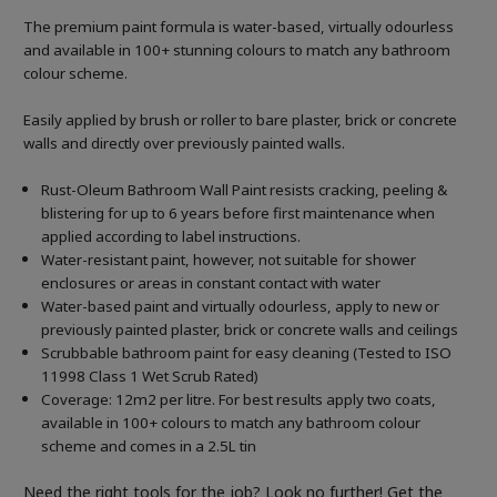
The premium paint formula is water-based, virtually odourless
and available in 100+ stunning colours to match any bathroom
colour scheme.
Easily applied by brush or roller to bare plaster, brick or concrete
walls and directly over previously painted walls.
Rust-Oleum Bathroom Wall Paint resists cracking, peeling &
blistering for up to 6 years before first maintenance when
applied according to label instructions.
Water-resistant paint, however, not suitable for shower
enclosures or areas in constant contact with water
Water-based paint and virtually odourless, apply to new or
previously painted plaster, brick or concrete walls and ceilings
Scrubbable bathroom paint for easy cleaning (Tested to ISO
11998 Class 1 Wet Scrub Rated)
Coverage: 12m2 per litre. For best results apply two coats,
available in 100+ colours to match any bathroom colour
scheme and comes in a 2.5L tin
Need the right tools for the job? Look no further! Get the