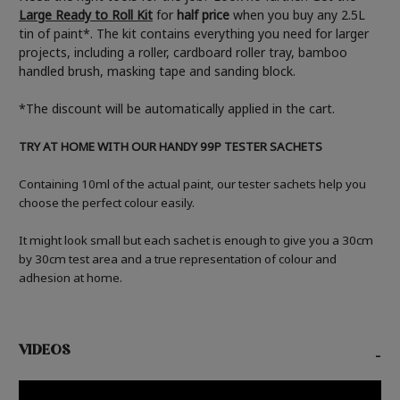
Large Ready to Roll Kit
for
half price
when you buy any 2.5L
tin of paint*. The kit contains everything you need for larger
projects, including a roller, cardboard roller tray, bamboo
handled brush, masking tape and sanding block.
*The discount will be automatically applied in the cart.
TRY AT HOME WITH OUR HANDY 99P TESTER SACHETS
Containing 10ml of the actual paint, our tester sachets help you
choose the perfect colour easily.
It might look small but each sachet is enough to give you a 30cm
by 30cm test area and a true representation of colour and
adhesion at home.
VIDEOS
-