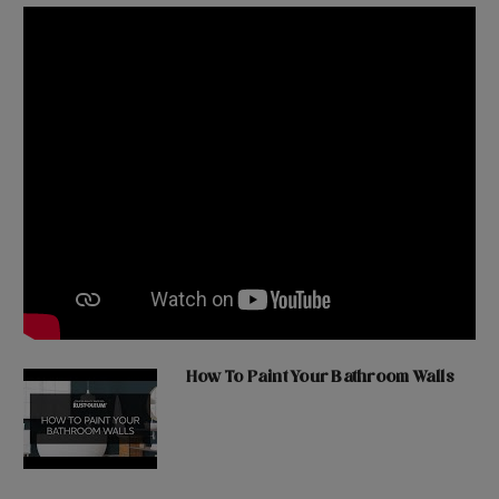
How To Paint Your Bathroom Walls