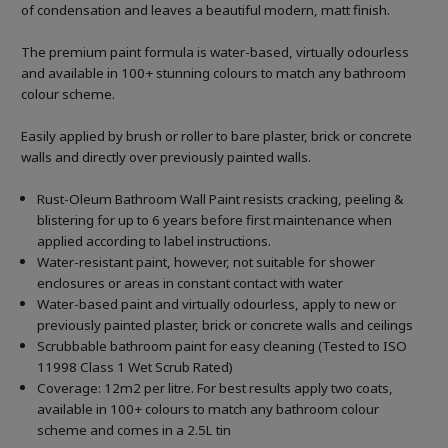
of condensation and leaves a beautiful modern, matt finish.
The premium paint formula is water-based, virtually odourless
and available in 100+ stunning colours to match any bathroom
colour scheme.
Easily applied by brush or roller to bare plaster, brick or concrete
walls and directly over previously painted walls.
Rust-Oleum Bathroom Wall Paint resists cracking, peeling &
blistering for up to 6 years before first maintenance when
applied according to label instructions.
Water-resistant paint, however, not suitable for shower
enclosures or areas in constant contact with water
Water-based paint and virtually odourless, apply to new or
previously painted plaster, brick or concrete walls and ceilings
Scrubbable bathroom paint for easy cleaning (Tested to ISO
11998 Class 1 Wet Scrub Rated)
Coverage: 12m2 per litre. For best results apply two coats,
available in 100+ colours to match any bathroom colour
scheme and comes in a 2.5L tin