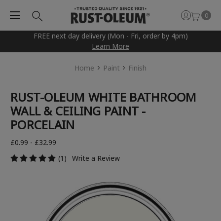
0
FREE next day delivery (Mon - Fri, order by 4pm)
Learn More
Home
Paint
Finish
RUST-OLEUM WHITE BATHROOM
WALL & CEILING PAINT -
PORCELAIN
£0.99 - £32.99
(1)
Write a Review