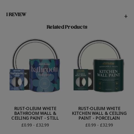
1 REVIEW
+
Related Products
RUST-OLEUM WHITE
RUST-OLEUM WHITE
BATHROOM WALL &
KITCHEN WALL & CEILING
CEILING PAINT - STILL
PAINT - PORCELAIN
£0.99 - £32.99
£0.99 - £32.99