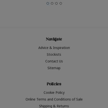
Navigate
Advice & Inspiration
Stockists
Contact Us
Sitemap
Policies
Cookie Policy
Online Terms and Conditions of Sale
Shipping & Returns