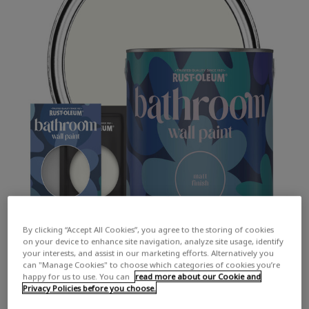
By clicking “Accept All Cookies”, you agree to the storing of cookies
on your device to enhance site navigation, analyze site usage, identify
your interests, and assist in our marketing efforts. Alternatively you
can "Manage Cookies" to choose which categories of cookies you’re
happy for us to use. You can
read more about our Cookie and
Privacy Policies before you choose.