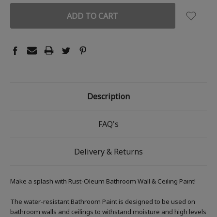
Description
FAQ's
Delivery & Returns
Make a splash with Rust-Oleum Bathroom Wall & Ceiling Paint!
The water-resistant Bathroom Paint is designed to be used on
bathroom walls and ceilings to withstand moisture and high levels