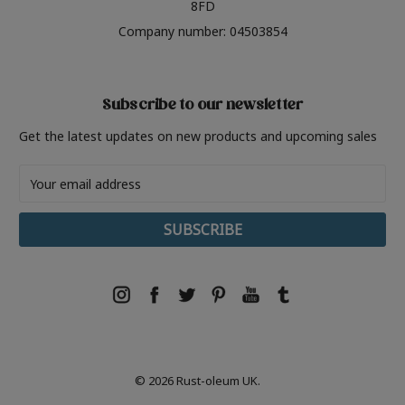
8FD
Company number: 04503854
Subscribe to our newsletter
Get the latest updates on new products and upcoming sales
Email
Address
© 2026 Rust-oleum UK.