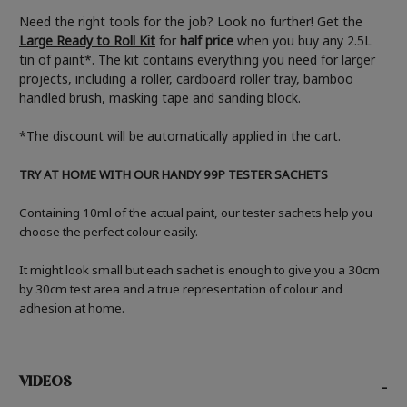
Need the right tools for the job? Look no further! Get the
Large Ready to Roll Kit
for
half price
when you buy any 2.5L
tin of paint*. The kit contains everything you need for larger
projects, including a roller, cardboard roller tray, bamboo
handled brush, masking tape and sanding block.
*The discount will be automatically applied in the cart.
TRY AT HOME WITH OUR HANDY 99P TESTER SACHETS
Containing 10ml of the actual paint, our tester sachets help you
choose the perfect colour easily.
It might look small but each sachet is enough to give you a 30cm
by 30cm test area and a true representation of colour and
adhesion at home.
VIDEOS
-