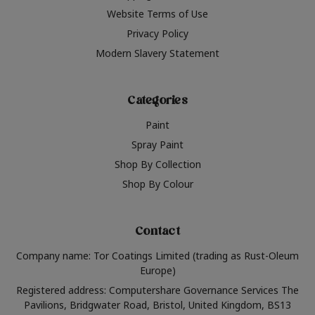
Website Terms of Use
Privacy Policy
Modern Slavery Statement
Categories
Paint
Spray Paint
Shop By Collection
Shop By Colour
Contact
Company name: Tor Coatings Limited (trading as Rust-Oleum
Europe)
Registered address: Computershare Governance Services The
Pavilions, Bridgwater Road, Bristol, United Kingdom, BS13