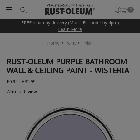
0
FREE next day delivery (Mon - Fri, order by 4pm)
Learn More
Home
Paint
Finish
RUST-OLEUM PURPLE BATHROOM
WALL & CEILING PAINT - WISTERIA
£0.99 - £32.99
Write a Review