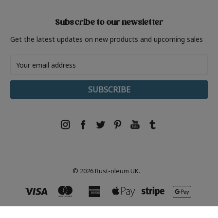
Subscribe to our newsletter
Get the latest updates on new products and upcoming sales
Email
Address
© 2026 Rust-oleum UK.
Rust-Oleum, Tor- Coatings, 21 White Rose Way, Follingsby Park, Gateshead, NE10 8YX