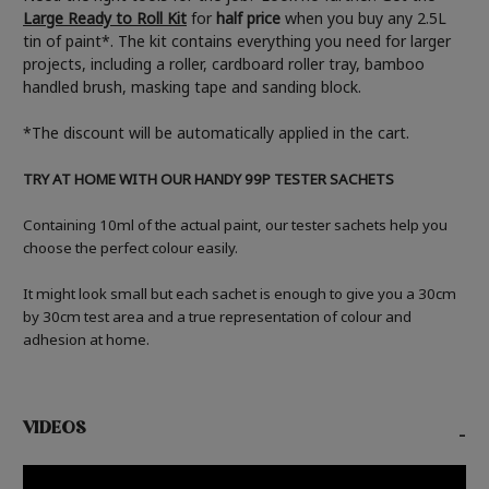
Large Ready to Roll Kit
for
half price
when you buy any 2.5L
tin of paint*. The kit contains everything you need for larger
projects, including a roller, cardboard roller tray, bamboo
handled brush, masking tape and sanding block.
*The discount will be automatically applied in the cart.
TRY AT HOME WITH OUR HANDY 99P TESTER SACHETS
Containing 10ml of the actual paint, our tester sachets help you
choose the perfect colour easily.
It might look small but each sachet is enough to give you a 30cm
by 30cm test area and a true representation of colour and
adhesion at home.
VIDEOS
-