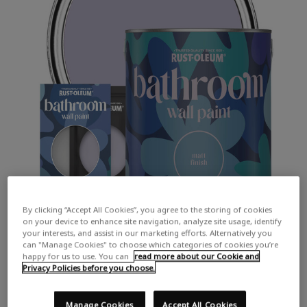
By clicking “Accept All Cookies”, you agree to the storing of cookies
on your device to enhance site navigation, analyze site usage, identify
your interests, and assist in our marketing efforts. Alternatively you
can "Manage Cookies" to choose which categories of cookies you’re
happy for us to use. You can
read more about our Cookie and
Privacy Policies before you choose.
COLOUR DESCRIPTION:
A subtle lilac
Manage Cookies
Accept All Cookies