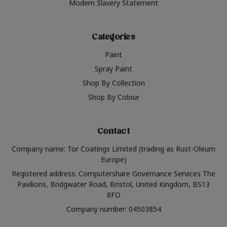
Modern Slavery Statement
Categories
Paint
Spray Paint
Shop By Collection
Shop By Colour
Contact
Company name: Tor Coatings Limited (trading as Rust-Oleum
Europe)
Registered address: Computershare Governance Services The
Pavilions, Bridgwater Road, Bristol, United Kingdom, BS13
8FD
Company number: 04503854