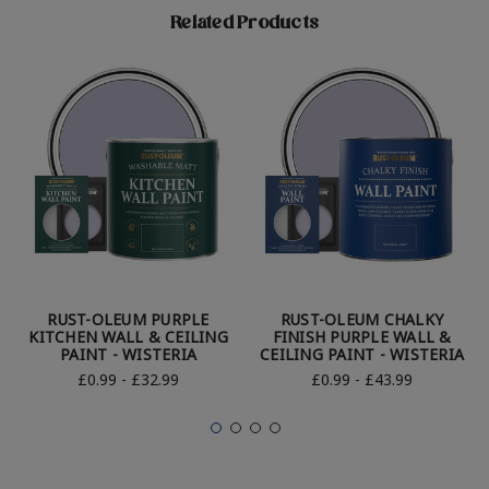
Related Products
RUST-OLEUM PURPLE
RUST-OLEUM CHALKY
KITCHEN WALL & CEILING
FINISH PURPLE WALL &
PAINT - WISTERIA
CEILING PAINT - WISTERIA
£0.99 - £32.99
£0.99 - £43.99