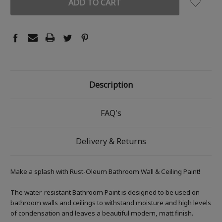
Description
FAQ's
Delivery & Returns
Make a splash with Rust-Oleum Bathroom Wall & Ceiling Paint!
The water-resistant Bathroom Paint is designed to be used on
bathroom walls and ceilings to withstand moisture and high levels
of condensation and leaves a beautiful modern, matt finish.