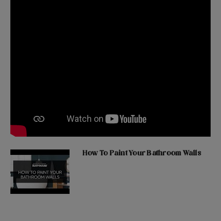
How To Paint Your Bathroom Walls