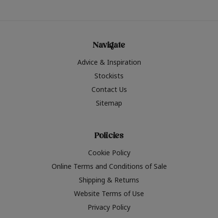
Navigate
Advice & Inspiration
Stockists
Contact Us
Sitemap
Policies
Cookie Policy
Online Terms and Conditions of Sale
Shipping & Returns
Website Terms of Use
Privacy Policy