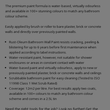
The premium paint formula is water-based, virtually odourless
and available in 100+ stunning colours to match any bathroom
colour scheme.
Easily applied by brush or roller to bare plaster, brick or concrete
walls and directly over previously painted walls.
Rust-Oleum Bathroom Wall Paint resists cracking, peeling &
blistering for up to 6 years before first maintenance when
applied according to label instructions.
Water-resistant paint, however, not suitable for shower
enclosures or areas in constant contact with water
Water-based paint and virtually odourless, apply to new or
previously painted plaster, brick or concrete walls and ceilings
Scrubbable bathroom paint for easy cleaning (Tested to ISO
11998 Class 1 Wet Scrub Rated)
Coverage: 12m2 per litre. For best results apply two coats,
available in 100+ colours to match any bathroom colour
scheme and comes in a 2.5L tin
Need the right tools for the job? Look no further! Get the