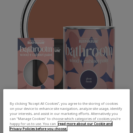
By clicking “Accept All Cookies”, you agree to the storing of cookies
on your device to enhance site navigation, analyze site usage, identify
your interests, and assist in our marketing efforts. Alternatively you
can "Manage Cookies" to choose which categories of cookies you’re
happy for us to use. You can
read more about our Cookie and
Privacy Policies before you choose.