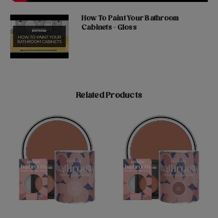
How To Paint Your Bathroom
Cabinets - Gloss
Related Products