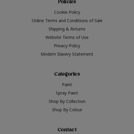
Policies
Cookie Policy
Online Terms and Conditions of Sale
Shipping & Returns
Website Terms of Use
Privacy Policy
Modern Slavery Statement
Categories
Paint
Spray Paint
Shop By Collection
Shop By Colour
Contact