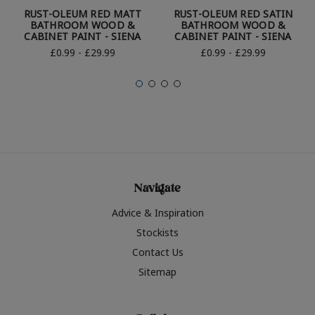
RUST-OLEUM RED MATT
RUST-OLEUM RED SATIN
BATHROOM WOOD &
BATHROOM WOOD &
CABINET PAINT - SIENA
CABINET PAINT - SIENA
£0.99 - £29.99
£0.99 - £29.99
Navigate
Advice & Inspiration
Stockists
Contact Us
Sitemap