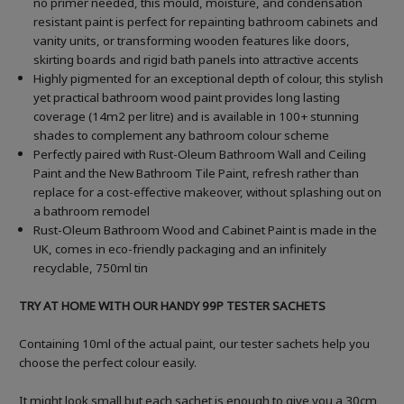
no primer needed, this mould, moisture, and condensation
resistant paint is perfect for repainting bathroom cabinets and
vanity units, or transforming wooden features like doors,
skirting boards and rigid bath panels into attractive accents
Highly pigmented for an exceptional depth of colour, this stylish
yet practical bathroom wood paint provides long lasting
coverage (14m2 per litre) and is available in 100+ stunning
shades to complement any bathroom colour scheme
Perfectly paired with Rust-Oleum Bathroom Wall and Ceiling
Paint and the New Bathroom Tile Paint, refresh rather than
replace for a cost-effective makeover, without splashing out on
a bathroom remodel
Rust-Oleum Bathroom Wood and Cabinet Paint is made in the
UK, comes in eco-friendly packaging and an infinitely
recyclable, 750ml tin
TRY AT HOME WITH OUR HANDY 99P TESTER SACHETS
Containing 10ml of the actual paint, our tester sachets help you
choose the perfect colour easily.
It might look small but each sachet is enough to give you a 30cm