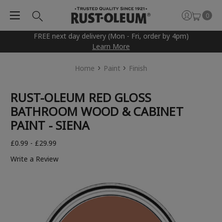
0
FREE next day delivery (Mon - Fri, order by 4pm)
Learn More
Home
Paint
Finish
RUST-OLEUM RED GLOSS
BATHROOM WOOD & CABINET
PAINT - SIENA
£0.99 - £29.99
Write a Review