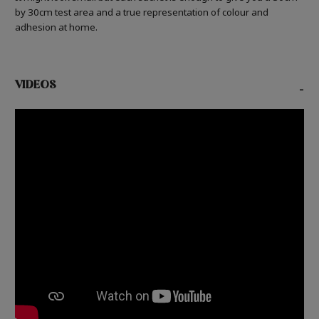
by 30cm test area and a true representation of colour and
adhesion at home.
VIDEOS
-