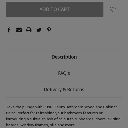
Description
FAQ's
Delivery & Returns
Take the plunge with Rust-Oleum Bathroom Wood and Cabinet
Paint. Perfect for refreshing your bathroom features or
introducing a subtle splash of colour to cupboards, doors, skirting
boards, window frames, sills and more.