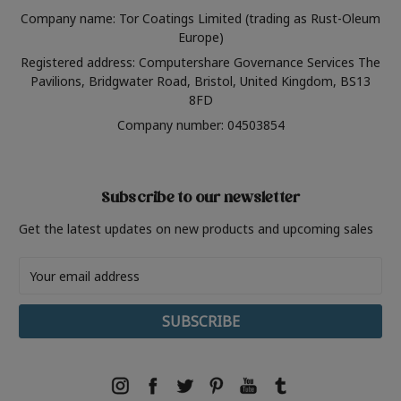
Company name: Tor Coatings Limited (trading as Rust-Oleum
Europe)
Registered address: Computershare Governance Services The
Pavilions, Bridgwater Road, Bristol, United Kingdom, BS13
8FD
Company number: 04503854
Subscribe to our newsletter
Get the latest updates on new products and upcoming sales
Email
Address