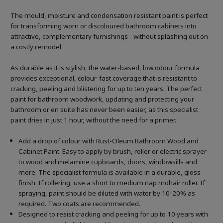
The mould, moisture and condensation resistant paint is perfect
for transforming worn or discoloured bathroom cabinets into
attractive, complementary furnishings - without splashing out on
a costly remodel.
As durable as it is stylish, the water-based, low odour formula
provides exceptional, colour-fast coverage that is resistant to
cracking, peeling and blistering for up to ten years. The perfect
paint for bathroom woodwork, updating and protecting your
bathroom or en suite has never been easier, as this specialist
paint dries in just 1 hour, without the need for a primer.
Add a drop of colour with Rust-Oleum Bathroom Wood and
Cabinet Paint. Easy to apply by brush, roller or electric sprayer
to wood and melamine cupboards, doors, windowsills and
more. The specialist formula is available in a durable, gloss
finish. If rollering, use a short to medium nap mohair roller. If
spraying, paint should be diluted with water by 10-20% as
required. Two coats are recommended.
Designed to resist cracking and peeling for up to 10 years with