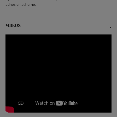
adhesion at home.
VIDEOS
-