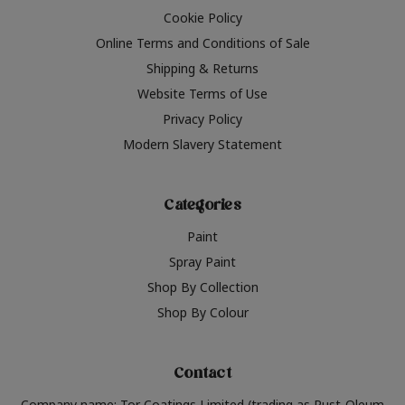
Cookie Policy
Online Terms and Conditions of Sale
Shipping & Returns
Website Terms of Use
Privacy Policy
Modern Slavery Statement
Categories
Paint
Spray Paint
Shop By Collection
Shop By Colour
Contact
Company name: Tor Coatings Limited (trading as Rust-Oleum