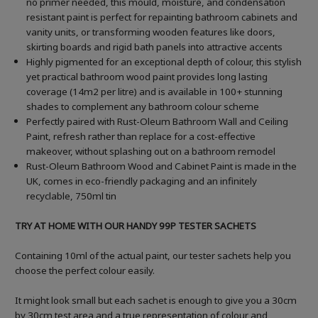
no primer needed, this mould, moisture, and condensation
resistant paint is perfect for repainting bathroom cabinets and
vanity units, or transforming wooden features like doors,
skirting boards and rigid bath panels into attractive accents
Highly pigmented for an exceptional depth of colour, this stylish
yet practical bathroom wood paint provides long lasting
coverage (14m2 per litre) and is available in 100+ stunning
shades to complement any bathroom colour scheme
Perfectly paired with Rust-Oleum Bathroom Wall and Ceiling
Paint, refresh rather than replace for a cost-effective
makeover, without splashing out on a bathroom remodel
Rust-Oleum Bathroom Wood and Cabinet Paint is made in the
UK, comes in eco-friendly packaging and an infinitely
recyclable, 750ml tin
TRY AT HOME WITH OUR HANDY 99P TESTER SACHETS
Containing 10ml of the actual paint, our tester sachets help you
choose the perfect colour easily.
It might look small but each sachet is enough to give you a 30cm
by 30cm test area and a true representation of colour and