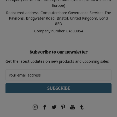
Europe)
Registered address: Computershare Governance Services The
Pavilions, Bridgwater Road, Bristol, United Kingdom, BS13
8FD
Company number: 04503854
Subscribe to our newsletter
Get the latest updates on new products and upcoming sales
Email
Address