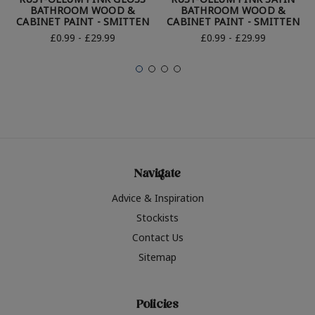
BATHROOM WOOD &
BATHROOM WOOD &
CABINET PAINT - SMITTEN
CABINET PAINT - SMITTEN
£0.99 - £29.99
£0.99 - £29.99
Navigate
Advice & Inspiration
Stockists
Contact Us
Sitemap
Policies