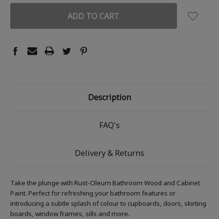
Description
FAQ's
Delivery & Returns
Take the plunge with Rust-Oleum Bathroom Wood and Cabinet
Paint. Perfect for refreshing your bathroom features or
introducing a subtle splash of colour to cupboards, doors, skirting
boards, window frames, sills and more.