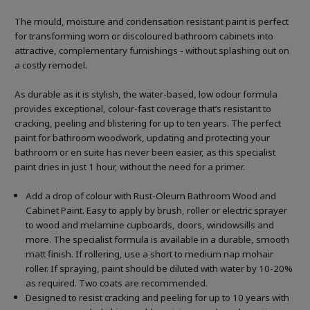
The mould, moisture and condensation resistant paint is perfect
for transforming worn or discoloured bathroom cabinets into
attractive, complementary furnishings - without splashing out on
a costly remodel.
As durable as it is stylish, the water-based, low odour formula
provides exceptional, colour-fast coverage that’s resistant to
cracking, peeling and blistering for up to ten years. The perfect
paint for bathroom woodwork, updating and protecting your
bathroom or en suite has never been easier, as this specialist
paint dries in just 1 hour, without the need for a primer.
Add a drop of colour with Rust-Oleum Bathroom Wood and
Cabinet Paint. Easy to apply by brush, roller or electric sprayer
to wood and melamine cupboards, doors, windowsills and
more. The specialist formula is available in a durable, smooth
matt finish. If rollering, use a short to medium nap mohair
roller. If spraying, paint should be diluted with water by 10-20%
as required. Two coats are recommended.
Designed to resist cracking and peeling for up to 10 years with