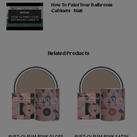
How To Paint Your Bathroom
Cabinets - Matt
Related Products
RUST-OLEUM PINK GLOSS
RUST-OLEUM PINK SATIN