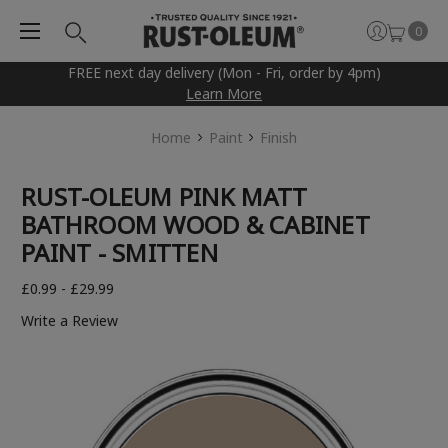
0
FREE next day delivery (Mon - Fri, order by 4pm)
Learn More
Home
Paint
Finish
RUST-OLEUM PINK MATT
BATHROOM WOOD & CABINET
PAINT - SMITTEN
£0.99 - £29.99
Write a Review