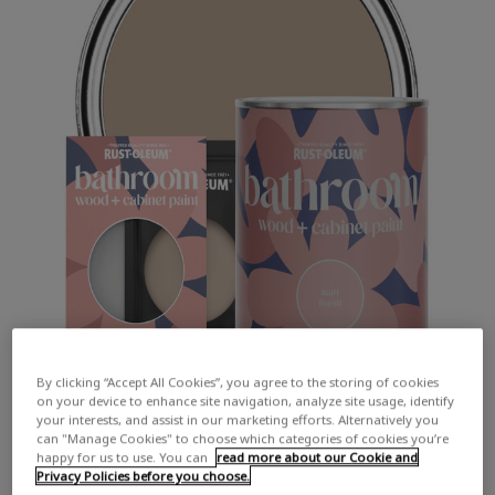
By clicking “Accept All Cookies”, you agree to the storing of cookies
on your device to enhance site navigation, analyze site usage, identify
your interests, and assist in our marketing efforts. Alternatively you
can "Manage Cookies" to choose which categories of cookies you’re
happy for us to use. You can
read more about our Cookie and
Privacy Policies before you choose.