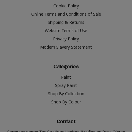
Cookie Policy
Online Terms and Conditions of Sale
Shipping & Returns
Website Terms of Use
Privacy Policy
Modern Slavery Statement
Categories
Paint
Spray Paint
Shop By Collection
Shop By Colour
Contact
Company name: Tor Coatings Limited (trading as Rust-Oleum