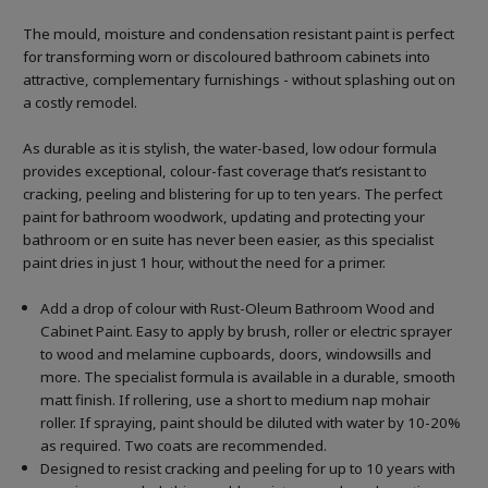
The mould, moisture and condensation resistant paint is perfect
for transforming worn or discoloured bathroom cabinets into
attractive, complementary furnishings - without splashing out on
a costly remodel.
As durable as it is stylish, the water-based, low odour formula
provides exceptional, colour-fast coverage that’s resistant to
cracking, peeling and blistering for up to ten years. The perfect
paint for bathroom woodwork, updating and protecting your
bathroom or en suite has never been easier, as this specialist
paint dries in just 1 hour, without the need for a primer.
Add a drop of colour with Rust-Oleum Bathroom Wood and
Cabinet Paint. Easy to apply by brush, roller or electric sprayer
to wood and melamine cupboards, doors, windowsills and
more. The specialist formula is available in a durable, smooth
matt finish. If rollering, use a short to medium nap mohair
roller. If spraying, paint should be diluted with water by 10-20%
as required. Two coats are recommended.
Designed to resist cracking and peeling for up to 10 years with