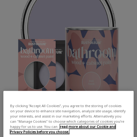
By clicking “Accept All Cookies”, you agree to the storing of cookies
on your device to enhance site navigation, analyze site usage, identify
your interests, and assist in our marketing efforts. Alternatively you
can "Manage Cookies" to choose which categories of cookies you’re
happy for us to use. You can
read more about our Cookie and
Privacy Policies before you choose.