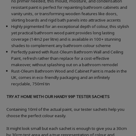
no primer needed, this mould, moisture, and condensation
resistant paint is perfect for repainting bathroom cabinets and
vanity units, or transforming wooden features like doors,
skirting boards and rigid bath panels into attractive accents
Highly pigmented for an exceptional depth of colour, this stylish
yet practical bathroom wood paint provides long lasting
coverage (14m2 per litre) and is available in 100+ stunning
shades to complement any bathroom colour scheme
Perfectly paired with Rust-Oleum Bathroom Wall and Ceiling
Paint, refresh rather than replace for a cost-effective
makeover, without splashing out on a bathroom remodel
Rust-Oleum Bathroom Wood and Cabinet Paint is made in the
UK, comes in eco-friendly packaging and an infinitely
recyclable, 750ml tin
TRY AT HOME WITH OUR HANDY 99P TESTER SACHETS
Containing 10ml of the actual paint, our tester sachets help you
choose the perfect colour easily.
It might look small but each sachet is enough to give you a 30cm
by 30cm test area and a true representation of colour and