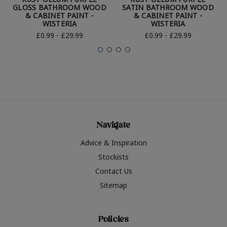
GLOSS BATHROOM WOOD
SATIN BATHROOM WOOD
& CABINET PAINT -
& CABINET PAINT -
WISTERIA
WISTERIA
£0.99 - £29.99
£0.99 - £29.99
Navigate
Advice & Inspiration
Stockists
Contact Us
Sitemap
Policies