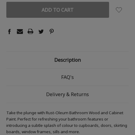
Description
FAQ's
Delivery & Returns
Take the plunge with Rust-Oleum Bathroom Wood and Cabinet
Paint. Perfect for refreshing your bathroom features or
introducing a subtle splash of colour to cupboards, doors, skirting
boards, window frames, sills and more.