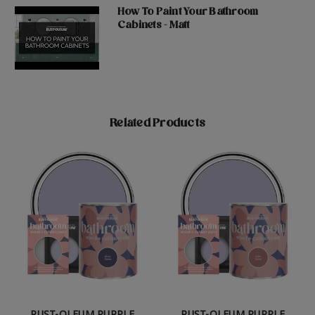
How To Paint Your Bathroom
Cabinets - Matt
Related Products
RUST-OLEUM PURPLE
RUST-OLEUM PURPLE