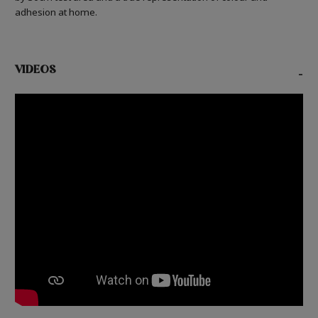
adhesion at home.
VIDEOS
-