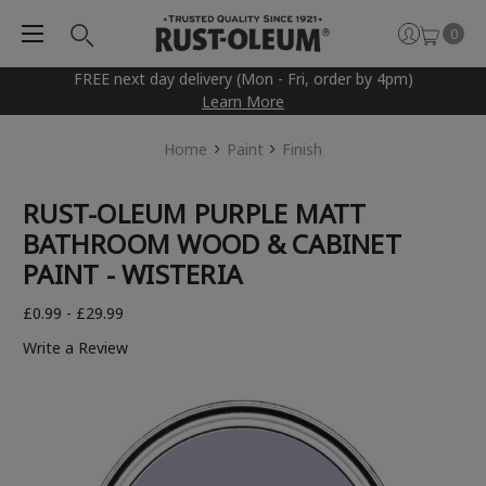
0
FREE next day delivery (Mon - Fri, order by 4pm)
Learn More
Home
Paint
Finish
RUST-OLEUM PURPLE MATT
BATHROOM WOOD & CABINET
PAINT - WISTERIA
£0.99 - £29.99
Write a Review