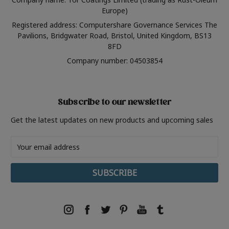
Europe)
Registered address: Computershare Governance Services The
Pavilions, Bridgwater Road, Bristol, United Kingdom, BS13
8FD
Company number: 04503854
Subscribe to our newsletter
Get the latest updates on new products and upcoming sales
Email
Address