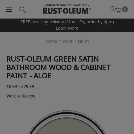
0
FREE next day delivery (Mon - Fri, order by 4pm)
Learn More
Home
Paint
Finish
RUST-OLEUM GREEN SATIN
BATHROOM WOOD & CABINET
PAINT - ALOE
£0.99 - £29.99
Write a Review