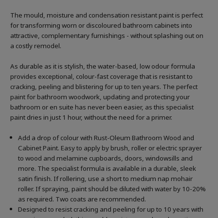
The mould, moisture and condensation resistant paint is perfect
for transforming worn or discoloured bathroom cabinets into
attractive, complementary furnishings - without splashing out on
a costly remodel.
As durable as it is stylish, the water-based, low odour formula
provides exceptional, colour-fast coverage that is resistant to
cracking, peeling and blistering for up to ten years. The perfect
paint for bathroom woodwork, updating and protecting your
bathroom or en suite has never been easier, as this specialist
paint dries in just 1 hour, without the need for a primer.
Add a drop of colour with Rust-Oleum Bathroom Wood and
Cabinet Paint. Easy to apply by brush, roller or electric sprayer
to wood and melamine cupboards, doors, windowsills and
more. The specialist formula is available in a durable, sleek
satin finish. If rollering, use a short to medium nap mohair
roller. If spraying, paint should be diluted with water by 10-20%
as required. Two coats are recommended.
Designed to resist cracking and peeling for up to 10 years with