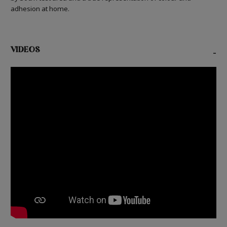
adhesion at home.
VIDEOS
-