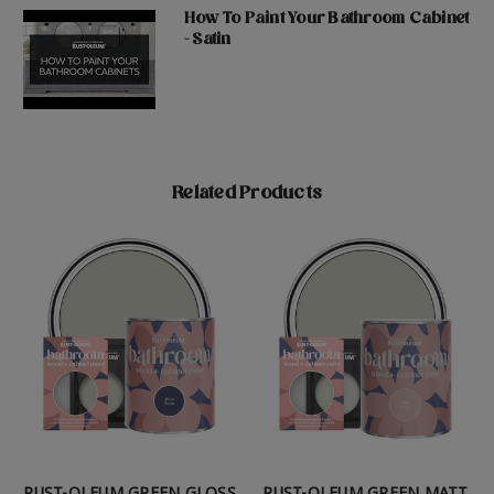
How To Paint Your Bathroom Cabinet
- Satin
Related Products
RUST-OLEUM GREEN GLOSS
RUST-OLEUM GREEN MATT