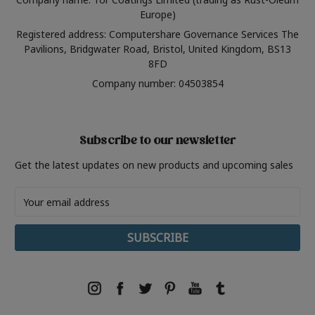
Europe)
Registered address: Computershare Governance Services The
Pavilions, Bridgwater Road, Bristol, United Kingdom, BS13
8FD
Company number: 04503854
Subscribe to our newsletter
Get the latest updates on new products and upcoming sales
Email
Address