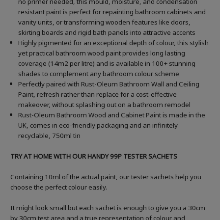
no primer needed, this mould, moisture, and condensation
resistant paint is perfect for repainting bathroom cabinets and
vanity units, or transforming wooden features like doors,
skirting boards and rigid bath panels into attractive accents
Highly pigmented for an exceptional depth of colour, this stylish
yet practical bathroom wood paint provides long lasting
coverage (14m2 per litre) and is available in 100+ stunning
shades to complement any bathroom colour scheme
Perfectly paired with Rust-Oleum Bathroom Wall and Ceiling
Paint, refresh rather than replace for a cost-effective
makeover, without splashing out on a bathroom remodel
Rust-Oleum Bathroom Wood and Cabinet Paint is made in the
UK, comes in eco-friendly packaging and an infinitely
recyclable, 750ml tin
TRY AT HOME WITH OUR HANDY 99P TESTER SACHETS
Containing 10ml of the actual paint, our tester sachets help you
choose the perfect colour easily.
It might look small but each sachet is enough to give you a 30cm
by 30cm test area and a true representation of colour and