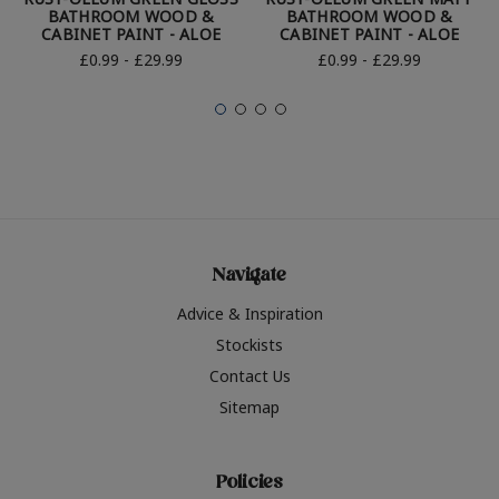
BATHROOM WOOD &
BATHROOM WOOD &
CABINET PAINT - ALOE
CABINET PAINT - ALOE
£0.99 - £29.99
£0.99 - £29.99
Navigate
Advice & Inspiration
Stockists
Contact Us
Sitemap
Policies