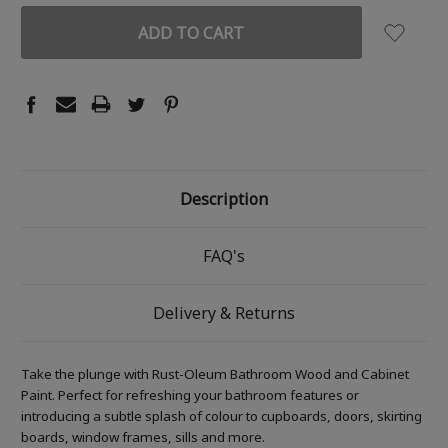
Description
FAQ's
Delivery & Returns
Take the plunge with Rust-Oleum Bathroom Wood and Cabinet
Paint. Perfect for refreshing your bathroom features or
introducing a subtle splash of colour to cupboards, doors, skirting
boards, window frames, sills and more.