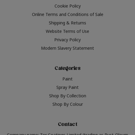
Cookie Policy
Online Terms and Conditions of Sale
Shipping & Returns
Website Terms of Use
Privacy Policy
Modern Slavery Statement
Categories
Paint
Spray Paint
Shop By Collection
Shop By Colour
Contact
Company name: Tor Coatings Limited (trading as Rust-Oleum