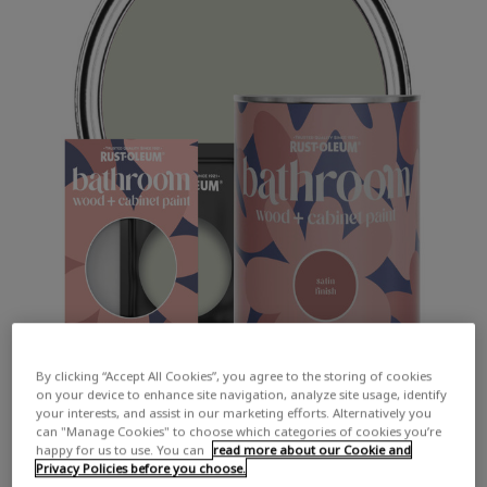
By clicking “Accept All Cookies”, you agree to the storing of cookies
on your device to enhance site navigation, analyze site usage, identify
your interests, and assist in our marketing efforts. Alternatively you
can "Manage Cookies" to choose which categories of cookies you’re
happy for us to use. You can
read more about our Cookie and
Privacy Policies before you choose.