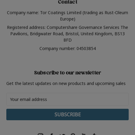
Contact
Company name: Tor Coatings Limited (trading as Rust-Oleum
Europe)
Registered address: Computershare Governance Services The
Pavilions, Bridgwater Road, Bristol, United Kingdom, BS13
8FD
Company number: 04503854
Subscribe to our newsletter
Get the latest updates on new products and upcoming sales
Email
Address