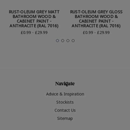
RUST-OLEUM GREY MATT
RUST-OLEUM GREY GLOSS
BATHROOM WOOD &
BATHROOM WOOD &
CABINET PAINT -
CABINET PAINT -
ANTHRACITE (RAL 7016)
ANTHRACITE (RAL 7016)
£0.99 - £29.99
£0.99 - £29.99
Navigate
Advice & Inspiration
Stockists
Contact Us
Sitemap