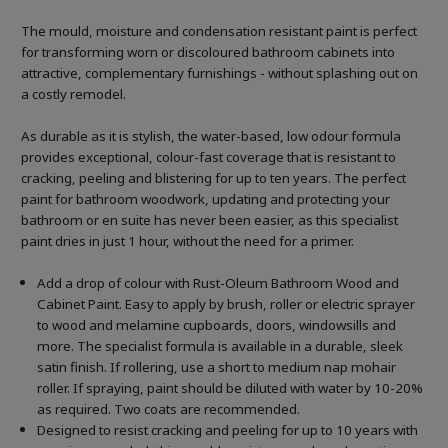
The mould, moisture and condensation resistant paint is perfect
for transforming worn or discoloured bathroom cabinets into
attractive, complementary furnishings - without splashing out on
a costly remodel.
As durable as it is stylish, the water-based, low odour formula
provides exceptional, colour-fast coverage that is resistant to
cracking, peeling and blistering for up to ten years. The perfect
paint for bathroom woodwork, updating and protecting your
bathroom or en suite has never been easier, as this specialist
paint dries in just 1 hour, without the need for a primer.
Add a drop of colour with Rust-Oleum Bathroom Wood and
Cabinet Paint. Easy to apply by brush, roller or electric sprayer
to wood and melamine cupboards, doors, windowsills and
more. The specialist formula is available in a durable, sleek
satin finish. If rollering, use a short to medium nap mohair
roller. If spraying, paint should be diluted with water by 10-20%
as required. Two coats are recommended.
Designed to resist cracking and peeling for up to 10 years with