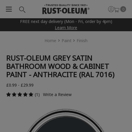
0
FREE next day delivery (Mon - Fri, order by 4pm)
Learn More
Home
Paint
Finish
RUST-OLEUM GREY SATIN
BATHROOM WOOD & CABINET
PAINT - ANTHRACITE (RAL 7016)
£0.99 - £29.99
(1)
Write a Review