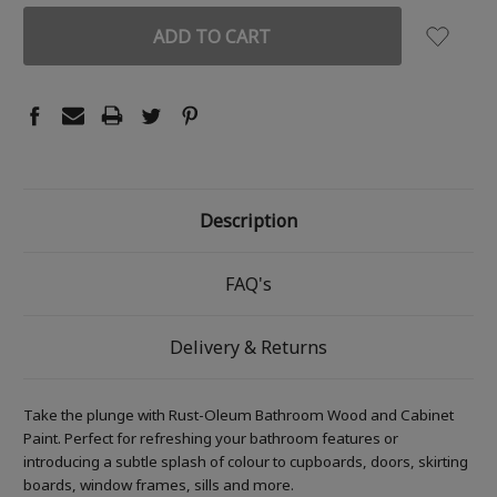
Description
FAQ's
Delivery & Returns
Take the plunge with Rust-Oleum Bathroom Wood and Cabinet
Paint. Perfect for refreshing your bathroom features or
introducing a subtle splash of colour to cupboards, doors, skirting
boards, window frames, sills and more.