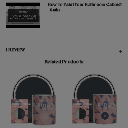
How To Paint Your Bathroom Cabinet
- Satin
1 REVIEW
+
Related Products