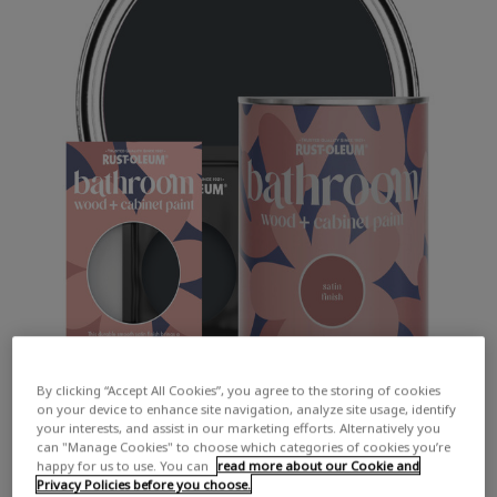
By clicking “Accept All Cookies”, you agree to the storing of cookies
on your device to enhance site navigation, analyze site usage, identify
your interests, and assist in our marketing efforts. Alternatively you
can "Manage Cookies" to choose which categories of cookies you’re
happy for us to use. You can
read more about our Cookie and
Privacy Policies before you choose.