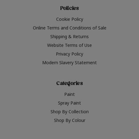
Policies
Cookie Policy
Online Terms and Conditions of Sale
Shipping & Returns
Website Terms of Use
Privacy Policy
Modern Slavery Statement
Categories
Paint
Spray Paint
Shop By Collection
Shop By Colour