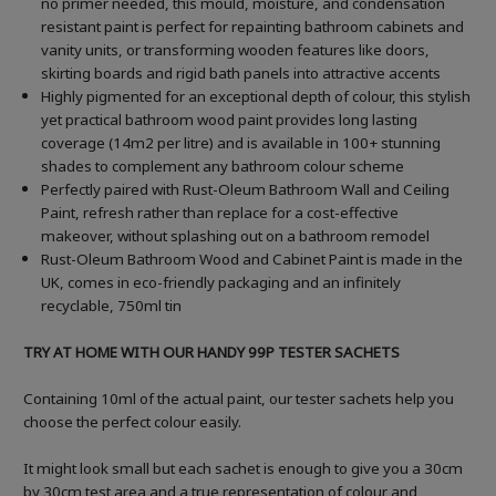
no primer needed, this mould, moisture, and condensation
resistant paint is perfect for repainting bathroom cabinets and
vanity units, or transforming wooden features like doors,
skirting boards and rigid bath panels into attractive accents
Highly pigmented for an exceptional depth of colour, this stylish
yet practical bathroom wood paint provides long lasting
coverage (14m2 per litre) and is available in 100+ stunning
shades to complement any bathroom colour scheme
Perfectly paired with Rust-Oleum Bathroom Wall and Ceiling
Paint, refresh rather than replace for a cost-effective
makeover, without splashing out on a bathroom remodel
Rust-Oleum Bathroom Wood and Cabinet Paint is made in the
UK, comes in eco-friendly packaging and an infinitely
recyclable, 750ml tin
TRY AT HOME WITH OUR HANDY 99P TESTER SACHETS
Containing 10ml of the actual paint, our tester sachets help you
choose the perfect colour easily.
It might look small but each sachet is enough to give you a 30cm
by 30cm test area and a true representation of colour and