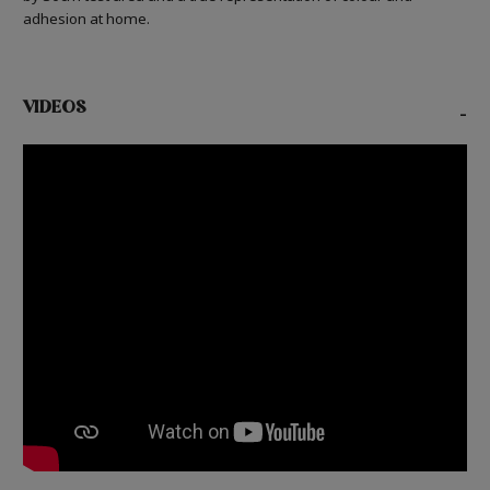
adhesion at home.
VIDEOS
-