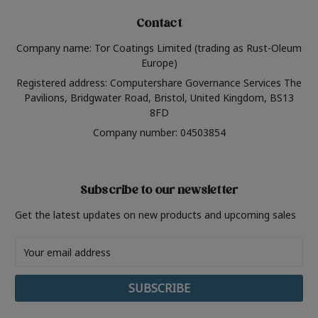
Contact
Company name: Tor Coatings Limited (trading as Rust-Oleum
Europe)
Registered address: Computershare Governance Services The
Pavilions, Bridgwater Road, Bristol, United Kingdom, BS13
8FD
Company number: 04503854
Subscribe to our newsletter
Get the latest updates on new products and upcoming sales
Email
Address