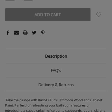
QUANTITY:
QUANTITY:
Description
FAQ's
Delivery & Returns
Take the plunge with Rust-Oleum Bathroom Wood and Cabinet
Paint. Perfect for refreshing your bathroom features or
introducing a subtle splash of colour to cupboards, doors, skirting