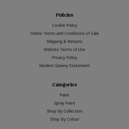
Policies
Cookie Policy
Online Terms and Conditions of Sale
Shipping & Returns
Website Terms of Use
Privacy Policy
Modern Slavery Statement
Categories
Paint
Spray Paint
Shop By Collection
Shop By Colour