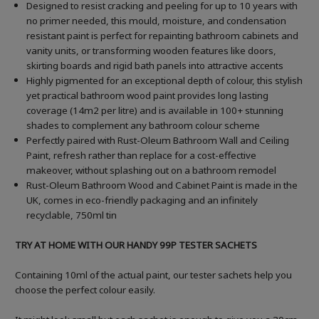
Designed to resist cracking and peeling for up to 10 years with
no primer needed, this mould, moisture, and condensation
resistant paint is perfect for repainting bathroom cabinets and
vanity units, or transforming wooden features like doors,
skirting boards and rigid bath panels into attractive accents
Highly pigmented for an exceptional depth of colour, this stylish
yet practical bathroom wood paint provides long lasting
coverage (14m2 per litre) and is available in 100+ stunning
shades to complement any bathroom colour scheme
Perfectly paired with Rust-Oleum Bathroom Wall and Ceiling
Paint, refresh rather than replace for a cost-effective
makeover, without splashing out on a bathroom remodel
Rust-Oleum Bathroom Wood and Cabinet Paint is made in the
UK, comes in eco-friendly packaging and an infinitely
recyclable, 750ml tin
TRY AT HOME WITH OUR HANDY 99P TESTER SACHETS
Containing 10ml of the actual paint, our tester sachets help you
choose the perfect colour easily.