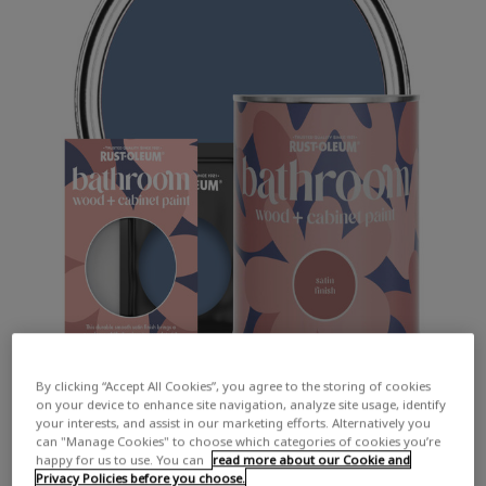
By clicking “Accept All Cookies”, you agree to the storing of cookies
on your device to enhance site navigation, analyze site usage, identify
your interests, and assist in our marketing efforts. Alternatively you
can "Manage Cookies" to choose which categories of cookies you’re
happy for us to use. You can
read more about our Cookie and
Privacy Policies before you choose.