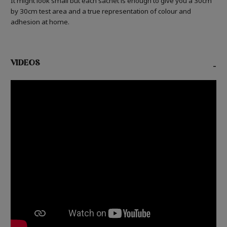
It might look small but each sachet is enough to give you a 30cm
by 30cm test area and a true representation of colour and
adhesion at home.
VIDEOS
-