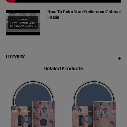
How To Paint Your Bathroom Cabinet
- Satin
1 REVIEW
+
Related Products