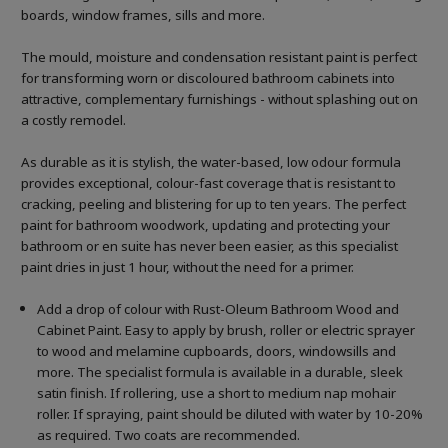
boards, window frames, sills and more.
The mould, moisture and condensation resistant paint is perfect
for transforming worn or discoloured bathroom cabinets into
attractive, complementary furnishings - without splashing out on
a costly remodel.
As durable as it is stylish, the water-based, low odour formula
provides exceptional, colour-fast coverage that is resistant to
cracking, peeling and blistering for up to ten years. The perfect
paint for bathroom woodwork, updating and protecting your
bathroom or en suite has never been easier, as this specialist
paint dries in just 1 hour, without the need for a primer.
Add a drop of colour with Rust-Oleum Bathroom Wood and
Cabinet Paint. Easy to apply by brush, roller or electric sprayer
to wood and melamine cupboards, doors, windowsills and
more. The specialist formula is available in a durable, sleek
satin finish. If rollering, use a short to medium nap mohair
roller. If spraying, paint should be diluted with water by 10-20%
as required. Two coats are recommended.