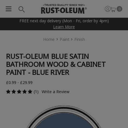
0
FREE next day delivery (Mon - Fri, order by 4pm)
Learn More
Home
Paint
Finish
RUST-OLEUM BLUE SATIN
BATHROOM WOOD & CABINET
PAINT - BLUE RIVER
£0.99 - £29.99
(1)
Write a Review