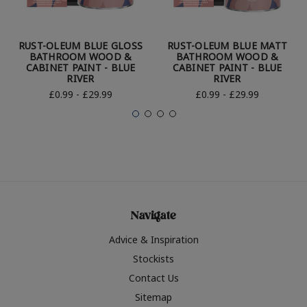
RUST-OLEUM BLUE GLOSS
RUST-OLEUM BLUE MATT
BATHROOM WOOD &
BATHROOM WOOD &
CABINET PAINT - BLUE
CABINET PAINT - BLUE
RIVER
RIVER
£0.99 - £29.99
£0.99 - £29.99
Navigate
Advice & Inspiration
Stockists
Contact Us
Sitemap