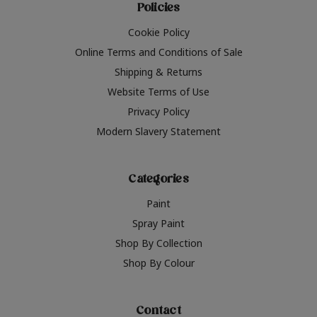
Policies
Cookie Policy
Online Terms and Conditions of Sale
Shipping & Returns
Website Terms of Use
Privacy Policy
Modern Slavery Statement
Categories
Paint
Spray Paint
Shop By Collection
Shop By Colour
Contact