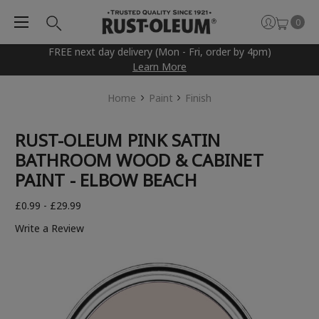
0
FREE next day delivery (Mon - Fri, order by 4pm)
Learn More
Home
Paint
Finish
RUST-OLEUM PINK SATIN
BATHROOM WOOD & CABINET
PAINT - ELBOW BEACH
£0.99 - £29.99
Write a Review