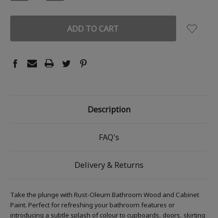
QUANTITY:
QUANTITY:
Description
FAQ's
Delivery & Returns
Take the plunge with Rust-Oleum Bathroom Wood and Cabinet
Paint. Perfect for refreshing your bathroom features or
introducing a subtle splash of colour to cupboards, doors, skirting