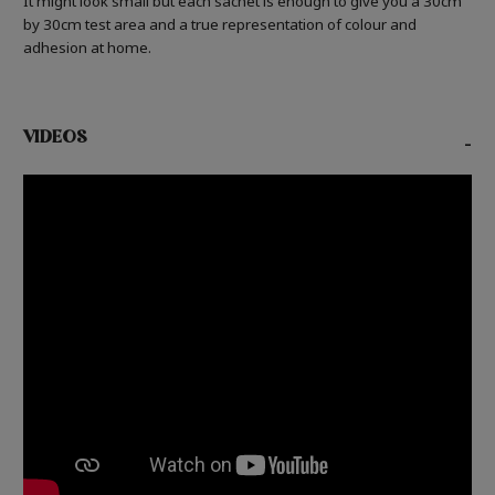
It might look small but each sachet is enough to give you a 30cm
by 30cm test area and a true representation of colour and
adhesion at home.
VIDEOS
-