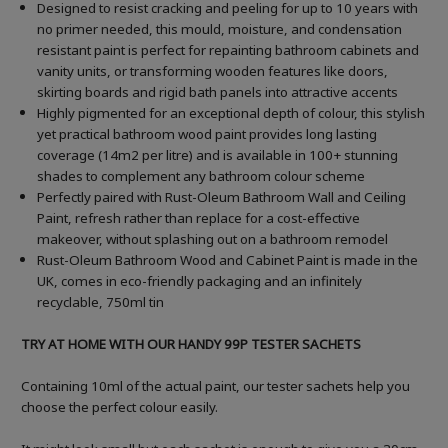
Designed to resist cracking and peeling for up to 10 years with
no primer needed, this mould, moisture, and condensation
resistant paint is perfect for repainting bathroom cabinets and
vanity units, or transforming wooden features like doors,
skirting boards and rigid bath panels into attractive accents
Highly pigmented for an exceptional depth of colour, this stylish
yet practical bathroom wood paint provides long lasting
coverage (14m2 per litre) and is available in 100+ stunning
shades to complement any bathroom colour scheme
Perfectly paired with Rust-Oleum Bathroom Wall and Ceiling
Paint, refresh rather than replace for a cost-effective
makeover, without splashing out on a bathroom remodel
Rust-Oleum Bathroom Wood and Cabinet Paint is made in the
UK, comes in eco-friendly packaging and an infinitely
recyclable, 750ml tin
TRY AT HOME WITH OUR HANDY 99P TESTER SACHETS
Containing 10ml of the actual paint, our tester sachets help you
choose the perfect colour easily.