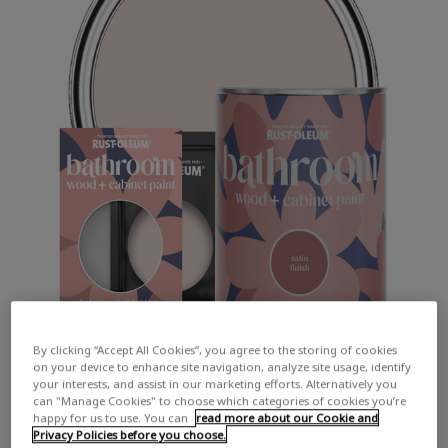
By clicking “Accept All Cookies”, you agree to the storing of cookies
on your device to enhance site navigation, analyze site usage, identify
your interests, and assist in our marketing efforts. Alternatively you
can "Manage Cookies" to choose which categories of cookies you’re
happy for us to use. You can
read more about our Cookie and
Privacy Policies before you choose.