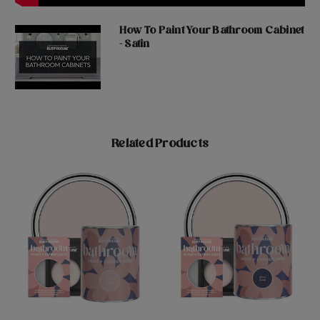
How To Paint Your Bathroom Cabinet
- Satin
Related Products