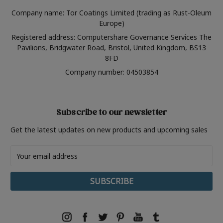
Company name: Tor Coatings Limited (trading as Rust-Oleum
Europe)
Registered address: Computershare Governance Services The
Pavilions, Bridgwater Road, Bristol, United Kingdom, BS13
8FD
Company number: 04503854
Subscribe to our newsletter
Get the latest updates on new products and upcoming sales
Email
Address