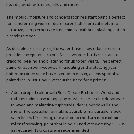
boards, window frames, sills and more.
The mould, moisture and condensation resistant paint is perfect
for transforming worn or discoloured bathroom cabinets into
attractive, complementary furnishings - without splashing out on
a costly remodel.
As durable as it is stylish, the water-based, low odour formula
provides exceptional, colour-fast coverage that is resistant to
cracking, peeling and blistering for up to ten years. The perfect
paint for bathroom woodwork, updating and protecting your
bathroom or en suite has never been easier, as this specialist
paint dries in just 1 hour, without the need for a primer.
Add a drop of colour with Rust-Oleum Bathroom Wood and
Cabinet Paint. Easy to apply by brush, roller or electric sprayer
to wood and melamine cupboards, doors, windowsills and
more. The specialist formula is available in a durable, sleek
satin finish. If rollering, use a short to medium nap mohair
roller. If spraying, paint should be diluted with water by 10-20%
as required. Two coats are recommended.