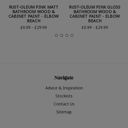
RUST-OLEUM PINK MATT
RUST-OLEUM PINK GLOSS
BATHROOM WOOD &
BATHROOM WOOD &
CABINET PAINT - ELBOW
CABINET PAINT - ELBOW
BEACH
BEACH
£0.99 - £29.99
£0.99 - £29.99
Navigate
Advice & Inspiration
Stockists
Contact Us
Sitemap